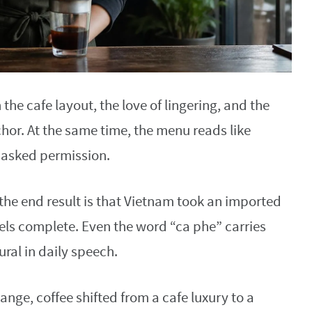
 the cafe layout, the love of lingering, and the
chor. At the same time, the menu reads like
 asked permission.
 the end result is that Vietnam took an imported
eels complete. Even the word “ca phe” carries
ural in daily speech.
ge, coffee shifted from a cafe luxury to a