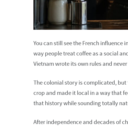
You can still see the French influence in
way people treat coffee as a social an
Vietnam wrote its own rules and never
The colonial story is complicated, but
crop and made it local in a way that f
that history while sounding totally nat
After independence and decades of chan