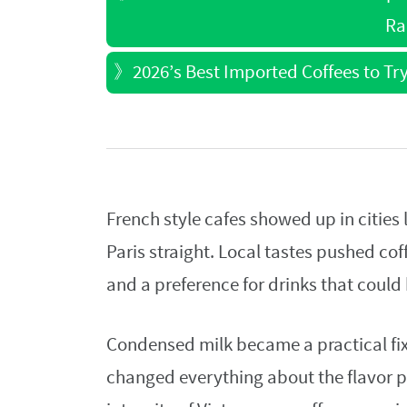
Ra
》
2026’s Best Imported Coffees to Tr
French style cafes showed up in cities
Paris straight. Local tastes pushed cof
and a preference for drinks that coul
Condensed milk became a practical fix 
changed everything about the flavor p