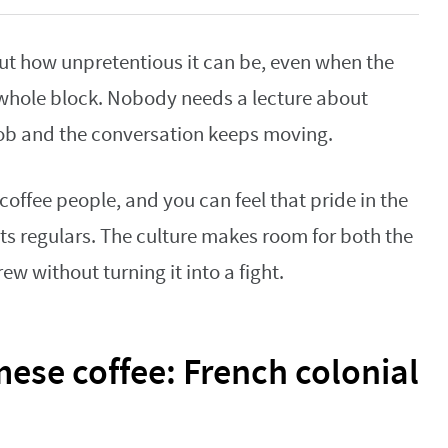
out how unpretentious it can be, even when the
 whole block. Nobody needs a lecture about
 job and the conversation keeps moving.
coffee people, and you can feel that pride in the
ts regulars. The culture makes room for both the
ew without turning it into a fight.
mese coffee: French colonial