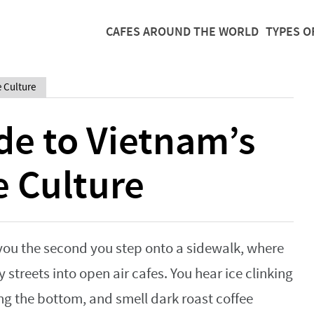
CAFES AROUND THE WORLD
TYPES O
e Culture
de to Vietnam’s
e Culture
 you the second you step onto a sidewalk, where
 streets into open air cafes. You hear ice clinking
ng the bottom, and smell dark roast coffee