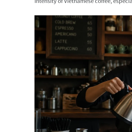
intensity of Vietnamese coffee, espec