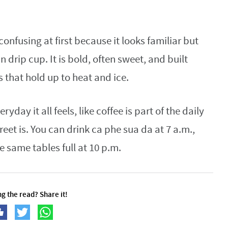
confusing at first because it looks familiar but
 drip cup. It is bold, often sweet, and built
that hold up to heat and ice.
ay it all feels, like coffee is part of the daily
eet is. You can drink ca phe sua da at 7 a.m.,
he same tables full at 10 p.m.
g the read? Share it!