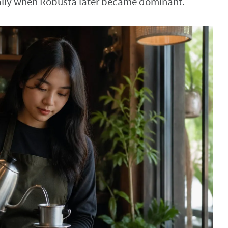
ially when Robusta later became dominant.