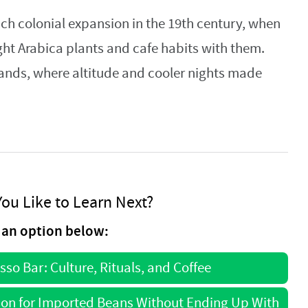
ch colonial expansion in the 19th century, when
ht Arabica plants and cafe habits with them.
lands, where altitude and cooler nights made
ou Like to Learn Next?
an option below:
esso Bar: Culture, Rituals, and Coffee
ion for Imported Beans Without Ending Up With