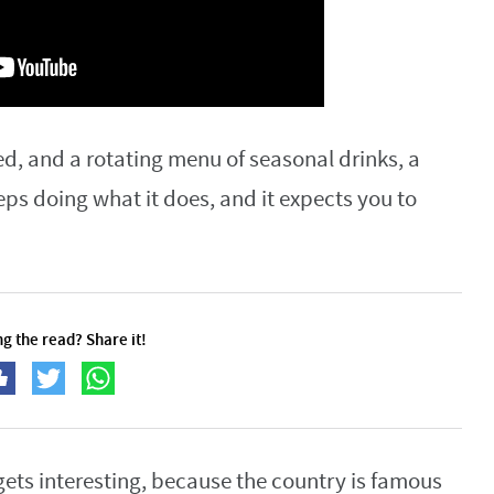
d, and a rotating menu of seasonal drinks, a
eps doing what it does, and it expects you to
g the read? Share it!
gets interesting, because the country is famous