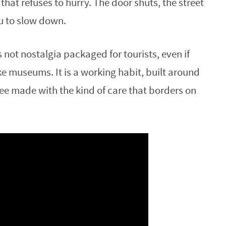
hat refuses to hurry. The door shuts, the street
u to slow down.
s not nostalgia packaged for tourists, even if
 museums. It is a working habit, built around
fee made with the kind of care that borders on