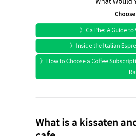
What Would Y
Choose 
》
Ca Phe: A Guide to
》
Inside the Italian Espr
》
How to Choose a Coffee Subscript
Ra
What is a kissaten and
cafe