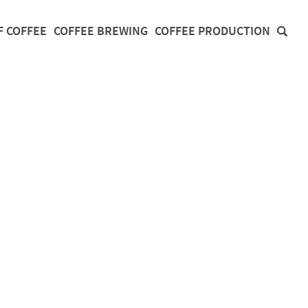
F COFFEE
COFFEE BREWING
COFFEE PRODUCTION