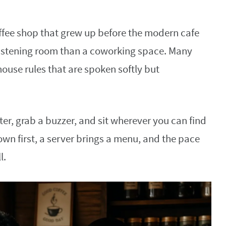
offee shop that grew up before the modern cafe
 listening room than a coworking space. Many
house rules that are spoken softly but
nter, grab a buzzer, and sit wherever you can find
down first, a server brings a menu, and the pace
l.