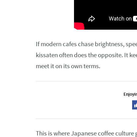
If modern cafes chase brightness, spee
kissaten often does the opposite. It ke
meet it on its own terms.
Enjoyin
This is where Japanese coffee culture 