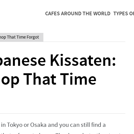
CAFES AROUND THE WORLD
TYPES O
Shop That Time Forgot
panese Kissaten:
hop That Time
n Tokyo or Osaka and you can still find a