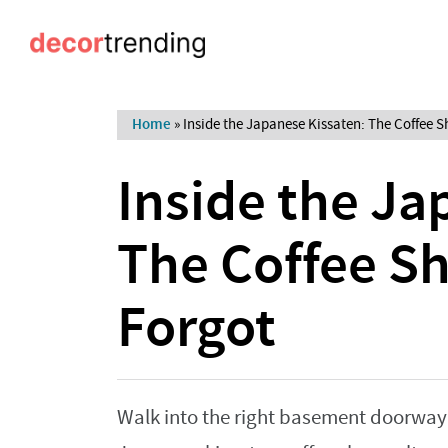
Home
»
Inside the Japanese Kissaten: The Coffee 
Inside the Ja
The Coffee S
Forgot
Walk into the right basement doorway i