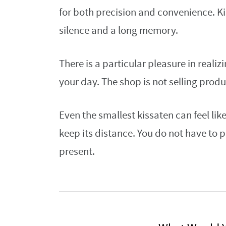
for both precision and convenience. Kis
silence and a long memory.
There is a particular pleasure in realiz
your day. The shop is not selling product
Even the smallest kissaten can feel lik
keep its distance. You do not have to 
present.