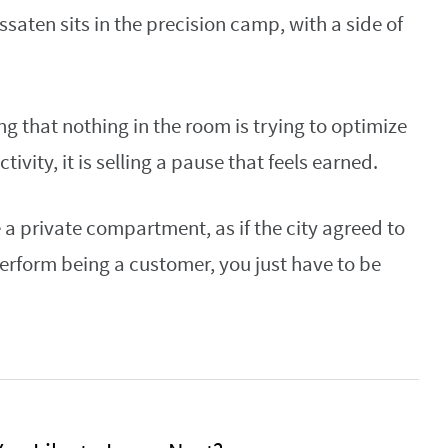
saten sits in the precision camp, with a side of
ing that nothing in the room is trying to optimize
ivity, it is selling a pause that feels earned.
e a private compartment, as if the city agreed to
perform being a customer, you just have to be