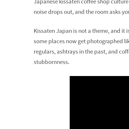
Japanese kissaten coffee shop culture t
noise drops out, and the room asks yo
Kissaten Japan is not a theme, and it i
some places now get photographed like
regulars, ashtrays in the past, and cof
stubbornness.