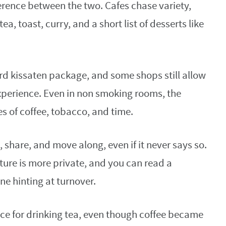
ference between the two. Cafes chase variety,
tea, toast, curry, and a short list of desserts like
rd kissaten package, and some shops still allow
xperience. Even in non smoking rooms, the
s of coffee, tobacco, and time.
 share, and move along, even if it never says so.
ture is more private, and you can read a
e hinting at turnover.
lace for drinking tea, even though coffee became