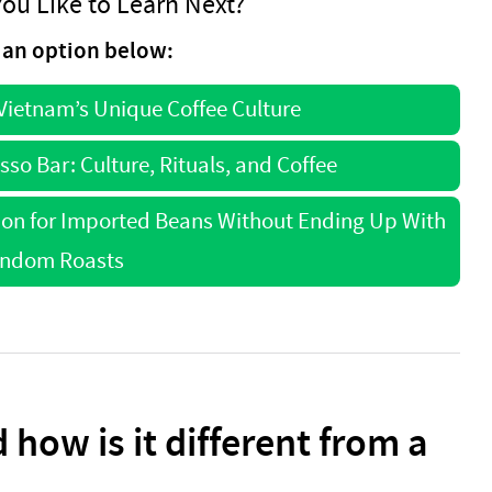
ou Like to Learn Next?
an option below:
 Vietnam’s Unique Coffee Culture
esso Bar: Culture, Rituals, and Coffee
ion for Imported Beans Without Ending Up With
ndom Roasts
 how is it different from a