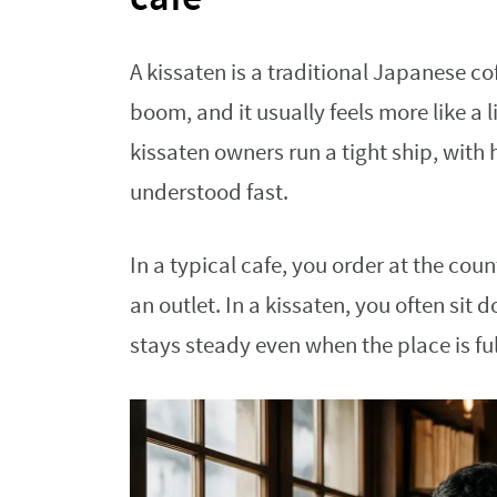
A kissaten is a traditional Japanese c
boom, and it usually feels more like a
kissaten owners run a tight ship, with 
understood fast.
In a typical cafe, you order at the cou
an outlet. In a kissaten, you often sit 
stays steady even when the place is ful