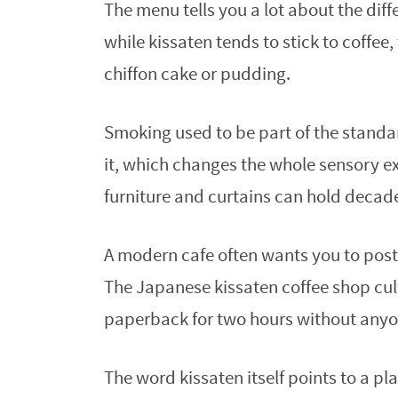
The menu tells you a lot about the dif
while kissaten tends to stick to coffee, 
chiffon cake or pudding.
Smoking used to be part of the standa
it, which changes the whole sensory e
furniture and curtains can hold decade
A modern cafe often wants you to post,
The Japanese kissaten coffee shop cul
paperback for two hours without anyon
The word kissaten itself points to a p