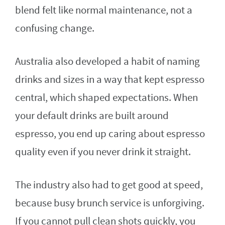
blend felt like normal maintenance, not a
confusing change.
Australia also developed a habit of naming
drinks and sizes in a way that kept espresso
central, which shaped expectations. When
your default drinks are built around
espresso, you end up caring about espresso
quality even if you never drink it straight.
The industry also had to get good at speed,
because busy brunch service is unforgiving.
If you cannot pull clean shots quickly, you