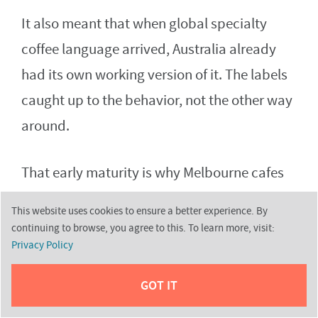
It also meant that when global specialty
coffee language arrived, Australia already
had its own working version of it. The labels
caught up to the behavior, not the other way
around.
That early maturity is why Melbourne cafes
can feel confident without being loud about
This website uses cookies to ensure a better experience. By
it. They do not need to sell you on the idea of
continuing to browse, you agree to this. To learn more, visit:
Privacy Policy
good coffee, because the city already
assumes it.
GOT IT