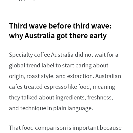
Third wave before third wave:
why Australia got there early
Specialty coffee Australia did not wait for a
global trend label to start caring about
origin, roast style, and extraction. Australian
cafes treated espresso like food, meaning
they talked about ingredients, freshness,
and technique in plain language.
That food comparison is important because