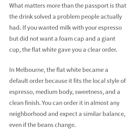
What matters more than the passport is that
the drink solved a problem people actually
had. If you wanted milk with your espresso
but did not want a foam cap and a giant
cup, the flat white gave you a clear order.
In Melbourne, the flat white became a
default order because it fits the local style of
espresso, medium body, sweetness, and a
clean finish. You can order it in almost any
neighborhood and expect a similar balance,
even if the beans change.