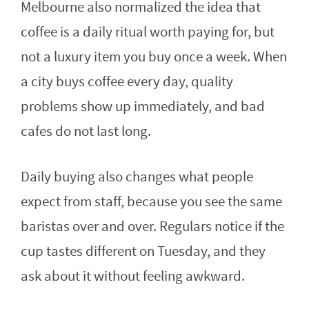
Melbourne also normalized the idea that
coffee is a daily ritual worth paying for, but
not a luxury item you buy once a week. When
a city buys coffee every day, quality
problems show up immediately, and bad
cafes do not last long.
Daily buying also changes what people
expect from staff, because you see the same
baristas over and over. Regulars notice if the
cup tastes different on Tuesday, and they
ask about it without feeling awkward.