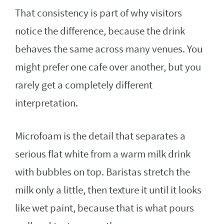
That consistency is part of why visitors
notice the difference, because the drink
behaves the same across many venues. You
might prefer one cafe over another, but you
rarely get a completely different
interpretation.
Microfoam is the detail that separates a
serious flat white from a warm milk drink
with bubbles on top. Baristas stretch the
milk only a little, then texture it until it looks
like wet paint, because that is what pours