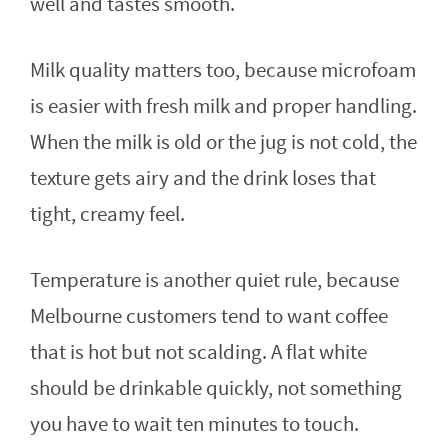
well and tastes smooth.
Milk quality matters too, because microfoam
is easier with fresh milk and proper handling.
When the milk is old or the jug is not cold, the
texture gets airy and the drink loses that
tight, creamy feel.
Temperature is another quiet rule, because
Melbourne customers tend to want coffee
that is hot but not scalding. A flat white
should be drinkable quickly, not something
you have to wait ten minutes to touch.