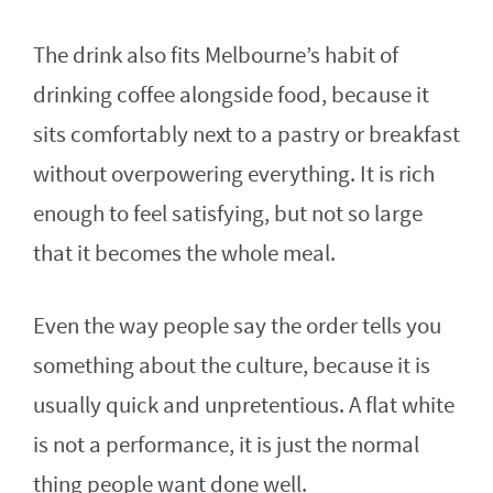
The drink also fits Melbourne’s habit of
drinking coffee alongside food, because it
sits comfortably next to a pastry or breakfast
without overpowering everything. It is rich
enough to feel satisfying, but not so large
that it becomes the whole meal.
Even the way people say the order tells you
something about the culture, because it is
usually quick and unpretentious. A flat white
is not a performance, it is just the normal
thing people want done well.