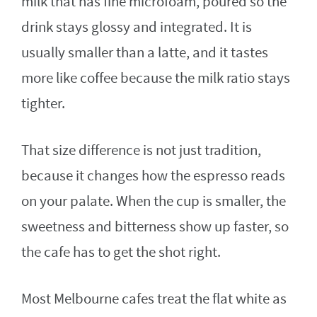
milk that has fine microfoam, poured so the
drink stays glossy and integrated. It is
usually smaller than a latte, and it tastes
more like coffee because the milk ratio stays
tighter.
That size difference is not just tradition,
because it changes how the espresso reads
on your palate. When the cup is smaller, the
sweetness and bitterness show up faster, so
the cafe has to get the shot right.
Most Melbourne cafes treat the flat white as