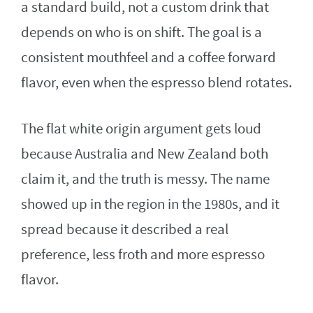
a standard build, not a custom drink that
depends on who is on shift. The goal is a
consistent mouthfeel and a coffee forward
flavor, even when the espresso blend rotates.
The flat white origin argument gets loud
because Australia and New Zealand both
claim it, and the truth is messy. The name
showed up in the region in the 1980s, and it
spread because it described a real
preference, less froth and more espresso
flavor.