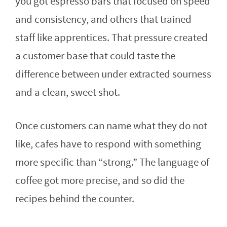
you got espresso bars that focused on speed
and consistency, and others that trained
staff like apprentices. That pressure created
a customer base that could taste the
difference between under extracted sourness
and a clean, sweet shot.
Once customers can name what they do not
like, cafes have to respond with something
more specific than “strong.” The language of
coffee got more precise, and so did the
recipes behind the counter.