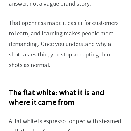
answer, not a vague brand story.
That openness made it easier for customers
to learn, and learning makes people more
demanding. Once you understand why a
shot tastes thin, you stop accepting thin
shots as normal.
The flat white: what it is and
where it came from
A flat white is espresso topped with steamed