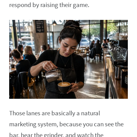
respond by raising their game.
Those lanes are basically a natural
marketing system, because you can see the
bar, hear the grinder, and watch the