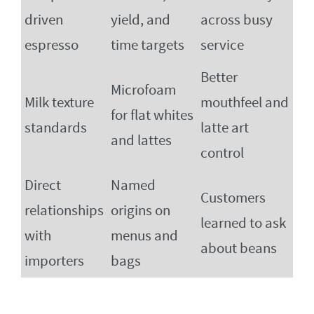
driven
yield, and
across busy
espresso
time targets
service
Better
Microfoam
Milk texture
mouthfeel and
for flat whites
standards
latte art
and lattes
control
Direct
Named
Customers
relationships
origins on
learned to ask
with
menus and
about beans
importers
bags