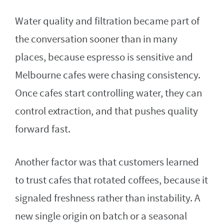
Water quality and filtration became part of
the conversation sooner than in many
places, because espresso is sensitive and
Melbourne cafes were chasing consistency.
Once cafes start controlling water, they can
control extraction, and that pushes quality
forward fast.
Another factor was that customers learned
to trust cafes that rotated coffees, because it
signaled freshness rather than instability. A
new single origin on batch or a seasonal