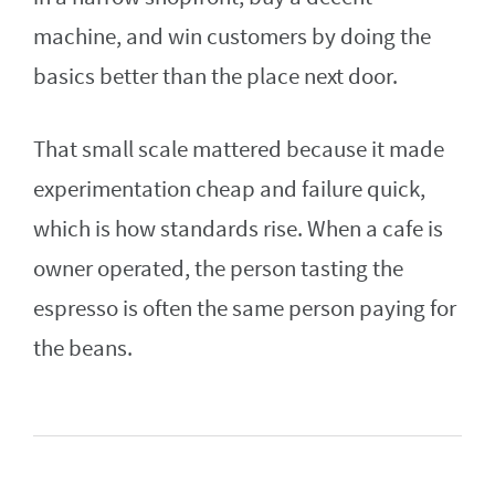
machine, and win customers by doing the
basics better than the place next door.
That small scale mattered because it made
experimentation cheap and failure quick,
which is how standards rise. When a cafe is
owner operated, the person tasting the
espresso is often the same person paying for
the beans.