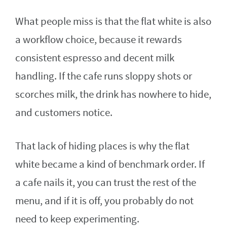
What people miss is that the flat white is also
a workflow choice, because it rewards
consistent espresso and decent milk
handling. If the cafe runs sloppy shots or
scorches milk, the drink has nowhere to hide,
and customers notice.
That lack of hiding places is why the flat
white became a kind of benchmark order. If
a cafe nails it, you can trust the rest of the
menu, and if it is off, you probably do not
need to keep experimenting.