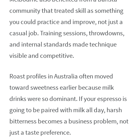
community that treated skill as something
you could practice and improve, not just a
casual job. Training sessions, throwdowns,
and internal standards made technique
visible and competitive.
Roast profiles in Australia often moved
toward sweetness earlier because milk
drinks were so dominant. If your espresso is
going to be paired with milk all day, harsh
bitterness becomes a business problem, not
just a taste preference.