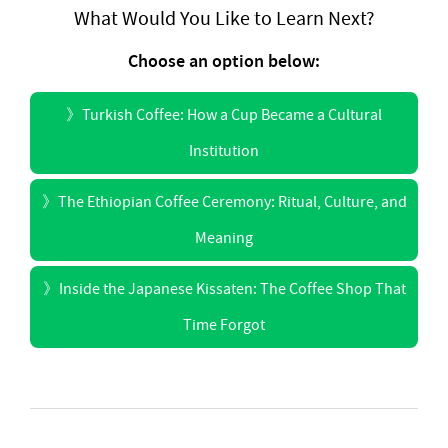
What Would You Like to Learn Next?
Choose an option below:
》
Turkish Coffee: How a Cup Became a Cultural
Institution
》
The Ethiopian Coffee Ceremony: Ritual, Culture, and
Meaning
》
Inside the Japanese Kissaten: The Coffee Shop That
Time Forgot