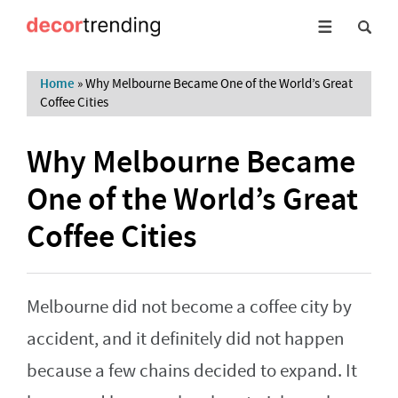
Home
»
Why Melbourne Became One of the World’s Great
Coffee Cities
Why Melbourne Became
One of the World’s Great
Coffee Cities
Melbourne did not become a coffee city by
accident, and it definitely did not happen
because a few chains decided to expand. It