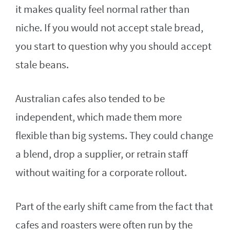
it makes quality feel normal rather than
niche. If you would not accept stale bread,
you start to question why you should accept
stale beans.
Australian cafes also tended to be
independent, which made them more
flexible than big systems. They could change
a blend, drop a supplier, or retrain staff
without waiting for a corporate rollout.
Part of the early shift came from the fact that
cafes and roasters were often run by the