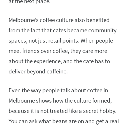
at the next place.
Melbourne’s coffee culture also benefited
from the fact that cafes became community
spaces, not just retail points. When people
meet friends over coffee, they care more
about the experience, and the cafe has to
deliver beyond caffeine.
Even the way people talk about coffee in
Melbourne shows how the culture formed,
because it is not treated like a secret hobby.
You can ask what beans are on and get a real