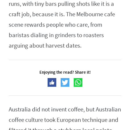
runs, with tiny bars pulling shots like it is a
craft job, because it is. The Melbourne cafe
scene rewards people who care, from
baristas dialing in grinders to roasters
arguing about harvest dates.
Enjoying the read? Share it!
Australia did not invent coffee, but Australian
coffee culture took European technique and