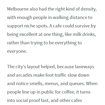
Melbourne also had the right kind of density,
with enough people in walking distance to
support niche spots. A cafe could survive by
being excellent at one thing, like milk drinks,
rather than trying to be everything to
everyone.
The city’s layout helped, because laneways
and arcades make foot traffic slow down
and notice smells, menus, and queues. When
people line up in public for coffee, it turns
into social proof fast, and other cafes