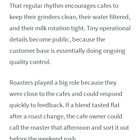
That regular rhythm encourages cafes to
keep their grinders clean, their water filtered,
and their milk rotation tight. Tiny operational
details become public, because the
customer base is essentially doing ongoing
quality control.
Roasters played a big role because they
were close to the cafes and could respond
quickly to feedback. If a blend tasted flat
after a roast change, the cafe owner could
call the roaster that afternoon and sort it out
before the weekend rush.