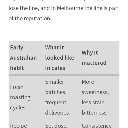
lose the line, and in Melbourne the line is part
of the reputation.
Early
What it
Why it
Australian
looked like
mattered
habit
in cafes
Smaller
More
Fresh
batches,
sweetness,
roasting
frequent
less stale
cycles
deliveries
bitterness
Recipe
Set dose,
Consistency