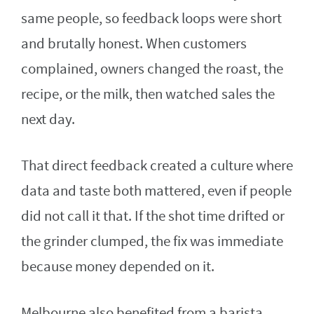
same people, so feedback loops were short
and brutally honest. When customers
complained, owners changed the roast, the
recipe, or the milk, then watched sales the
next day.
That direct feedback created a culture where
data and taste both mattered, even if people
did not call it that. If the shot time drifted or
the grinder clumped, the fix was immediate
because money depended on it.
Melbourne also benefited from a barista