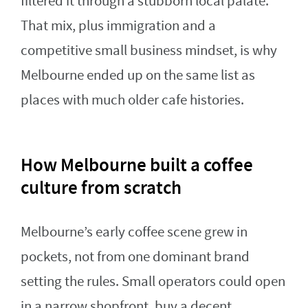
filtered it through a stubborn local palate.
That mix, plus immigration and a
competitive small business mindset, is why
Melbourne ended up on the same list as
places with much older cafe histories.
How Melbourne built a coffee
culture from scratch
Melbourne’s early coffee scene grew in
pockets, not from one dominant brand
setting the rules. Small operators could open
in a narrow shopfront, buy a decent