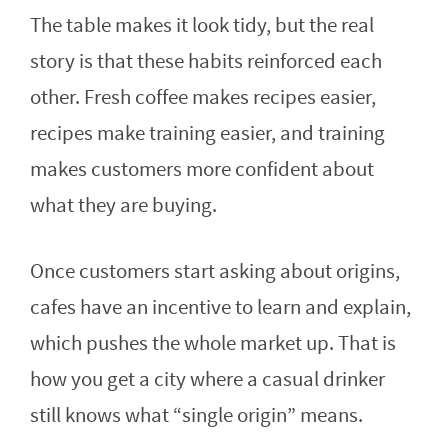
The table makes it look tidy, but the real
story is that these habits reinforced each
other. Fresh coffee makes recipes easier,
recipes make training easier, and training
makes customers more confident about
what they are buying.
Once customers start asking about origins,
cafes have an incentive to learn and explain,
which pushes the whole market up. That is
how you get a city where a casual drinker
still knows what “single origin” means.