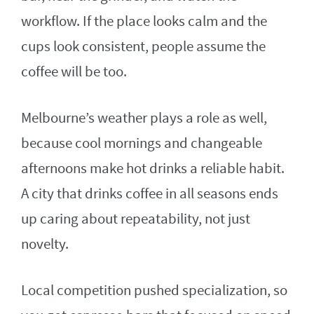
workflow. If the place looks calm and the
cups look consistent, people assume the
coffee will be too.
Melbourne’s weather plays a role as well,
because cool mornings and changeable
afternoons make hot drinks a reliable habit.
A city that drinks coffee in all seasons ends
up caring about repeatability, not just
novelty.
Local competition pushed specialization, so