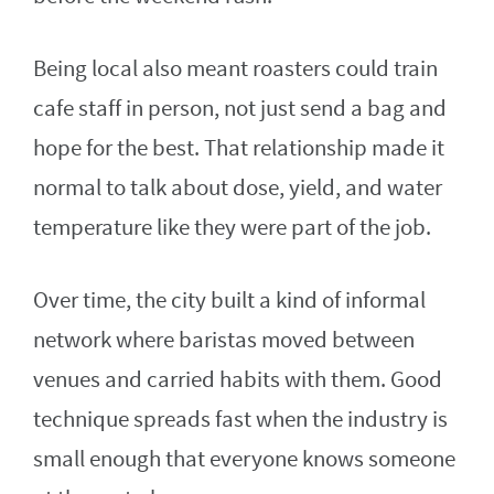
Being local also meant roasters could train
cafe staff in person, not just send a bag and
hope for the best. That relationship made it
normal to talk about dose, yield, and water
temperature like they were part of the job.
Over time, the city built a kind of informal
network where baristas moved between
venues and carried habits with them. Good
technique spreads fast when the industry is
small enough that everyone knows someone