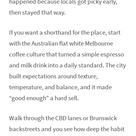
happened because locals got picky early,
then stayed that way.
If you want a shorthand for the place, start
with the Australian flat white Melbourne
coffee culture that turned a simple espresso
and milk drink into a daily standard. The city
built expectations around texture,
temperature, and balance, and it made
“good enough” a hard sell.
Walk through the CBD lanes or Brunswick
backstreets and you see how deep the habit