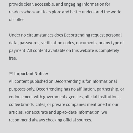
provide clear, accessible, and engaging information for
readers who want to explore and better understand the world
of coffee.
Under no circumstances does Decortrending request personal
data, passwords, verification codes, documents, or any type of
payment. All content available on this website is completely
free.
🚨
Important Notice:
All content published on Decortrending is for informational
purposes only. Decortrending has no affiliation, partnership, or
endorsement with government agencies, official institutions,
coffee brands, cafés, or private companies mentioned in our
articles. For accurate and up-to-date information, we
recommend always checking official sources.