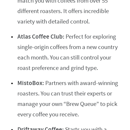
match you with coffees from over 55
different roasters. It offers incredible
variety with detailed control.
Atlas Coffee Club:
Perfect for exploring
single-origin coffees from a new country
each month. You can still control your
roast preference and grind type.
MistoBox:
Partners with award-winning
roasters. You can trust their experts or
manage your own “Brew Queue” to pick
every coffee you receive.
Driftaway Coffee:
Starts you with a