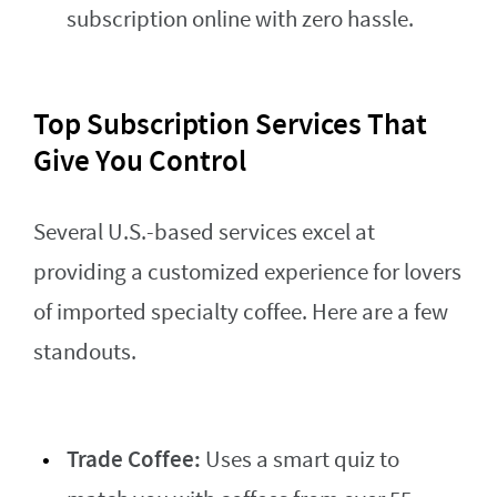
subscription online with zero hassle.
Top Subscription Services That
Give You Control
Several U.S.-based services excel at
providing a customized experience for lovers
of imported specialty coffee. Here are a few
standouts.
Trade Coffee:
Uses a smart quiz to