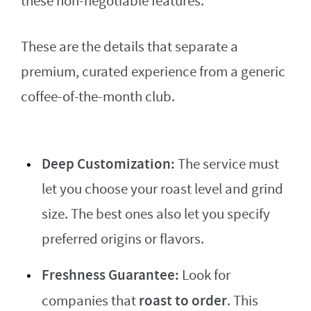
these non-negotiable features.
These are the details that separate a
premium, curated experience from a generic
coffee-of-the-month club.
Deep Customization:
The service must
let you choose your roast level and grind
size. The best ones also let you specify
preferred origins or flavors.
Freshness Guarantee:
Look for
roast to order
companies that
. This