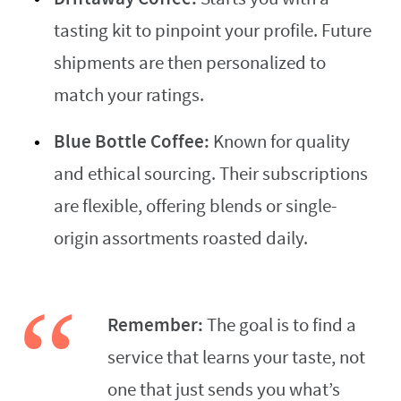
tasting kit to pinpoint your profile. Future
shipments are then personalized to
match your ratings.
Blue Bottle Coffee:
Known for quality
and ethical sourcing. Their subscriptions
are flexible, offering blends or single-
origin assortments roasted daily.
Remember:
The goal is to find a
service that learns your taste, not
one that just sends you what’s