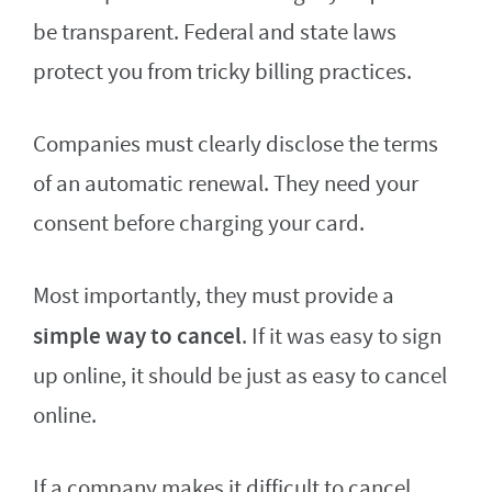
be transparent. Federal and state laws
protect you from tricky billing practices.
Companies must clearly disclose the terms
of an automatic renewal. They need your
consent before charging your card.
Most importantly, they must provide a
simple way to cancel
. If it was easy to sign
up online, it should be just as easy to cancel
online.
If a company makes it difficult to cancel,