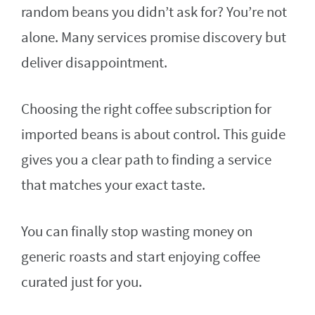
random beans you didn’t ask for? You’re not
alone. Many services promise discovery but
deliver disappointment.
Choosing the right coffee subscription for
imported beans is about control. This guide
gives you a clear path to finding a service
that matches your exact taste.
You can finally stop wasting money on
generic roasts and start enjoying coffee
curated just for you.