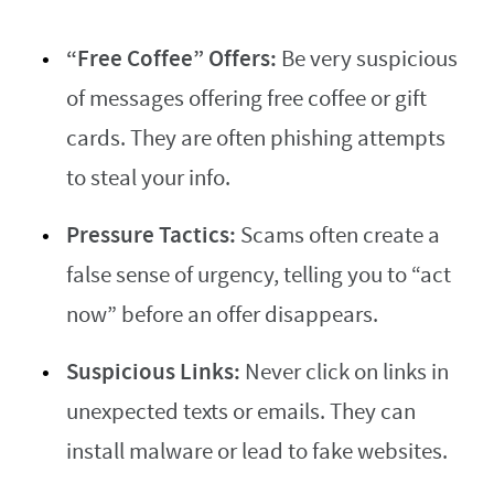
“Free Coffee” Offers:
Be very suspicious
of messages offering free coffee or gift
cards. They are often phishing attempts
to steal your info.
Pressure Tactics:
Scams often create a
false sense of urgency, telling you to “act
now” before an offer disappears.
Suspicious Links:
Never click on links in
unexpected texts or emails. They can
install malware or lead to fake websites.