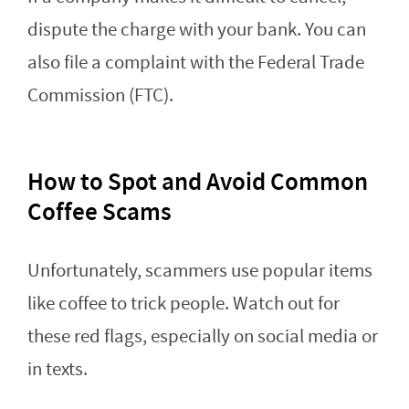
dispute the charge with your bank. You can
also file a complaint with the Federal Trade
Commission (FTC).
How to Spot and Avoid Common
Coffee Scams
Unfortunately, scammers use popular items
like coffee to trick people. Watch out for
these red flags, especially on social media or
in texts.