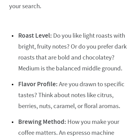
your search.
Roast Level:
Do you like light roasts with
bright, fruity notes? Or do you prefer dark
roasts that are bold and chocolatey?
Medium is the balanced middle ground.
Flavor Profile:
Are you drawn to specific
tastes? Think about notes like citrus,
berries, nuts, caramel, or floral aromas.
Brewing Method:
How you make your
coffee matters. An espresso machine