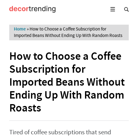
Home
»
How to Choose a Coffee Subscription for
Imported Beans Without Ending Up With Random Roasts
How to Choose a Coffee
Subscription for
Imported Beans Without
Ending Up With Random
Roasts
Tired of coffee subscriptions that send