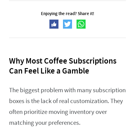
Enjoying the read? Share it!
Why Most Coffee Subscriptions
Can Feel Like a Gamble
The biggest problem with many subscription
boxes is the lack of real customization. They
often prioritize moving inventory over
matching your preferences.