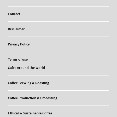
Contact
Disclaimer
Privacy Policy
Terms of use
Cafes Around the World
Coffee Brewing & Roasting
Coffee Production & Processing
Ethical & Sustainable Coffee