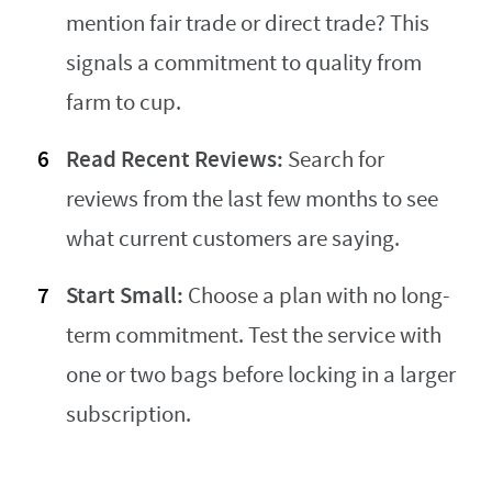
mention fair trade or direct trade? This
signals a commitment to quality from
farm to cup.
Read Recent Reviews:
Search for
reviews from the last few months to see
what current customers are saying.
Start Small:
Choose a plan with no long-
term commitment. Test the service with
one or two bags before locking in a larger
subscription.