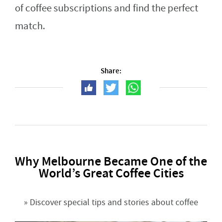
of coffee subscriptions and find the perfect
match.
Share:
Why Melbourne Became One of the
World’s Great Coffee Cities
» Discover special tips and stories about coffee