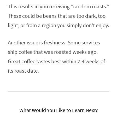
This results in you receiving “random roasts.”
These could be beans that are too dark, too
light, or from a region you simply don’t enjoy.
Another issue is freshness. Some services
ship coffee that was roasted weeks ago.
Great coffee tastes best within 2-4 weeks of
its roast date.
What Would You Like to Learn Next?