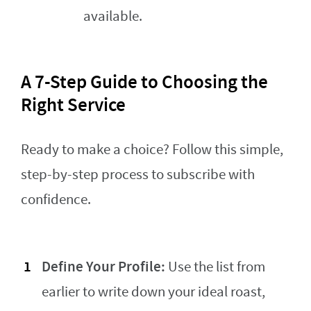
available.
A 7-Step Guide to Choosing the
Right Service
Ready to make a choice? Follow this simple,
step-by-step process to subscribe with
confidence.
Define Your Profile:
Use the list from
earlier to write down your ideal roast,