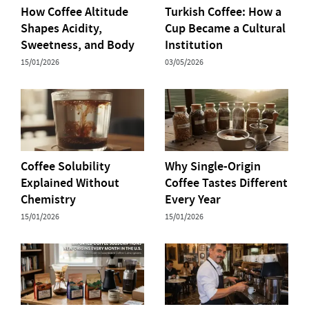
How Coffee Altitude
Turkish Coffee: How a
Shapes Acidity,
Cup Became a Cultural
Sweetness, and Body
Institution
15/01/2026
03/05/2026
Coffee Solubility
Why Single-Origin
Explained Without
Coffee Tastes Different
Chemistry
Every Year
15/01/2026
15/01/2026