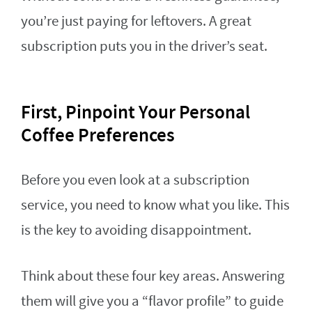
you’re just paying for leftovers. A great
subscription puts you in the driver’s seat.
First, Pinpoint Your Personal
Coffee Preferences
Before you even look at a subscription
service, you need to know what you like. This
is the key to avoiding disappointment.
Think about these four key areas. Answering
them will give you a “flavor profile” to guide