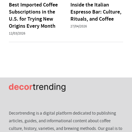
Best Imported Coffee
Inside the Italian
Subscriptions in the
Espresso Bar: Culture,
U.S. for Trying New
Rituals, and Coffee
Origins Every Month
27/04/2026
12/03/2026
Decortrending is a digital platform dedicated to publishing
articles, guides, and informational content about coffee
culture, history, varieties, and brewing methods. Our goal is to