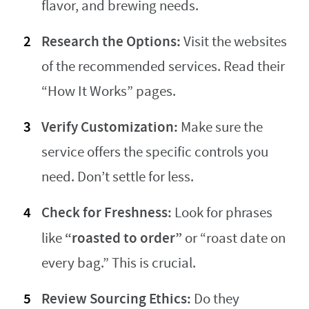
flavor, and brewing needs.
Research the Options:
Visit the websites
of the recommended services. Read their
“How It Works” pages.
Verify Customization:
Make sure the
service offers the specific controls you
need. Don’t settle for less.
Check for Freshness:
Look for phrases
“roasted to order”
like
or “roast date on
every bag.” This is crucial.
Review Sourcing Ethics:
Do they