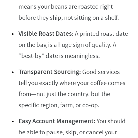
means your beans are roasted right
before they ship, not sitting on a shelf.
Visible Roast Dates:
A printed roast date
on the bag is a huge sign of quality. A
“best-by” date is meaningless.
Transparent Sourcing:
Good services
tell you exactly where your coffee comes
from—not just the country, but the
specific region, farm, or co-op.
Easy Account Management:
You should
be able to pause, skip, or cancel your