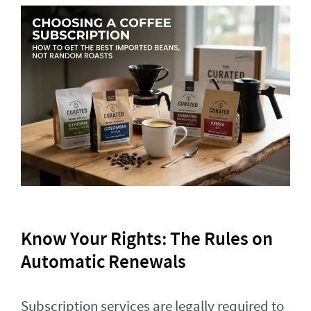
Know Your Rights: The Rules on
Automatic Renewals
Subscription services are legally required to