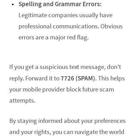
Spelling and Grammar Errors:
Legitimate companies usually have
professional communications. Obvious
errors are a major red flag.
If you get a suspicious text message, don’t
7726 (SPAM)
reply. Forward it to
. This helps
your mobile provider block future scam
attempts.
By staying informed about your preferences
and your rights, you can navigate the world