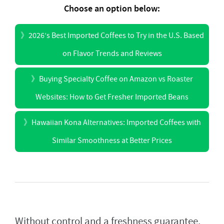
Choose an option below:
》
2026’s Best Imported Coffees to Try in the U.S. Based
on Flavor Trends and Reviews
》
Buying Specialty Coffee on Amazon vs Roaster
Websites: How to Get Fresher Imported Beans
》
Hawaiian Kona Alternatives: Imported Coffees with
Similar Smoothness at Better Prices
Without control and a freshness guarantee,