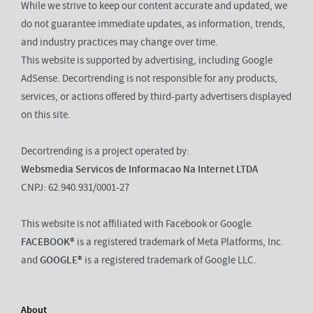
While we strive to keep our content accurate and updated, we
do not guarantee immediate updates, as information, trends,
and industry practices may change over time.
This website is supported by advertising, including Google
AdSense. Decortrending is not responsible for any products,
services, or actions offered by third-party advertisers displayed
on this site.
Decortrending is a project operated by:
Websmedia Servicos de Informacao Na Internet LTDA
CNPJ: 62.940.931/0001-27
This website is not affiliated with Facebook or Google.
FACEBOOK®
is a registered trademark of Meta Platforms, Inc.
and
GOOGLE®
is a registered trademark of Google LLC.
About