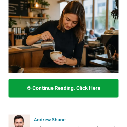
☕ Continue Reading. Click Here
Andrew Shane