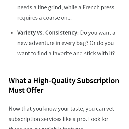
needs a fine grind, while a French press
requires a coarse one.
Variety vs. Consistency:
Do you want a
new adventure in every bag? Or do you
want to find a favorite and stick with it?
What a High-Quality Subscription
Must Offer
Now that you know your taste, you can vet
subscription services like a pro. Look for