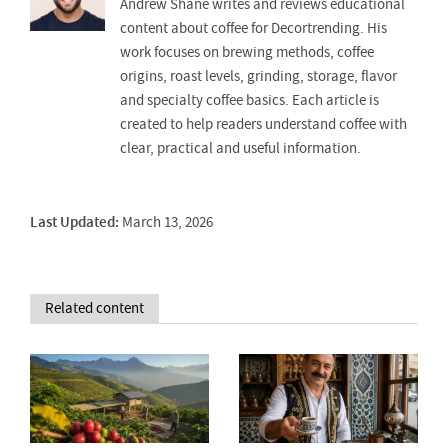
Andrew Shane writes and reviews educational
content about coffee for Decortrending. His
work focuses on brewing methods, coffee
origins, roast levels, grinding, storage, flavor
and specialty coffee basics. Each article is
created to help readers understand coffee with
clear, practical and useful information.
Last Updated:
March 13, 2026
Related content