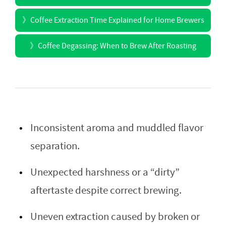
》
Coffee Extraction Time Explained for Home Brewers
》
Coffee Degassing: When to Brew After Roasting
Inconsistent aroma and muddled flavor
separation.
Unexpected harshness or a “dirty”
aftertaste despite correct brewing.
Uneven extraction caused by broken or