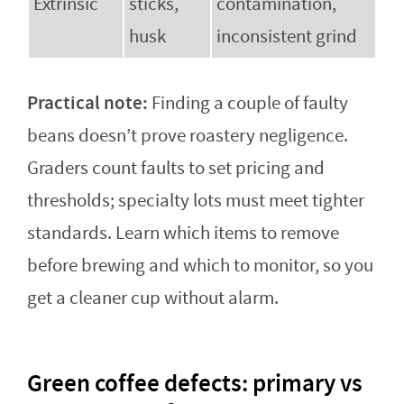
Extrinsic
sticks,
contamination,
husk
inconsistent grind
Practical note:
Finding a couple of faulty
beans doesn’t prove roastery negligence.
Graders count faults to set pricing and
thresholds; specialty lots must meet tighter
standards. Learn which items to remove
before brewing and which to monitor, so you
get a cleaner cup without alarm.
Green coffee defects: primary vs