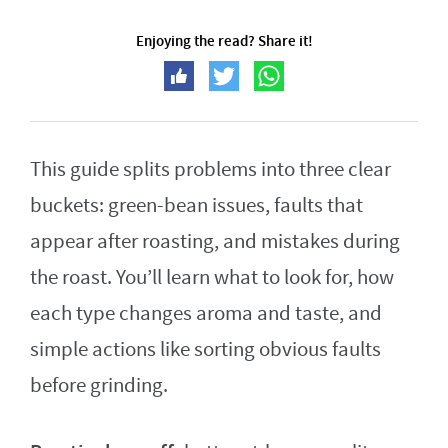
Enjoying the read? Share it!
This guide splits problems into three clear
buckets: green-bean issues, faults that
appear after roasting, and mistakes during
the roast. You’ll learn what to look for, how
each type changes aroma and taste, and
simple actions like sorting obvious faults
before grinding.