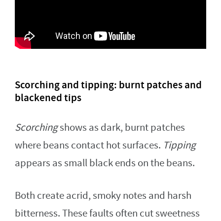
Scorching and tipping: burnt patches and
blackened tips
Scorching
shows as dark, burnt patches
where beans contact hot surfaces.
Tipping
appears as small black ends on the beans.
Both create acrid, smoky notes and harsh
bitterness. These faults often cut sweetness