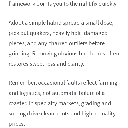
framework points you to the right fix quickly.
Adopt a simple habit: spread a small dose,
pick out quakers, heavily hole-damaged
pieces, and any charred outliers before
grinding. Removing obvious bad beans often
restores sweetness and clarity.
Remember, occasional faults reflect farming
and logistics, not automatic failure of a
roaster. In specialty markets, grading and
sorting drive cleaner lots and higher quality
prices.