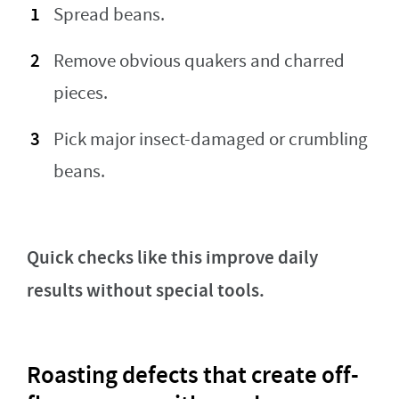
Spread beans.
Remove obvious quakers and charred
pieces.
Pick major insect-damaged or crumbling
beans.
Quick checks like this improve daily
results without special tools.
Roasting defects that create off-