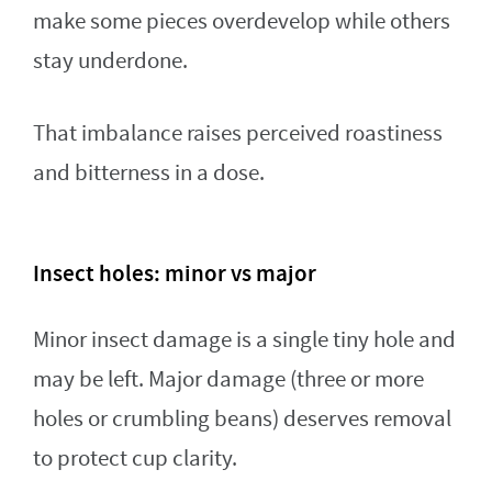
make some pieces overdevelop while others
stay underdone.
That imbalance raises perceived roastiness
and bitterness in a dose.
Insect holes: minor vs major
Minor insect damage is a single tiny hole and
may be left. Major damage (three or more
holes or crumbling beans) deserves removal
to protect cup clarity.