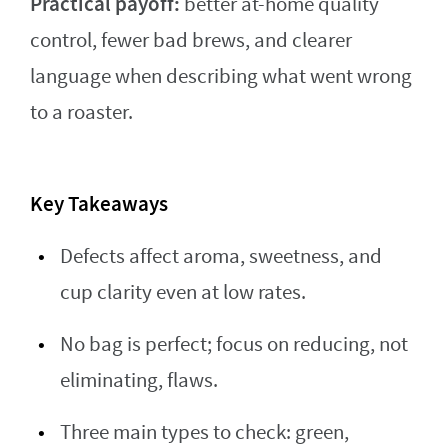
Practical payoff:
better at-home quality
control, fewer bad brews, and clearer
language when describing what went wrong
to a roaster.
Key Takeaways
Defects affect aroma, sweetness, and
cup clarity even at low rates.
No bag is perfect; focus on reducing, not
eliminating, flaws.
Three main types to check: green,