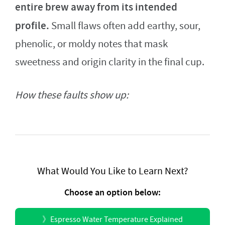
entire brew away from its intended
profile.
Small flaws often add earthy, sour,
phenolic, or moldy notes that mask
sweetness and origin clarity in the final cup.
How these faults show up:
What Would You Like to Learn Next?
Choose an option below:
》
Espresso Water Temperature Explained