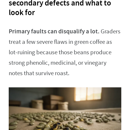
secondary defects and what to
look for
Primary faults can disqualify a lot.
Graders
treat a few severe flaws in green coffee as
lot‑ruining because those beans produce
strong phenolic, medicinal, or vinegary
notes that survive roast.