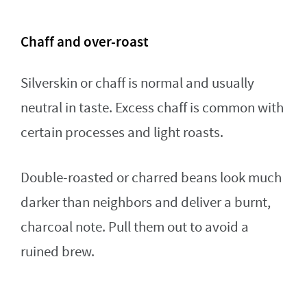
Chaff and over-roast
Silverskin or chaff is normal and usually
neutral in taste. Excess chaff is common with
certain processes and light roasts.
Double-roasted or charred beans look much
darker than neighbors and deliver a burnt,
charcoal note. Pull them out to avoid a
ruined brew.