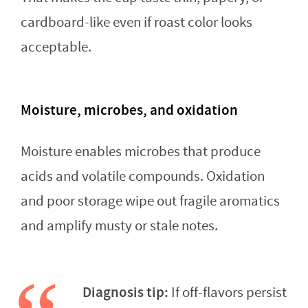
cardboard-like even if roast color looks
acceptable.
Moisture, microbes, and oxidation
Moisture enables microbes that produce
acids and volatile compounds. Oxidation
and poor storage wipe out fragile aromatics
and amplify musty or stale notes.
Diagnosis tip:
If off-flavors persist