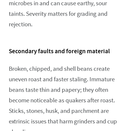
microbes in and can cause earthy, sour
taints. Severity matters for grading and
rejection.
Secondary faults and foreign material
Broken, chipped, and shell beans create
uneven roast and faster staling. Immature
beans taste thin and papery; they often
become noticeable as quakers after roast.
Sticks, stones, husk, and parchment are
extrinsic issues that harm grinders and cup