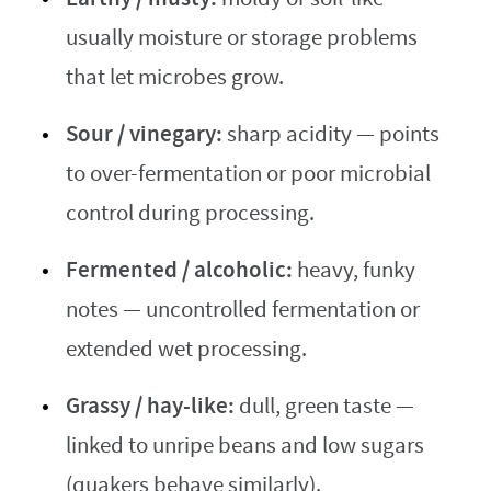
usually moisture or storage problems
that let microbes grow.
Sour / vinegary:
sharp acidity — points
to over-fermentation or poor microbial
control during processing.
Fermented / alcoholic:
heavy, funky
notes — uncontrolled fermentation or
extended wet processing.
Grassy / hay-like:
dull, green taste —
linked to unripe beans and low sugars
(quakers behave similarly).