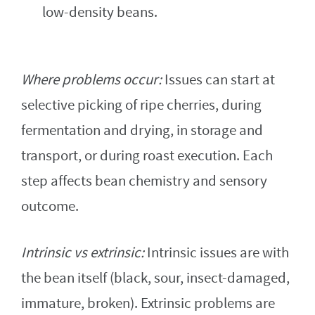
low-density beans.
Where problems occur:
Issues can start at
selective picking of ripe cherries, during
fermentation and drying, in storage and
transport, or during roast execution. Each
step affects bean chemistry and sensory
outcome.
Intrinsic vs extrinsic:
Intrinsic issues are with
the bean itself (black, sour, insect-damaged,
immature, broken). Extrinsic problems are