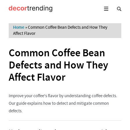
Home
»
Common Coffee Bean Defects and How They
Affect Flavor
Common Coffee Bean
Defects and How They
Affect Flavor
Improve your coffee's flavor by understanding coffee defects.
Our guide explains how to detect and mitigate common
defects.