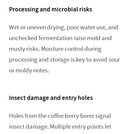
Processing and microbial risks
Wet or uneven drying, poor water use, and
unchecked fermentation raise mold and
musty risks. Moisture control during
processing and storage is key to avoid sour
or moldy notes.
Insect damage and entry holes
Holes from the coffee berry borer signal
insect damage. Multiple entry points let