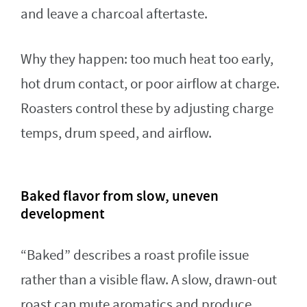
and leave a charcoal aftertaste.
Why they happen: too much heat too early,
hot drum contact, or poor airflow at charge.
Roasters control these by adjusting charge
temps, drum speed, and airflow.
Baked flavor from slow, uneven
development
“Baked” describes a roast profile issue
rather than a visible flaw. A slow, drawn-out
roast can mute aromatics and produce