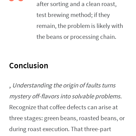
after sorting and a clean roast,
test brewing method; if they
remain, the problem is likely with
the beans or processing chain.
Conclusion
,
Understanding the origin of faults turns
mystery off-flavors into solvable problems.
Recognize that coffee defects can arise at
three stages: green beans, roasted beans, or
during roast execution. That three-part