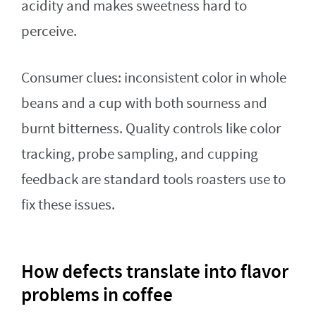
acidity and makes sweetness hard to
perceive.
Consumer clues: inconsistent color in whole
beans and a cup with both sourness and
burnt bitterness. Quality controls like color
tracking, probe sampling, and cupping
feedback are standard tools roasters use to
fix these issues.
How defects translate into flavor
problems in coffee