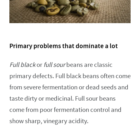
Primary problems that dominate a lot
Full black
or
full sour
beans are classic
primary defects. Full black beans often come
from severe fermentation or dead seeds and
taste dirty or medicinal. Full sour beans
come from poor fermentation control and
show sharp, vinegary acidity.