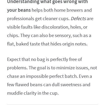
Understanding what goes wrong with
your beans
helps both home brewers and
professionals get cleaner cups.
Defects
are
visible faults like discoloration, holes, or
chips. They can also be sensory, such as a
flat, baked taste that hides origin notes.
Expect that no bag is perfectly free of
problems. The goal is to minimize issues, not
chase an impossible perfect batch. Even a
few flawed beans can dull sweetness and
muddle clarity in the cup.