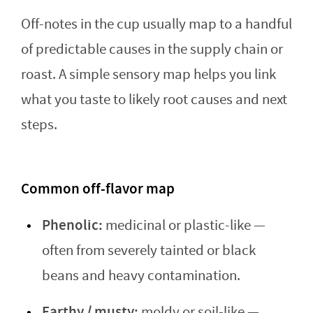
Off-notes in the cup usually map to a handful
of predictable causes in the supply chain or
roast. A simple sensory map helps you link
what you taste to likely root causes and next
steps.
Common off-flavor map
Phenolic:
medicinal or plastic-like —
often from severely tainted or black
beans and heavy contamination.
Earthy / musty:
moldy or soil-like —