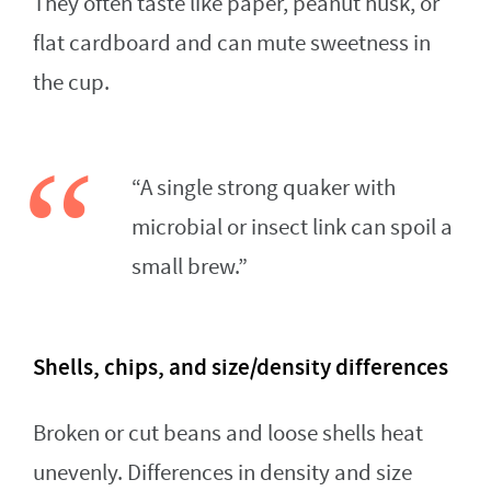
They often taste like paper, peanut husk, or
flat cardboard and can mute sweetness in
the cup.
“A single strong quaker with
microbial or insect link can spoil a
small brew.”
Shells, chips, and size/density differences
Broken or cut beans and loose shells heat
unevenly. Differences in density and size