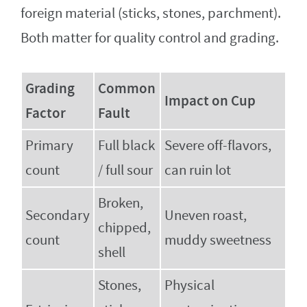
foreign material (sticks, stones, parchment).
Both matter for quality control and grading.
Grading
Common
Impact on Cup
Factor
Fault
Primary
Full black
Severe off-flavors,
count
/ full sour
can ruin lot
Broken,
Secondary
Uneven roast,
chipped,
count
muddy sweetness
shell
Stones,
Physical