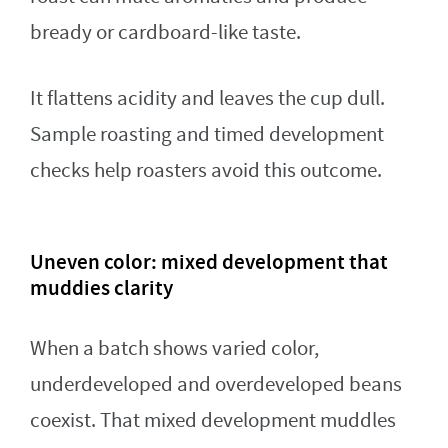
bready or cardboard-like taste.
It flattens acidity and leaves the cup dull.
Sample roasting and timed development
checks help roasters avoid this outcome.
Uneven color: mixed development that
muddies clarity
When a batch shows varied color,
underdeveloped and overdeveloped beans
coexist. That mixed development muddles