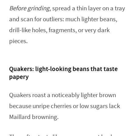
Before grinding
, spread a thin layer on a tray
and scan for outliers: much lighter beans,
drill-like holes, fragments, or very dark
pieces.
Quakers: light-looking beans that taste
papery
Quakers roast a noticeably lighter brown
because unripe cherries or low sugars lack
Maillard browning.