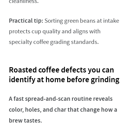
cleanliness.
Practical tip:
Sorting green beans at intake
protects cup quality and aligns with
specialty coffee grading standards.
Roasted coffee defects you can
identify at home before grinding
A fast spread-and-scan routine reveals
color, holes, and char that change how a
brew tastes.