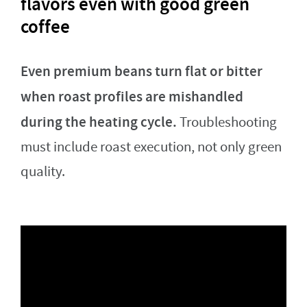
flavors even with good green
coffee
Even premium beans turn flat or bitter
when roast profiles are mishandled
during the heating cycle.
Troubleshooting
must include roast execution, not only green
quality.