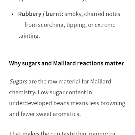
Rubbery / burnt:
smoky, charred notes
— from scorching, tipping, or extreme
tainting.
Why sugars and Maillard reactions matter
Sugars
are the raw material for Maillard
chemistry. Low sugar content in
underdeveloped beans means less browning
and fewer sweet aromatics.
That makes the cup taste thin, papery, or