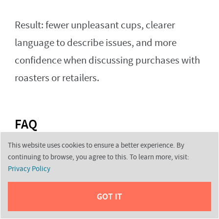
Result: fewer unpleasant cups, clearer
language to describe issues, and more
confidence when discussing purchases with
roasters or retailers.
FAQ
This website uses cookies to ensure a better experience. By
continuing to browse, you agree to this. To learn more, visit:
What are common bean faults and why do
Privacy Policy
they matter for the final cup?
GOT IT
Faults are physical or chemical problems in