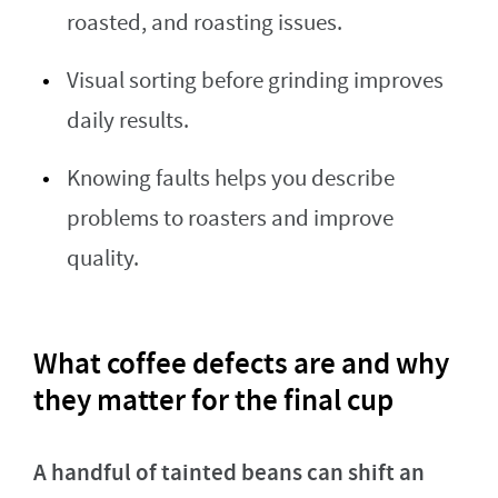
roasted, and roasting issues.
Visual sorting before grinding improves
daily results.
Knowing faults helps you describe
problems to roasters and improve
quality.
What coffee defects are and why
they matter for the final cup
A handful of tainted beans can shift an