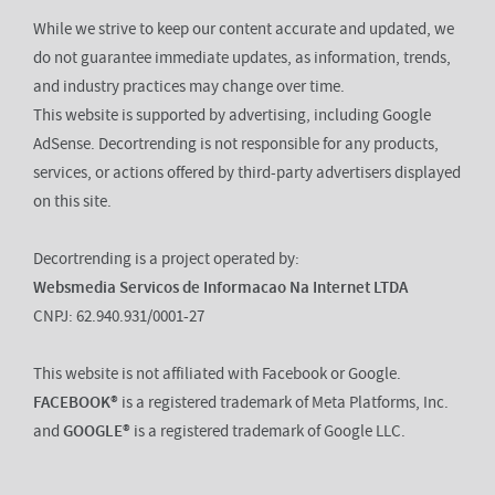
While we strive to keep our content accurate and updated, we
do not guarantee immediate updates, as information, trends,
and industry practices may change over time.
This website is supported by advertising, including Google
AdSense. Decortrending is not responsible for any products,
services, or actions offered by third-party advertisers displayed
on this site.
Decortrending is a project operated by:
Websmedia Servicos de Informacao Na Internet LTDA
CNPJ: 62.940.931/0001-27
This website is not affiliated with Facebook or Google.
FACEBOOK®
is a registered trademark of Meta Platforms, Inc.
and
GOOGLE®
is a registered trademark of Google LLC.