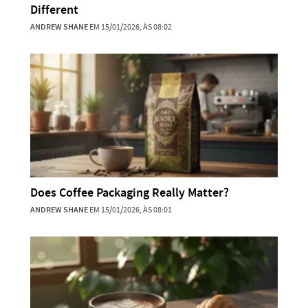
Different
ANDREW SHANE
EM 15/01/2026, ÀS 08:02
Does Coffee Packaging Really Matter?
ANDREW SHANE
EM 15/01/2026, ÀS 08:01