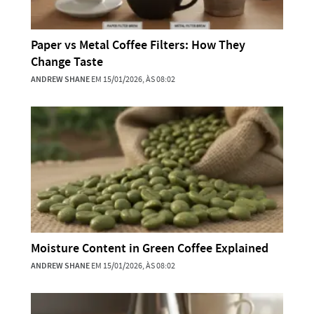
Paper vs Metal Coffee Filters: How They
Change Taste
ANDREW SHANE
EM 15/01/2026, ÀS 08:02
Moisture Content in Green Coffee Explained
ANDREW SHANE
EM 15/01/2026, ÀS 08:02