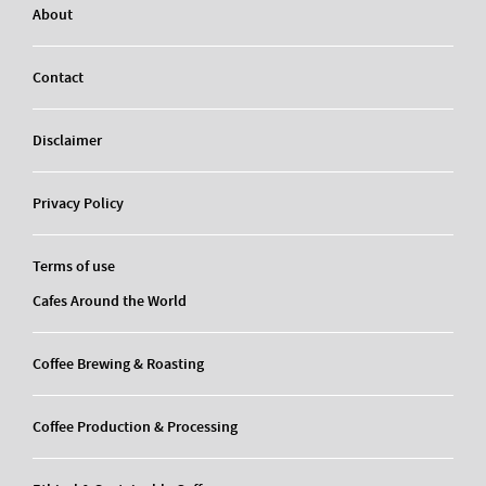
About
Contact
Disclaimer
Privacy Policy
Terms of use
Cafes Around the World
Coffee Brewing & Roasting
Coffee Production & Processing