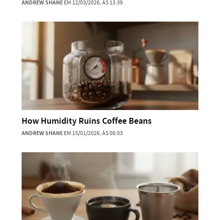
ANDREW SHANE
EM 12/03/2026, ÀS 13:39
How Humidity Ruins Coffee Beans
ANDREW SHANE
EM 15/01/2026, ÀS 08:03