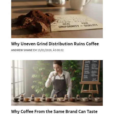
Why Uneven Grind Distribution Ruins Coffee
ANDREW SHANE
EM 15/01/2026, ÀS 08:02
Why Coffee From the Same Brand Can Taste