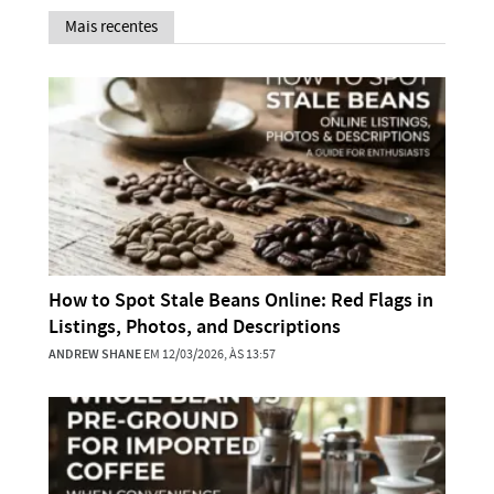
Mais recentes
How to Spot Stale Beans Online: Red Flags in
Listings, Photos, and Descriptions
ANDREW SHANE
EM 12/03/2026, ÀS 13:57