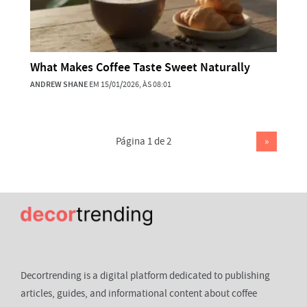
What Makes Coffee Taste Sweet Naturally
ANDREW SHANE
EM 15/01/2026, ÀS 08:01
Página 1 de 2
»
Decortrending is a digital platform dedicated to publishing
articles, guides, and informational content about coffee