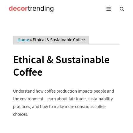
Home
»
Ethical & Sustainable Coffee
Ethical & Sustainable
Coffee
Understand how coffee production impacts people and
the environment. Learn about fair trade, sustainability
practices, and how to make more conscious coffee
choices.