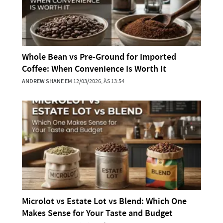
Whole Bean vs Pre-Ground for Imported
Coffee: When Convenience Is Worth It
ANDREW SHANE
EM 12/03/2026, ÀS 13:54
Microlot vs Estate Lot vs Blend: Which One
Makes Sense for Your Taste and Budget