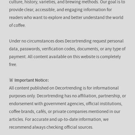
culture, history, varieties, and brewing methods. Our goal is to
provide clear, accessible, and engaging information for
readers who want to explore and better understand the world
of coffee.
Under no circumstances does Decortrending request personal
data, passwords, verification codes, documents, or any type of
payment. All content available on this website is completely
free.
🚨
Important Notice:
All content published on Decortrending is for informational
purposes only. Decortrending has no affiliation, partnership, or
endorsement with government agencies, official institutions,
coffee brands, cafés, or private companies mentioned in our
articles. For accurate and up-to-date information, we
recommend always checking official sources.