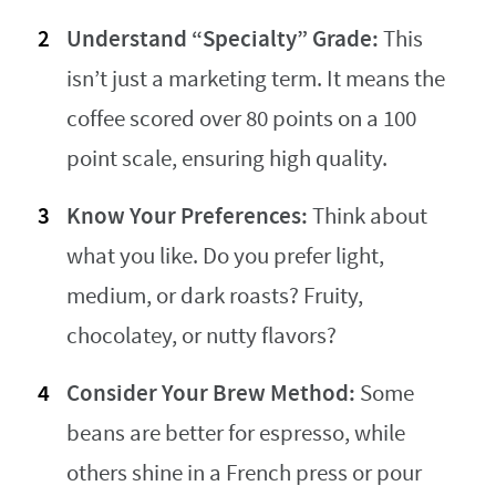
Understand “Specialty” Grade:
This
isn’t just a marketing term. It means the
coffee scored over 80 points on a 100
point scale, ensuring high quality.
Know Your Preferences:
Think about
what you like. Do you prefer light,
medium, or dark roasts? Fruity,
chocolatey, or nutty flavors?
Consider Your Brew Method:
Some
beans are better for espresso, while
others shine in a French press or pour