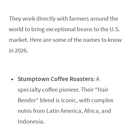
They work directly with farmers around the
world to bring exceptional beans to the U.S.
market. Here are some of the names to know
in 2026.
Stumptown Coffee Roasters:
A
specialty coffee pioneer. Their “Hair
Bender” blend is iconic, with complex
notes from Latin America, Africa, and
Indonesia.