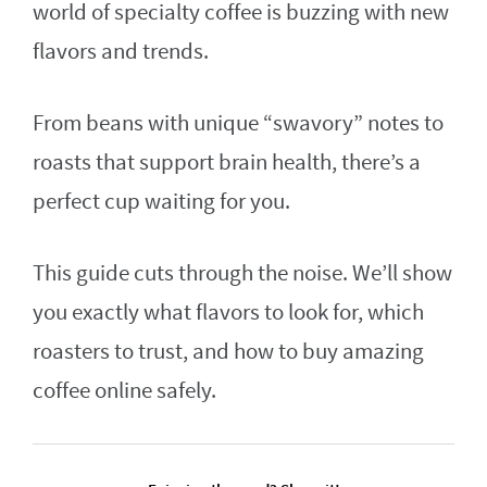
world of specialty coffee is buzzing with new
flavors and trends.
From beans with unique “swavory” notes to
roasts that support brain health, there’s a
perfect cup waiting for you.
This guide cuts through the noise. We’ll show
you exactly what flavors to look for, which
roasters to trust, and how to buy amazing
coffee online safely.