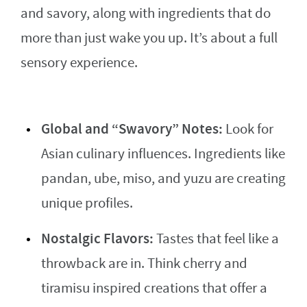
and savory, along with ingredients that do
more than just wake you up. It’s about a full
sensory experience.
Global and “Swavory” Notes:
Look for
Asian culinary influences. Ingredients like
pandan, ube, miso, and yuzu are creating
unique profiles.
Nostalgic Flavors:
Tastes that feel like a
throwback are in. Think cherry and
tiramisu inspired creations that offer a