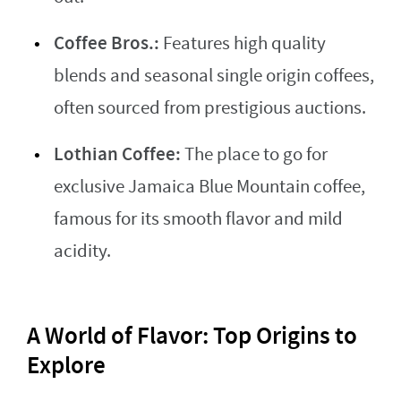
Coffee Bros.:
Features high quality
blends and seasonal single origin coffees,
often sourced from prestigious auctions.
Lothian Coffee:
The place to go for
exclusive Jamaica Blue Mountain coffee,
famous for its smooth flavor and mild
acidity.
A World of Flavor: Top Origins to
Explore