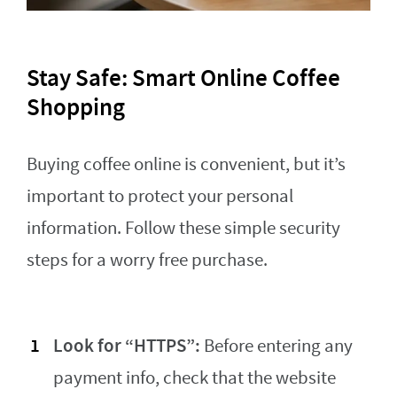
Stay Safe: Smart Online Coffee
Shopping
Buying coffee online is convenient, but it’s
important to protect your personal
information. Follow these simple security
steps for a worry free purchase.
Look for “HTTPS”:
Before entering any
payment info, check that the website