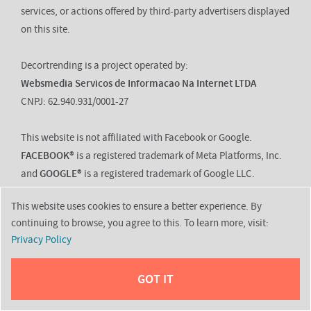
services, or actions offered by third-party advertisers displayed
on this site.
Decortrending is a project operated by:
Websmedia Servicos de Informacao Na Internet LTDA
CNPJ: 62.940.931/0001-27
This website is not affiliated with Facebook or Google.
FACEBOOK®
is a registered trademark of Meta Platforms, Inc.
and
GOOGLE®
is a registered trademark of Google LLC.
This website uses cookies to ensure a better experience. By
continuing to browse, you agree to this. To learn more, visit:
About
Privacy Policy
Contact
GOT IT
Disclaimer