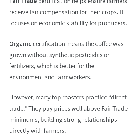
Fair Trade
certification helps ensure farmers
receive fair compensation for their crops. It
focuses on economic stability for producers.
Organic
certification means the coffee was
grown without synthetic pesticides or
fertilizers, which is better for the
environment and farmworkers.
However, many top roasters practice “direct
trade.” They pay prices well above Fair Trade
minimums, building strong relationships
directly with farmers.