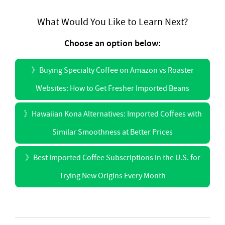
What Would You Like to Learn Next?
Choose an option below:
》
Buying Specialty Coffee on Amazon vs Roaster
Websites: How to Get Fresher Imported Beans
》
Hawaiian Kona Alternatives: Imported Coffees with
Similar Smoothness at Better Prices
》
Best Imported Coffee Subscriptions in the U.S. for
Trying New Origins Every Month