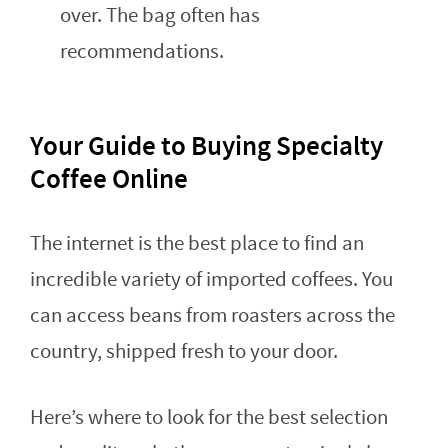
over. The bag often has
recommendations.
Your Guide to Buying Specialty
Coffee Online
The internet is the best place to find an
incredible variety of imported coffees. You
can access beans from roasters across the
country, shipped fresh to your door.
Here’s where to look for the best selection