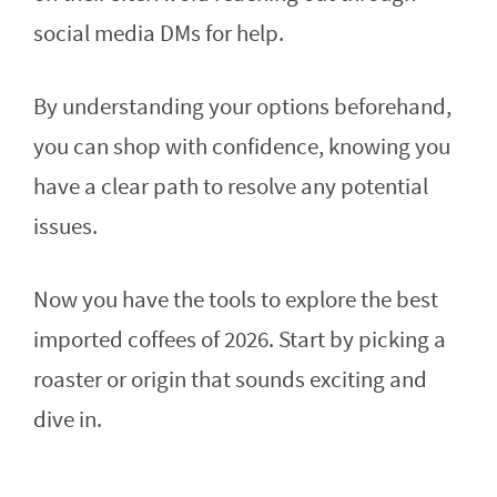
social media DMs for help.
By understanding your options beforehand,
you can shop with confidence, knowing you
have a clear path to resolve any potential
issues.
Now you have the tools to explore the best
imported coffees of 2026. Start by picking a
roaster or origin that sounds exciting and
dive in.