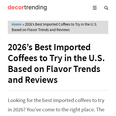
Home
»
2026’s Best Imported Coffees to Try in the U.S.
Based on Flavor Trends and Reviews
2026’s Best Imported
Coffees to Try in the U.S.
Based on Flavor Trends
and Reviews
Looking for the best imported coffees to try
in 2026? You’ve come to the right place. The