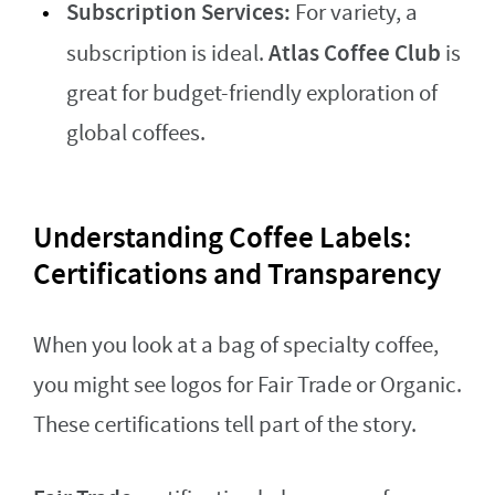
Subscription Services:
For variety, a
Atlas Coffee Club
subscription is ideal.
is
great for budget-friendly exploration of
global coffees.
Understanding Coffee Labels:
Certifications and Transparency
When you look at a bag of specialty coffee,
you might see logos for Fair Trade or Organic.
These certifications tell part of the story.