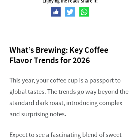
Enjoying the read? Share it!
What’s Brewing: Key Coffee
Flavor Trends for 2026
This year, your coffee cup is a passport to
global tastes. The trends go way beyond the
standard dark roast, introducing complex
and surprising notes.
Expect to see a fascinating blend of sweet