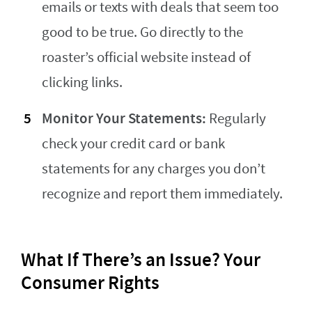
emails or texts with deals that seem too
good to be true. Go directly to the
roaster’s official website instead of
clicking links.
Monitor Your Statements:
Regularly
check your credit card or bank
statements for any charges you don’t
recognize and report them immediately.
What If There’s an Issue? Your
Consumer Rights