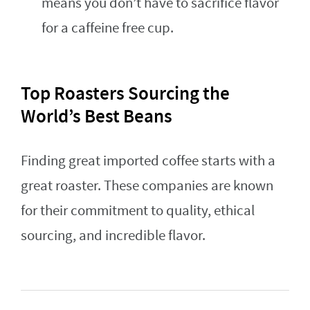
means you don’t have to sacrifice flavor
for a caffeine free cup.
Top Roasters Sourcing the
World’s Best Beans
Finding great imported coffee starts with a
great roaster. These companies are known
for their commitment to quality, ethical
sourcing, and incredible flavor.