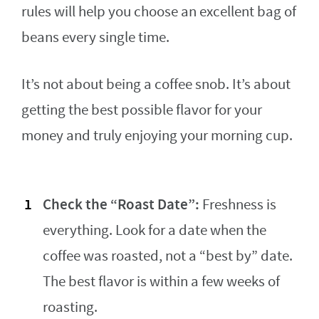
rules will help you choose an excellent bag of
beans every single time.
It’s not about being a coffee snob. It’s about
getting the best possible flavor for your
money and truly enjoying your morning cup.
Check the “Roast Date”:
Freshness is
everything. Look for a date when the
coffee was roasted, not a “best by” date.
The best flavor is within a few weeks of
roasting.