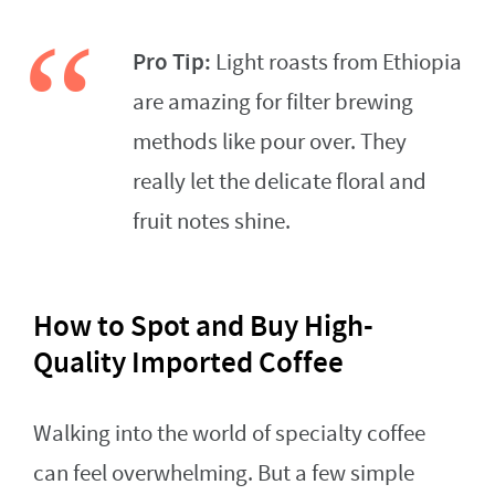
Pro Tip:
Light roasts from Ethiopia
are amazing for filter brewing
methods like pour over. They
really let the delicate floral and
fruit notes shine.
How to Spot and Buy High-
Quality Imported Coffee
Walking into the world of specialty coffee
can feel overwhelming. But a few simple