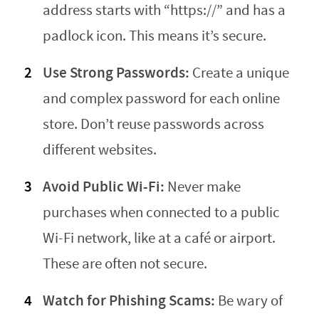
address starts with “https://” and has a
padlock icon. This means it’s secure.
Use Strong Passwords:
Create a unique
and complex password for each online
store. Don’t reuse passwords across
different websites.
Avoid Public Wi-Fi:
Never make
purchases when connected to a public
Wi-Fi network, like at a café or airport.
These are often not secure.
Watch for Phishing Scams:
Be wary of