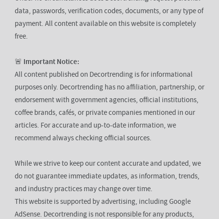
data, passwords, verification codes, documents, or any type of
payment. All content available on this website is completely
free.
🚨
Important Notice:
All content published on Decortrending is for informational
purposes only. Decortrending has no affiliation, partnership, or
endorsement with government agencies, official institutions,
coffee brands, cafés, or private companies mentioned in our
articles. For accurate and up-to-date information, we
recommend always checking official sources.
While we strive to keep our content accurate and updated, we
do not guarantee immediate updates, as information, trends,
and industry practices may change over time.
This website is supported by advertising, including Google
AdSense. Decortrending is not responsible for any products,