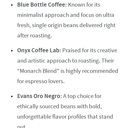
Blue Bottle Coffee:
Known for its
minimalist approach and focus on ultra
fresh, single origin beans delivered right
after roasting.
Onyx Coffee Lab:
Praised for its creative
and artistic approach to roasting. Their
“Monarch Blend” is highly recommended
for espresso lovers.
Evans Oro Negro:
A top choice for
ethically sourced beans with bold,
unforgettable flavor profiles that stand
out.