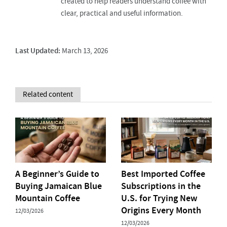
created to help readers understand coffee with
clear, practical and useful information.
Last Updated:
March 13, 2026
Related content
A Beginner’s Guide to
Best Imported Coffee
Buying Jamaican Blue
Subscriptions in the
Mountain Coffee
U.S. for Trying New
Origins Every Month
12/03/2026
12/03/2026