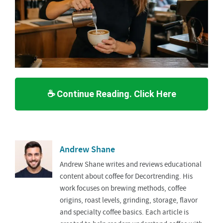
☕ Continue Reading. Click Here
Andrew Shane
Andrew Shane writes and reviews educational
content about coffee for Decortrending. His
work focuses on brewing methods, coffee
origins, roast levels, grinding, storage, flavor
and specialty coffee basics. Each article is