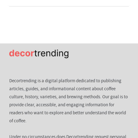
Decortrending is a digital platform dedicated to publishing
articles, guides, and informational content about coffee
culture, history, varieties, and brewing methods. Our goal is to
provide clear, accessible, and engaging information for
readers who want to explore and better understand the world
of coffee.
Under no circumstances does Decortrending request personal