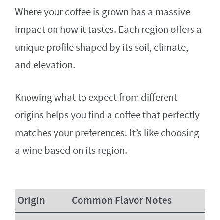
Where your coffee is grown has a massive
impact on how it tastes. Each region offers a
unique profile shaped by its soil, climate,
and elevation.
Knowing what to expect from different
origins helps you find a coffee that perfectly
matches your preferences. It’s like choosing
a wine based on its region.
Origin
Common Flavor Notes