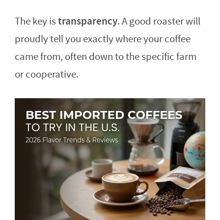
transparency
The key is
. A good roaster will
proudly tell you exactly where your coffee
came from, often down to the specific farm
or cooperative.