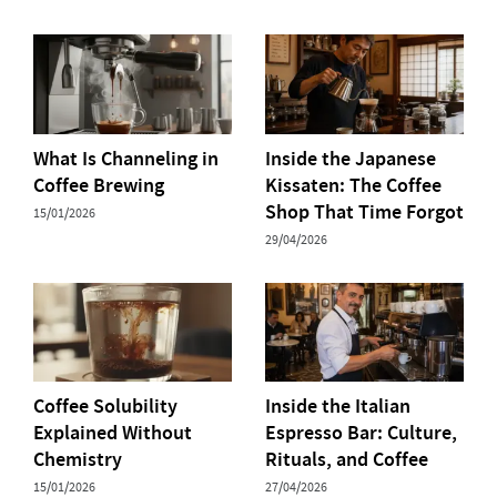
What Is Channeling in
Inside the Japanese
Coffee Brewing
Kissaten: The Coffee
Shop That Time Forgot
15/01/2026
29/04/2026
Coffee Solubility
Inside the Italian
Explained Without
Espresso Bar: Culture,
Chemistry
Rituals, and Coffee
15/01/2026
27/04/2026