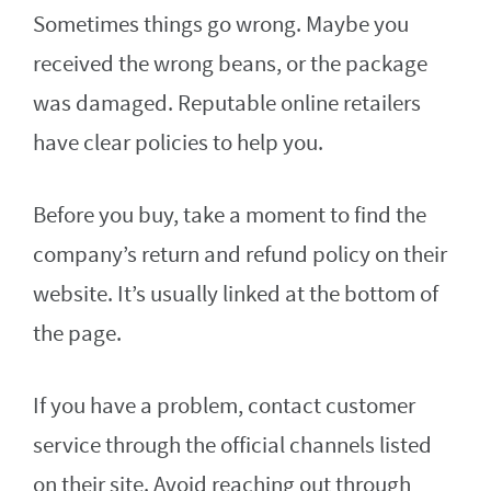
Sometimes things go wrong. Maybe you
received the wrong beans, or the package
was damaged. Reputable online retailers
have clear policies to help you.
Before you buy, take a moment to find the
company’s return and refund policy on their
website. It’s usually linked at the bottom of
the page.
If you have a problem, contact customer
service through the official channels listed
on their site. Avoid reaching out through