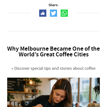
Share:
Why Melbourne Became One of the
World’s Great Coffee Cities
» Discover special tips and stories about coffee