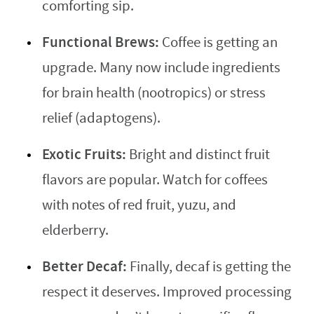
comforting sip.
Functional Brews:
Coffee is getting an
upgrade. Many now include ingredients
for brain health (nootropics) or stress
relief (adaptogens).
Exotic Fruits:
Bright and distinct fruit
flavors are popular. Watch for coffees
with notes of red fruit, yuzu, and
elderberry.
Better Decaf:
Finally, decaf is getting the
respect it deserves. Improved processing