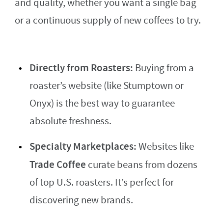
and quality, whether you want a single bag
or a continuous supply of new coffees to try.
Directly from Roasters:
Buying from a
roaster’s website (like Stumptown or
Onyx) is the best way to guarantee
absolute freshness.
Specialty Marketplaces:
Websites like
Trade Coffee
curate beans from dozens
of top U.S. roasters. It’s perfect for
discovering new brands.