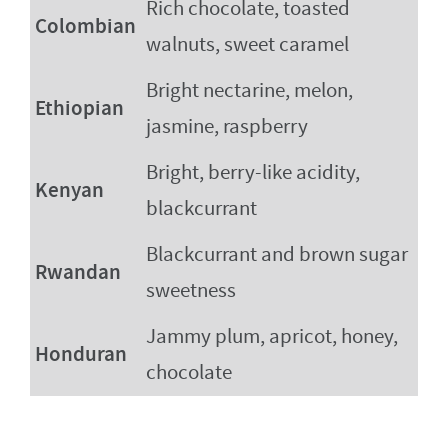
Rich chocolate, toasted
Colombian
walnuts, sweet caramel
Bright nectarine, melon,
Ethiopian
jasmine, raspberry
Bright, berry-like acidity,
Kenyan
blackcurrant
Blackcurrant and brown sugar
Rwandan
sweetness
Jammy plum, apricot, honey,
Honduran
chocolate