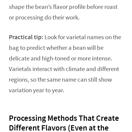
shape the bean’s flavor profile before roast
or processing do their work.
Practical tip:
Look for varietal names on the
bag to predict whether a bean will be
delicate and high-toned or more intense.
Varietals interact with climate and different
regions, so the same name can still show
variation year to year.
Processing Methods That Create
Different Flavors (Even at the