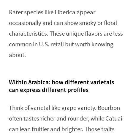
Rarer species like Liberica appear
occasionally and can show smoky or floral
characteristics. These unique flavors are less
common in U.S. retail but worth knowing
about.
Within Arabica: how different varietals
can express different profiles
Think of varietal like grape variety. Bourbon
often tastes richer and rounder, while Catuai
can lean fruitier and brighter. Those traits