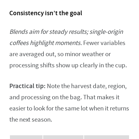
Consistency isn’t the goal
Blends aim for steady results; single-origin
coffees highlight moments.
Fewer variables
are averaged out, so minor weather or
processing shifts show up clearly in the cup.
Practical tip:
Note the harvest date, region,
and processing on the bag. That makes it
easier to look for the same lot when it returns
the next season.