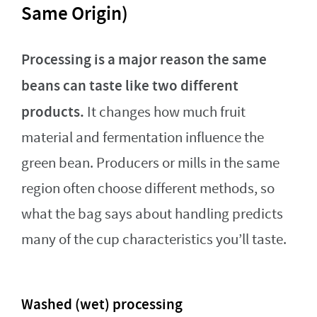
Same Origin)
Processing is a major reason the same
beans can taste like two different
products.
It changes how much fruit
material and fermentation influence the
green bean. Producers or mills in the same
region often choose different methods, so
what the bag says about handling predicts
many of the cup characteristics you’ll taste.
Washed (wet) processing