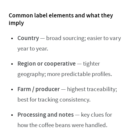
Common label elements and what they
imply
Country
— broad sourcing; easier to vary
year to year.
Region or cooperative
— tighter
geography; more predictable profiles.
Farm / producer
— highest traceability;
best for tracking consistency.
Processing and notes
— key clues for
how the coffee beans were handled.