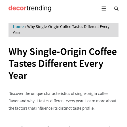
Home
»
Why Single-Origin Coffee Tastes Different Every
Year
Why Single-Origin Coffee
Tastes Different Every
Year
Discover the unique characteristics of single origin coffee
flavor and why it tastes different every year. Learn more about
the factors that influence its distinct taste profile.