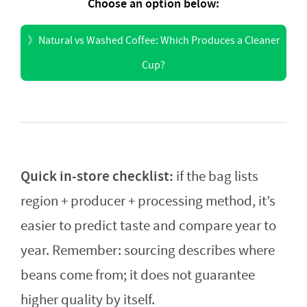
Choose an option below:
》
Natural vs Washed Coffee: Which Produces a Cleaner
Cup?
Quick in-store checklist:
if the bag lists
region + producer + processing method, it’s
easier to predict taste and compare year to
year. Remember: sourcing describes where
beans come from; it does not guarantee
higher quality by itself.