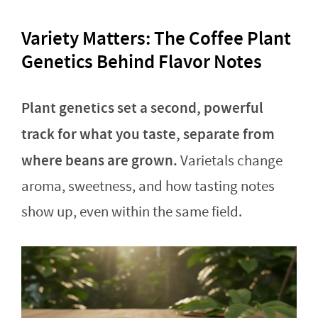
Variety Matters: The Coffee Plant
Genetics Behind Flavor Notes
Plant genetics set a second, powerful
track for what you taste, separate from
where beans are grown.
Varietals change
aroma, sweetness, and how tasting notes
show up, even within the same field.