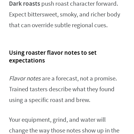
Dark roasts
push roast character forward.
Expect bittersweet, smoky, and richer body
that can override subtle regional cues.
Using roaster flavor notes to set
expectations
Flavor notes
are a forecast, not a promise.
Trained tasters describe what they found
using a specific roast and brew.
Your equipment, grind, and water will
change the way those notes show up in the