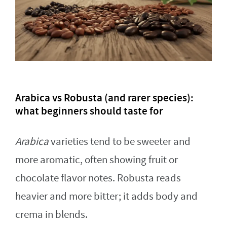
Arabica vs Robusta (and rarer species):
what beginners should taste for
Arabica
varieties tend to be sweeter and
more aromatic, often showing fruit or
chocolate flavor notes. Robusta reads
heavier and more bitter; it adds body and
crema in blends.