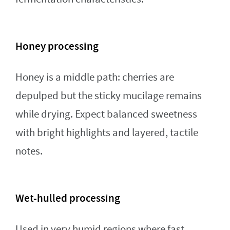
Honey processing
Honey is a middle path: cherries are
depulped but the sticky mucilage remains
while drying. Expect balanced sweetness
with bright highlights and layered, tactile
notes.
Wet-hulled processing
Used in very humid regions where fast