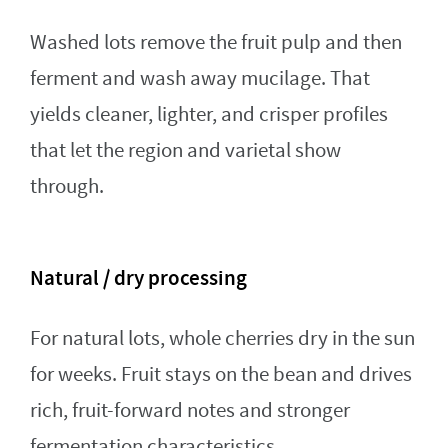
Washed lots remove the fruit pulp and then
ferment and wash away mucilage. That
yields cleaner, lighter, and crisper profiles
that let the region and varietal show
through.
Natural / dry processing
For natural lots, whole cherries dry in the sun
for weeks. Fruit stays on the bean and drives
rich, fruit-forward notes and stronger
fermentation characteristics.