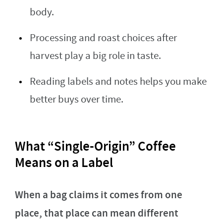
body.
Processing and roast choices after
harvest play a big role in taste.
Reading labels and notes helps you make
better buys over time.
What “Single-Origin” Coffee
Means on a Label
When a bag claims it comes from one
place, that place can mean different