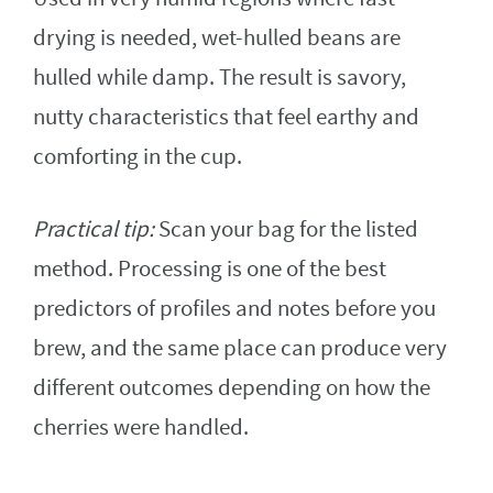
drying is needed, wet-hulled beans are
hulled while damp. The result is savory,
nutty characteristics that feel earthy and
comforting in the cup.
Practical tip:
Scan your bag for the listed
method. Processing is one of the best
predictors of profiles and notes before you
brew, and the same place can produce very
different outcomes depending on how the
cherries were handled.