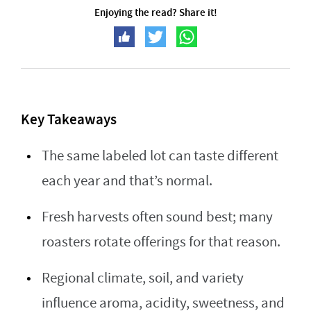
Enjoying the read? Share it!
Key Takeaways
The same labeled lot can taste different
each year and that’s normal.
Fresh harvests often sound best; many
roasters rotate offerings for that reason.
Regional climate, soil, and variety
influence aroma, acidity, sweetness, and