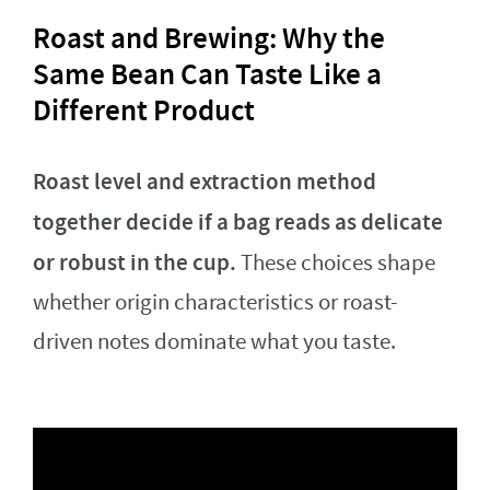
Roast and Brewing: Why the
Same Bean Can Taste Like a
Different Product
Roast level and extraction method
together decide if a bag reads as delicate
or robust in the cup.
These choices shape
whether origin characteristics or roast-
driven notes dominate what you taste.