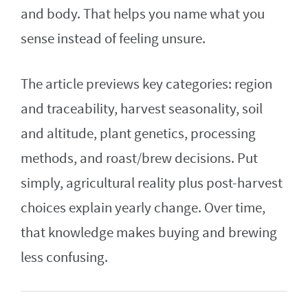
and body. That helps you name what you
sense instead of feeling unsure.
The article previews key categories: region
and traceability, harvest seasonality, soil
and altitude, plant genetics, processing
methods, and roast/brew decisions. Put
simply, agricultural reality plus post-harvest
choices explain yearly change. Over time,
that knowledge makes buying and brewing
less confusing.