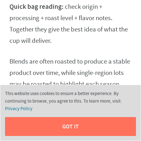
Quick bag reading:
check origin +
processing + roast level + flavor notes.
Together they give the best idea of what the
cup will deliver.
Blends are often roasted to produce a stable
product over time, while single-region lots
may be roasted to highlight each season.
This website uses cookies to ensure a better experience. By
Remember: freshness and good roast
continuing to browse, you agree to this. To learn more, visit:
development matter as much as origin for
Privacy Policy
final quality.
GOT IT