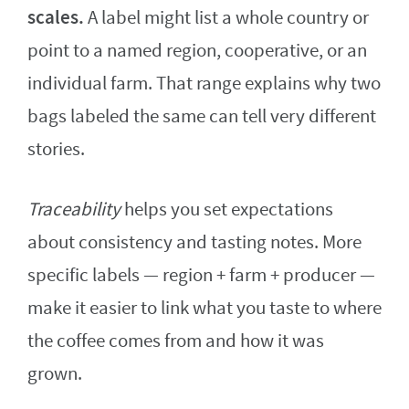
scales.
A label might list a whole country or
point to a named region, cooperative, or an
individual farm. That range explains why two
bags labeled the same can tell very different
stories.
Traceability
helps you set expectations
about consistency and tasting notes. More
specific labels — region + farm + producer —
make it easier to link what you taste to where
the coffee comes from and how it was
grown.