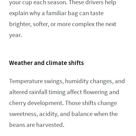
your cup each season. These drivers help
explain why a familiar bag can taste
brighter, softer, or more complex the next
year.
Weather and climate shifts
Temperature swings, humidity changes, and
altered rainfall timing affect flowering and
cherry development. Those shifts change
sweetness, acidity, and balance when the
beans are harvested.