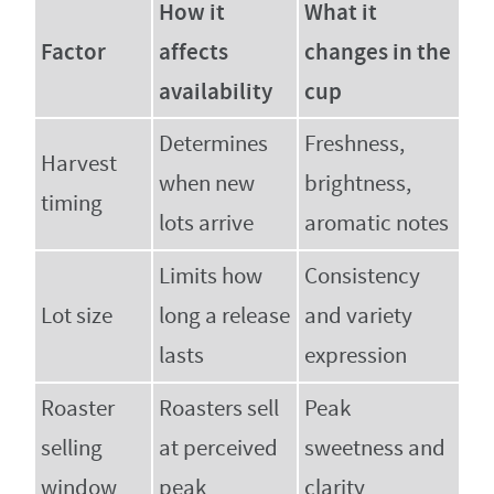
How it
What it
Factor
affects
changes in the
availability
cup
Determines
Freshness,
Harvest
when new
brightness,
timing
lots arrive
aromatic notes
Limits how
Consistency
Lot size
long a release
and variety
lasts
expression
Roaster
Roasters sell
Peak
selling
at perceived
sweetness and
window
peak
clarity