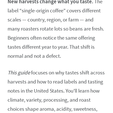
New harvests change what you taste.
The
label “single-origin coffee” covers different
scales — country, region, or farm — and
many roasters rotate lots so beans are fresh.
Beginners often notice the same offering
tastes different year to year. That shift is
normal and not a defect.
This guide
focuses on why tastes shift across
harvests and how to read labels and tasting
notes in the United States. You’ll learn how
climate, variety, processing, and roast
choices shape aroma, acidity, sweetness,