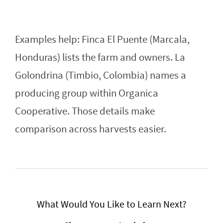
Examples help: Finca El Puente (Marcala,
Honduras) lists the farm and owners. La
Golondrina (Timbio, Colombia) names a
producing group within Organica
Cooperative. Those details make
comparison across harvests easier.
What Would You Like to Learn Next?