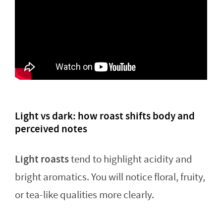
Light vs dark: how roast shifts body and
perceived notes
Light roasts
tend to highlight acidity and
bright aromatics. You will notice floral, fruity,
or tea-like qualities more clearly.