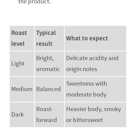
the product.
Roast
Typical
What to expect
level
result
Bright,
Delicate acidity and
Light
aromatic
origin notes
Sweetness with
Medium
Balanced
moderate body
Roast-
Heavier body, smoky
Dark
forward
or bittersweet