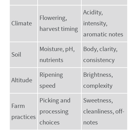
Acidity,
Flowering,
Climate
intensity,
harvest timing
aromatic notes
Moisture, pH,
Body, clarity,
Soil
nutrients
consistency
Ripening
Brightness,
Altitude
speed
complexity
Picking and
Sweetness,
Farm
processing
cleanliness, off-
practices
choices
notes