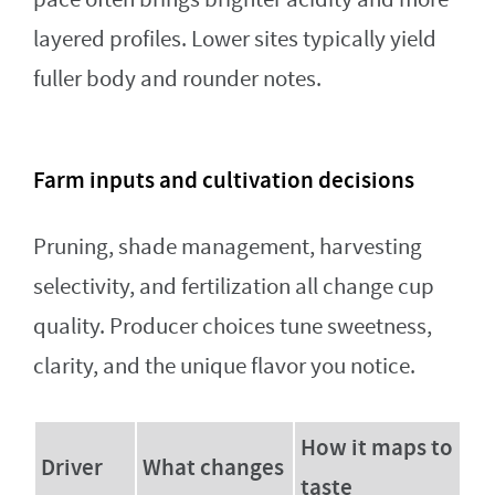
layered profiles. Lower sites typically yield
fuller body and rounder notes.
Farm inputs and cultivation decisions
Pruning, shade management, harvesting
selectivity, and fertilization all change cup
quality. Producer choices tune sweetness,
clarity, and the unique flavor you notice.
How it maps to
Driver
What changes
taste