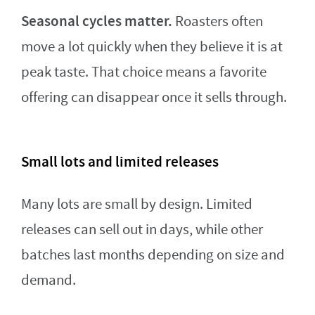
Seasonal cycles matter.
Roasters often
move a lot quickly when they believe it is at
peak taste. That choice means a favorite
offering can disappear once it sells through.
Small lots and limited releases
Many lots are small by design. Limited
releases can sell out in days, while other
batches last months depending on size and
demand.