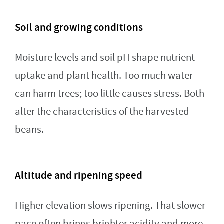
Soil and growing conditions
Moisture levels and soil pH shape nutrient
uptake and plant health. Too much water
can harm trees; too little causes stress. Both
alter the characteristics of the harvested
beans.
Altitude and ripening speed
Higher elevation slows ripening. That slower
pace often brings brighter acidity and more