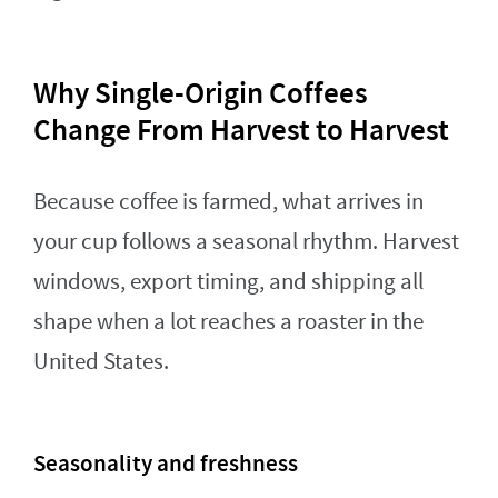
Why Single-Origin Coffees
Change From Harvest to Harvest
Because coffee is farmed, what arrives in
your cup follows a seasonal rhythm. Harvest
windows, export timing, and shipping all
shape when a lot reaches a roaster in the
United States.
Seasonality and freshness