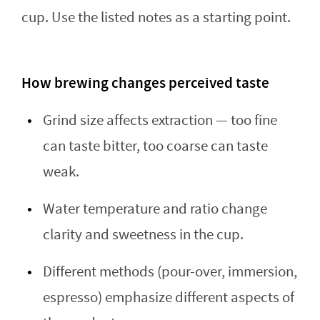
cup. Use the listed notes as a starting point.
How brewing changes perceived taste
Grind size affects extraction — too fine
can taste bitter, too coarse can taste
weak.
Water temperature and ratio change
clarity and sweetness in the cup.
Different methods (pour-over, immersion,
espresso) emphasize different aspects of