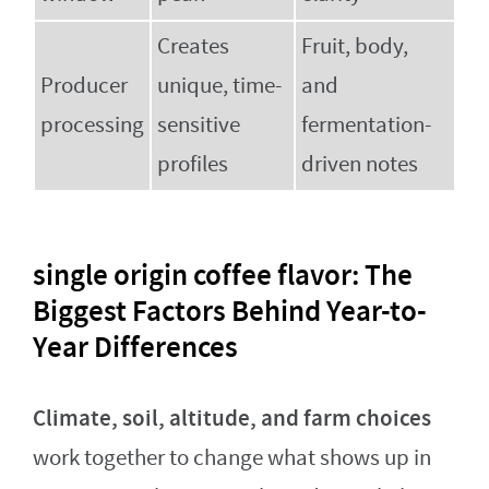
Creates
Fruit, body,
Producer
unique, time-
and
processing
sensitive
fermentation-
profiles
driven notes
single origin coffee flavor: The
Biggest Factors Behind Year-to-
Year Differences
Climate, soil, altitude, and farm choices
work together to change what shows up in