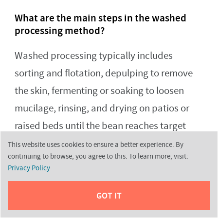
What are the main steps in the washed
processing method?
Washed processing typically includes
sorting and flotation, depulping to remove
the skin, fermenting or soaking to loosen
mucilage, rinsing, and drying on patios or
raised beds until the bean reaches target
moisture before milling. Each step supports
This website uses cookies to ensure a better experience. By
continuing to browse, you agree to this. To learn more, visit:
uniformity and lowers defect risk.
Privacy Policy
GOT IT
Why does whole-cherry drying change the