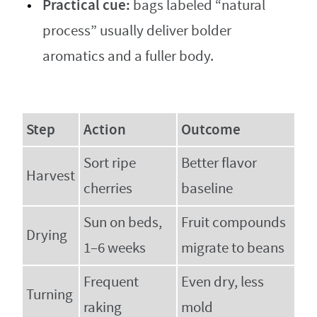
Practical cue:
bags labeled “natural
process” usually deliver bolder
aromatics and a fuller body.
Step
Action
Outcome
Sort ripe
Better flavor
Harvest
cherries
baseline
Sun on beds,
Fruit compounds
Drying
1–6 weeks
migrate to beans
Frequent
Even dry, less
Turning
raking
mold