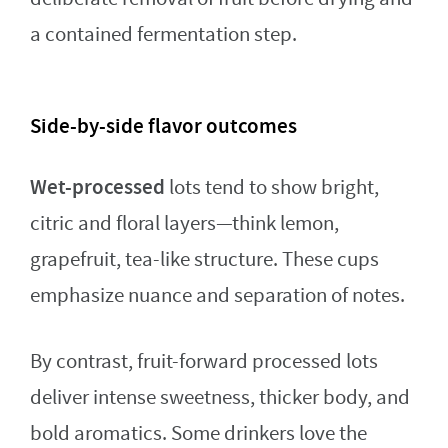
a contained fermentation step.
Side-by-side flavor outcomes
Wet-processed
lots tend to show bright,
citric and floral layers—think lemon,
grapefruit, tea-like structure. These cups
emphasize nuance and separation of notes.
By contrast, fruit-forward processed lots
deliver intense sweetness, thicker body, and
bold aromatics. Some drinkers love the