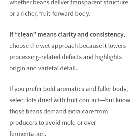
whether beans deliver transparent structure
or a richer, fruit-forward body.
If “clean” means clarity and consistency
,
choose the wet approach because it lowers
processing-related defects and highlights
origin and varietal detail.
If you prefer bold aromatics and fuller body,
select lots dried with fruit contact—but know
those beans demand extra care from
producers to avoid mold or over-
fermentation.