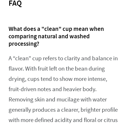
FAQ
What does a "clean" cup mean when
comparing natural and washed
processing?
A “clean” cup refers to clarity and balance in
flavor. With fruit left on the bean during
drying, cups tend to show more intense,
fruit-driven notes and heavier body.
Removing skin and mucilage with water
generally produces a clearer, brighter profile
with more defined acidity and floral or citrus