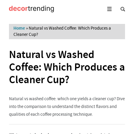
Home
»
Natural vs Washed Coffee: Which Produces a
Cleaner Cup?
Natural vs Washed
Coffee: Which Produces a
Cleaner Cup?
Natural vs washed coffee: which one yields a cleaner cup? Dive
into the comparison to understand the distinct flavors and
qualities of each coffee processing technique.