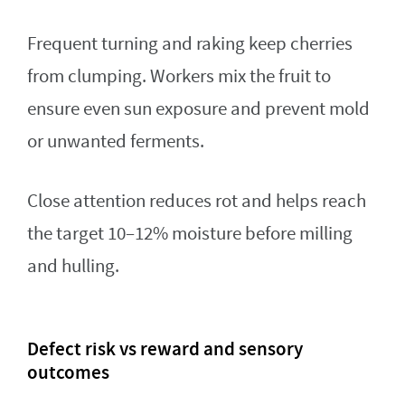
Frequent turning and raking keep cherries
from clumping. Workers mix the fruit to
ensure even sun exposure and prevent mold
or unwanted ferments.
Close attention reduces rot and helps reach
the target 10–12% moisture before milling
and hulling.
Defect risk vs reward and sensory
outcomes