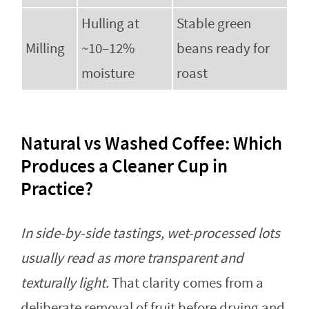
Hulling at
Stable green
Milling
~10–12%
beans ready for
moisture
roast
Natural vs Washed Coffee: Which
Produces a Cleaner Cup in
Practice?
In side‑by‑side tastings, wet-processed lots
usually read as more transparent and
texturally light.
That clarity comes from a
deliberate removal of fruit before drying and