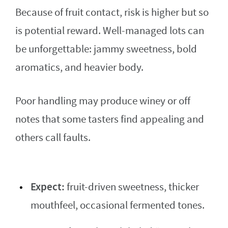
Because of fruit contact, risk is higher but so
is potential reward. Well-managed lots can
be unforgettable: jammy sweetness, bold
aromatics, and heavier body.
Poor handling may produce winey or off
notes that some tasters find appealing and
others call faults.
Expect:
fruit-driven sweetness, thicker
mouthfeel, occasional fermented tones.