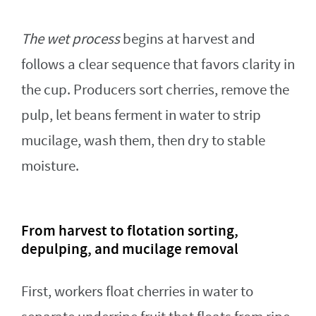
The wet process
begins at harvest and
follows a clear sequence that favors clarity in
the cup. Producers sort cherries, remove the
pulp, let beans ferment in water to strip
mucilage, wash them, then dry to stable
moisture.
From harvest to flotation sorting,
depulping, and mucilage removal
First, workers float cherries in water to