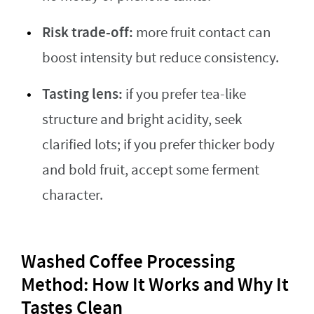
Risk trade-off:
more fruit contact can
boost intensity but reduce consistency.
Tasting lens:
if you prefer tea-like
structure and bright acidity, seek
clarified lots; if you prefer thicker body
and bold fruit, accept some ferment
character.
Washed Coffee Processing
Method: How It Works and Why It
Tastes Clean