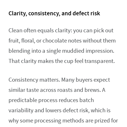
Clarity, consistency, and defect risk
Clean often equals clarity: you can pick out
fruit, floral, or chocolate notes without them
blending into a single muddied impression.
That clarity makes the cup feel transparent.
Consistency matters. Many buyers expect
similar taste across roasts and brews. A
predictable process reduces batch
variability and lowers defect risk, which is
why some processing methods are prized for