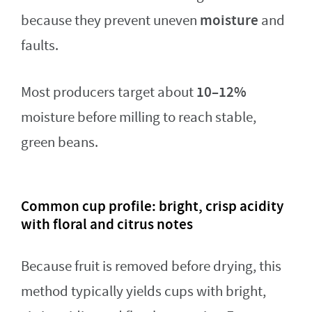
moisture
because they prevent uneven
and
faults.
10–12%
Most producers target about
moisture before milling to reach stable,
green beans.
Common cup profile: bright, crisp acidity
with floral and citrus notes
Because fruit is removed before drying, this
method typically yields cups with bright,