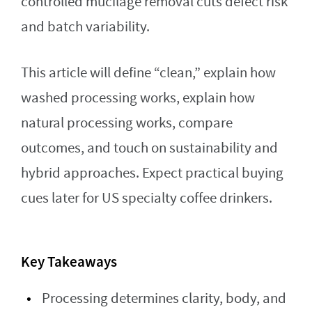
controlled mucilage removal cuts defect risk
and batch variability.
This article will define “clean,” explain how
washed processing works, explain how
natural processing works, compare
outcomes, and touch on sustainability and
hybrid approaches. Expect practical buying
cues later for US specialty coffee drinkers.
Key Takeaways
Processing determines clarity, body, and