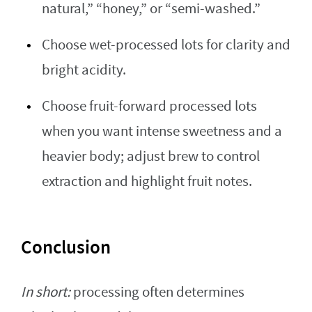
natural,” “honey,” or “semi-washed.”
Choose wet-processed lots for clarity and
bright acidity.
Choose fruit-forward processed lots
when you want intense sweetness and a
heavier body; adjust brew to control
extraction and highlight fruit notes.
Conclusion
In short:
processing often determines