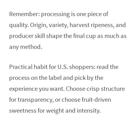
Remember: processing is one piece of
quality. Origin, variety, harvest ripeness, and
producer skill shape the final cup as much as
any method.
Practical habit for U.S. shoppers: read the
process on the label and pick by the
experience you want. Choose crisp structure
for transparency, or choose fruit-driven
sweetness for weight and intensity.