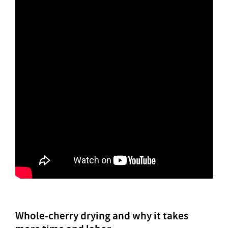
Whole-cherry drying and why it takes