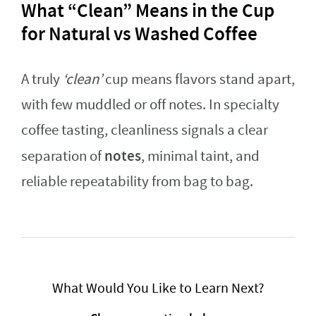
What “Clean” Means in the Cup
for Natural vs Washed Coffee
A truly
‘clean’
cup means flavors stand apart,
with few muddled or off notes. In specialty
coffee tasting, cleanliness signals a clear
notes
separation of
, minimal taint, and
reliable repeatability from bag to bag.
What Would You Like to Learn Next?