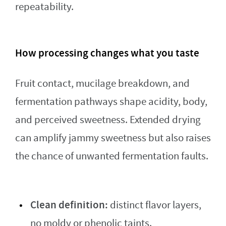
repeatability.
How processing changes what you taste
Fruit contact, mucilage breakdown, and
fermentation pathways shape acidity, body,
and perceived sweetness. Extended drying
can amplify jammy sweetness but also raises
the chance of unwanted fermentation faults.
Clean definition:
distinct flavor layers,
no moldy or phenolic taints.