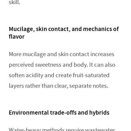
skill.
Mucilage, skin contact, and mechanics of
flavor
More mucilage and skin contact increases
perceived sweetness and body. It can also
soften acidity and create fruit-saturated
layers rather than clear, separate notes.
Environmental trade-offs and hybrids
Water-heavy methods require wastewater