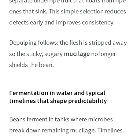
separate underripe fruit that floats from ripe
ones that sink. This simple selection reduces
defects early and improves consistency.
Depulping follows: the flesh is stripped away
mucilage
so the sticky, sugary
no longer
shields the bean.
Fermentation in water and typical
timelines that shape predictability
Beans ferment in tanks where microbes
break down remaining mucilage. Timelines