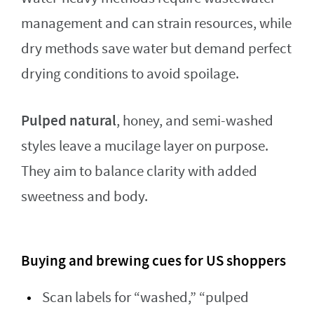
management and can strain resources, while
dry methods save water but demand perfect
drying conditions to avoid spoilage.
Pulped natural
, honey, and semi-washed
styles leave a mucilage layer on purpose.
They aim to balance clarity with added
sweetness and body.
Buying and brewing cues for US shoppers
Scan labels for “washed,” “pulped