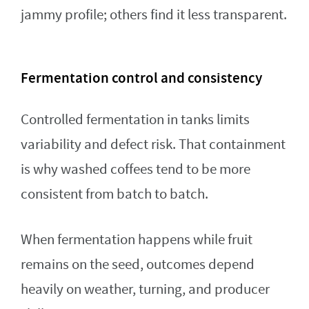
jammy profile; others find it less transparent.
Fermentation control and consistency
Controlled fermentation in tanks limits
variability and defect risk. That containment
is why washed coffees tend to be more
consistent from batch to batch.
When fermentation happens while fruit
remains on the seed, outcomes depend
heavily on weather, turning, and producer