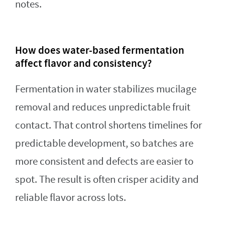
notes.
How does water-based fermentation
affect flavor and consistency?
Fermentation in water stabilizes mucilage
removal and reduces unpredictable fruit
contact. That control shortens timelines for
predictable development, so batches are
more consistent and defects are easier to
spot. The result is often crisper acidity and
reliable flavor across lots.