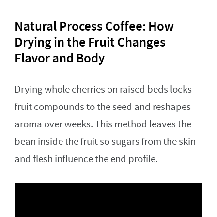
Natural Process Coffee: How
Drying in the Fruit Changes
Flavor and Body
Drying whole cherries on raised beds locks
fruit compounds to the seed and reshapes
aroma over weeks. This method leaves the
bean inside the fruit so sugars from the skin
and flesh influence the end profile.