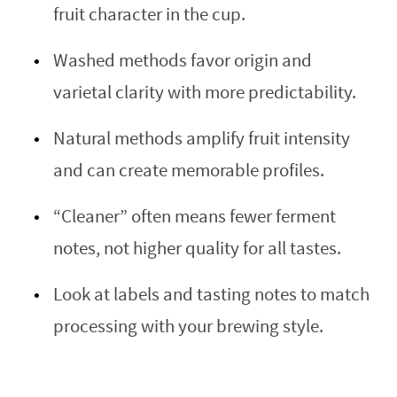
fruit character in the cup.
Washed methods favor origin and
varietal clarity with more predictability.
Natural methods amplify fruit intensity
and can create memorable profiles.
“Cleaner” often means fewer ferment
notes, not higher quality for all tastes.
Look at labels and tasting notes to match
processing with your brewing style.