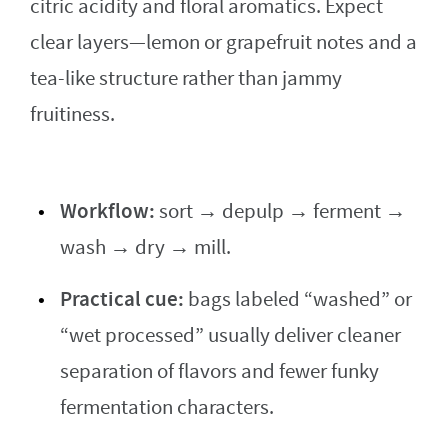
citric acidity and floral aromatics. Expect
clear layers—lemon or grapefruit notes and a
tea-like structure rather than jammy
fruitiness.
Workflow:
sort → depulp → ferment →
wash → dry → mill.
Practical cue:
bags labeled “washed” or
“wet processed” usually deliver cleaner
separation of flavors and fewer funky
fermentation characters.