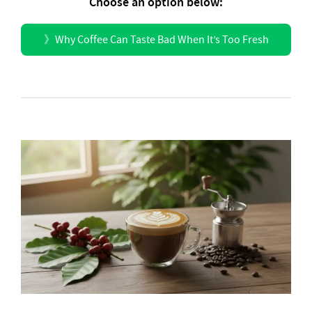
Choose an option below:
》
Why Coffee Can Taste Bad When It’s Too Fresh