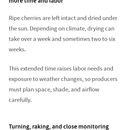
more time and labor
Ripe cherries are left intact and dried under
the sun. Depending on climate, drying can
take over a week and sometimes two to six
weeks.
This extended time raises labor needs and
exposure to weather changes, so producers
must plan space, shade, and airflow
carefully.
Turning, raking, and close monitoring