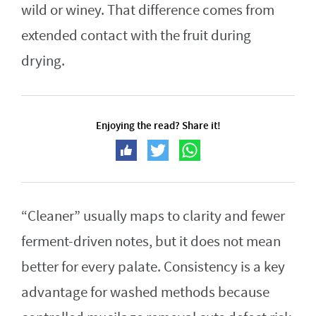
wild or winey. That difference comes from
extended contact with the fruit during
drying.
Enjoying the read? Share it!
“Cleaner” usually maps to clarity and fewer
ferment-driven notes, but it does not mean
better for every palate. Consistency is a key
advantage for washed methods because