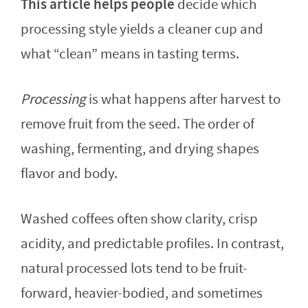
This article helps people
decide which
processing style yields a cleaner cup and
what “clean” means in tasting terms.
Processing
is what happens after harvest to
remove fruit from the seed. The order of
washing, fermenting, and drying shapes
flavor and body.
Washed coffees often show clarity, crisp
acidity, and predictable profiles. In contrast,
natural processed lots tend to be fruit-
forward, heavier-bodied, and sometimes