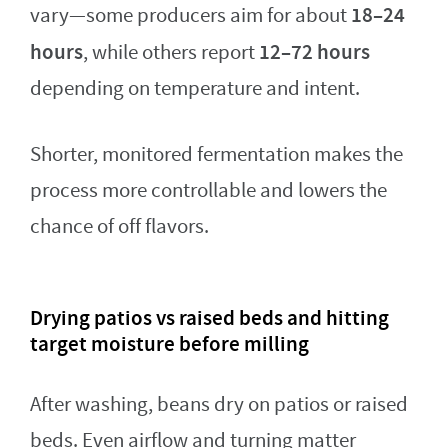
18–24
vary—some producers aim for about
hours
12–72 hours
, while others report
depending on temperature and intent.
Shorter, monitored fermentation makes the
process more controllable and lowers the
chance of off flavors.
Drying patios vs raised beds and hitting
target moisture before milling
After washing, beans dry on patios or raised
beds. Even airflow and turning matter