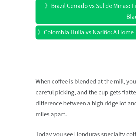
》
Brazil Cerrado vs Sul de Minas: 
Bla
》
Colombia Huila vs Nariño: A Home T
When coffee is blended at the mill, you 
careful picking, and the cup gets flatt
difference between a high ridge lot and
miles apart.
Today you see Honduras specialty cof