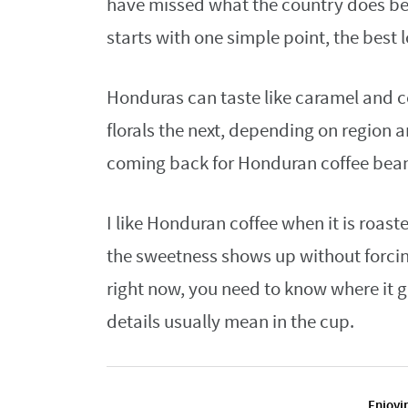
have missed what the country does be
starts with one simple point, the best 
Honduras can taste like caramel and c
florals the next, depending on region 
coming back for Honduran coffee bean
I like Honduran coffee when it is roas
the sweetness shows up without forcing
right now, you need to know where it 
details usually mean in the cup.
Enjoyin