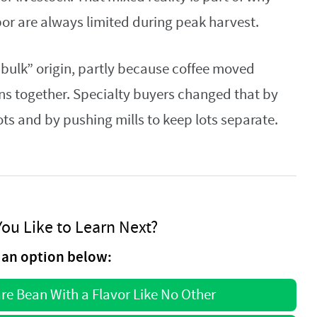
bor are always limited during peak harvest.
“bulk” origin, partly because coffee moved
ns together. Specialty buyers changed that by
ts and by pushing mills to keep lots separate.
ou Like to Learn Next?
an option below:
are Bean With a Flavor Like No Other