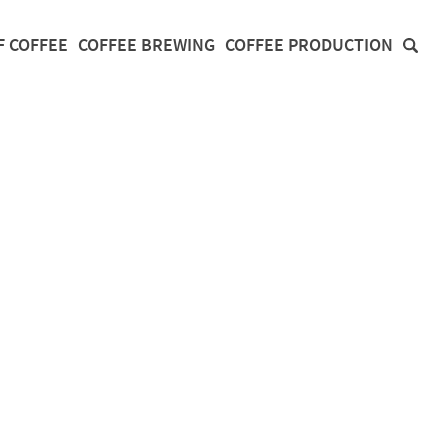
F COFFEE
COFFEE BREWING
COFFEE PRODUCTION