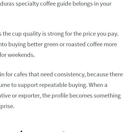
duras specialty coffee guide belongs in your
the cup quality is strong for the price you pay.
nto buying better green or roasted coffee more
 for weekends.
in for cafes that need consistency, because there
ume to support repeatable buying. When a
ative or exporter, the profile becomes something
prise.