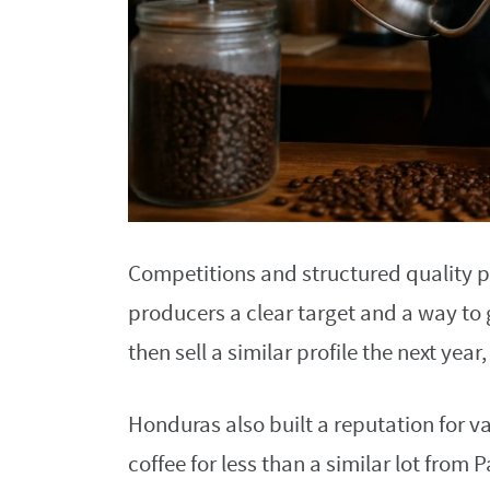
Competitions and structured quality 
producers a clear target and a way to
then sell a similar profile the next ye
Honduras also built a reputation for v
coffee for less than a similar lot from