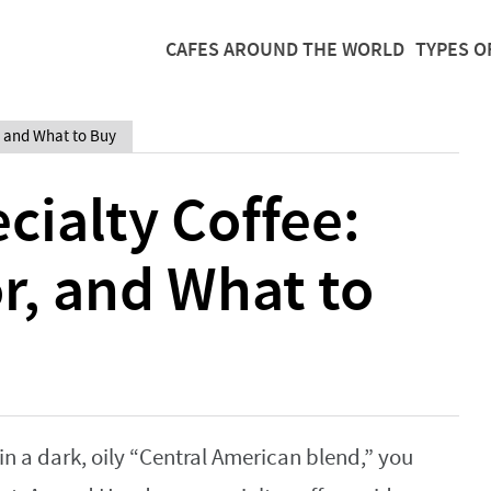
CAFES AROUND THE WORLD
TYPES O
, and What to Buy
ialty Coffee:
or, and What to
in a dark, oily “Central American blend,” you