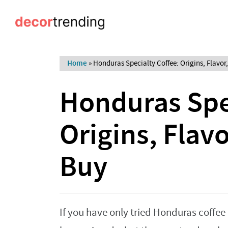
Home
»
Honduras Specialty Coffee: Origins, Flavor
Honduras Spec
Origins, Flav
Buy
If you have only tried Honduras coffee 