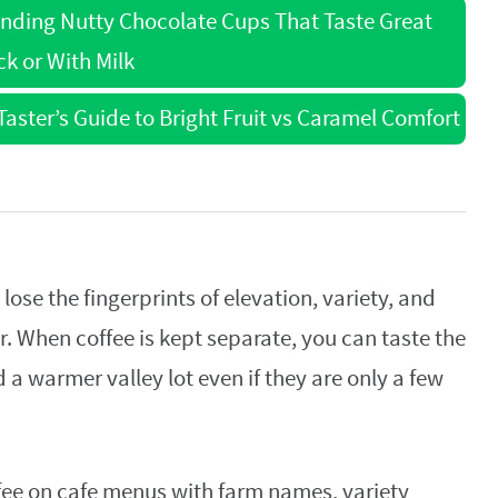
Finding Nutty Chocolate Cups That Taste Great
ck or With Milk
aster’s Guide to Bright Fruit vs Caramel Comfort
lose the fingerprints of elevation, variety, and
er. When coffee is kept separate, you can taste the
 a warmer valley lot even if they are only a few
fee on cafe menus with farm names, variety