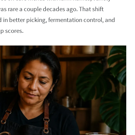
as rare a couple decades ago. That shift
n better picking, fermentation control, and
up scores.