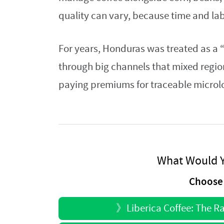
quality can vary, because time and la
For years, Honduras was treated as a 
through big channels that mixed regio
paying premiums for traceable microlo
What Would Y
Choose 
》
Liberica Coffee: The R