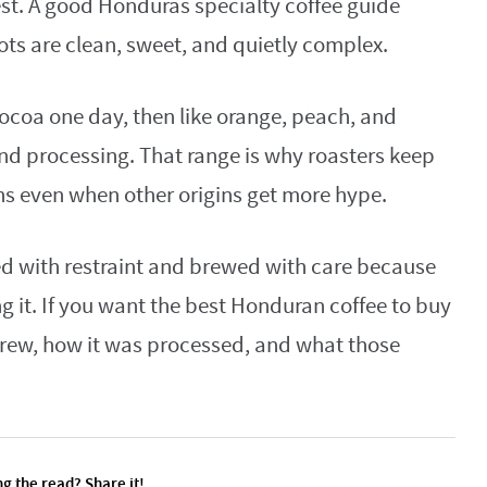
st. A good Honduras specialty coffee guide
lots are clean, sweet, and quietly complex.
ocoa one day, then like orange, peach, and
and processing. That range is why roasters keep
s even when other origins get more hype.
ted with restraint and brewed with care because
 it. If you want the best Honduran coffee to buy
grew, how it was processed, and what those
g the read? Share it!