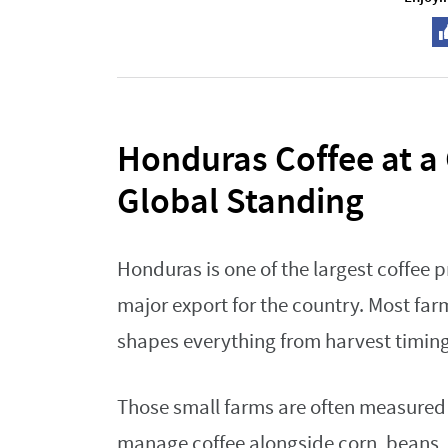
Honduras Coffee at a
Global Standing
Honduras is one of the largest coffee p
major export for the country. Most far
shapes everything from harvest timing
Those small farms are often measured 
manage coffee alongside corn, beans, o