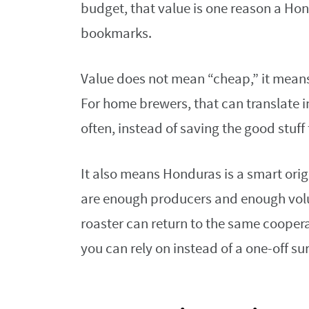
budget, that value is one reason a Hon
bookmarks.
Value does not mean “cheap,” it means 
For home brewers, that can translate i
often, instead of saving the good stuff
It also means Honduras is a smart orig
are enough producers and enough vol
roaster can return to the same cooper
you can rely on instead of a one-off sur