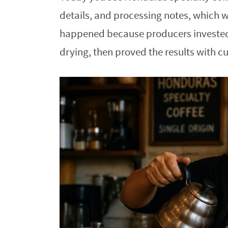
details, and processing notes, which w
happened because producers invested i
drying, then proved the results with c