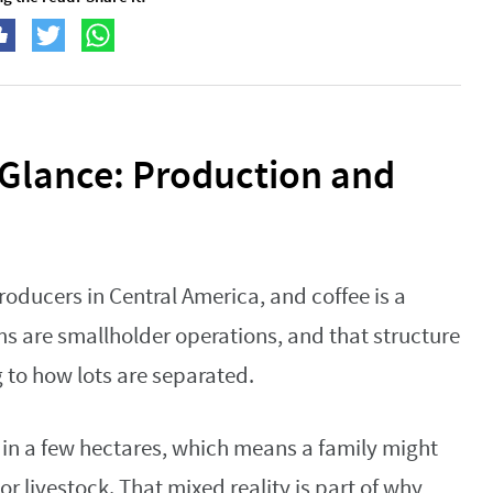
 Glance: Production and
roducers in Central America, and coffee is a
ms are smallholder operations, and that structure
 to how lots are separated.
in a few hectares, which means a family might
r livestock. That mixed reality is part of why