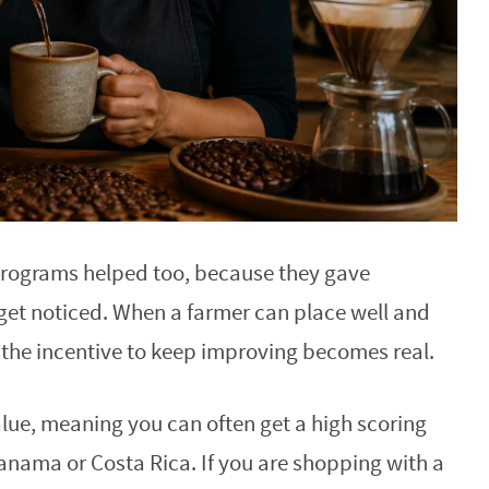
programs helped too, because they gave
 get noticed. When a farmer can place well and
ar, the incentive to keep improving becomes real.
alue, meaning you can often get a high scoring
 Panama or Costa Rica. If you are shopping with a