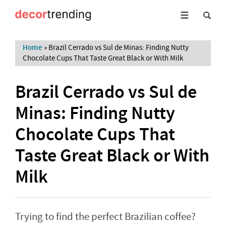
Home
»
Brazil Cerrado vs Sul de Minas: Finding Nutty
Chocolate Cups That Taste Great Black or With Milk
Brazil Cerrado vs Sul de
Minas: Finding Nutty
Chocolate Cups That
Taste Great Black or With
Milk
Trying to find the perfect Brazilian coffee?