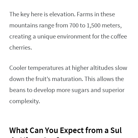
The key here is elevation. Farms in these
mountains range from 700 to 1,500 meters,
creating a unique environment for the coffee
cherries.
Cooler temperatures at higher altitudes slow
down the fruit’s maturation. This allows the
beans to develop more sugars and superior
complexity.
What Can You Expect from a Sul