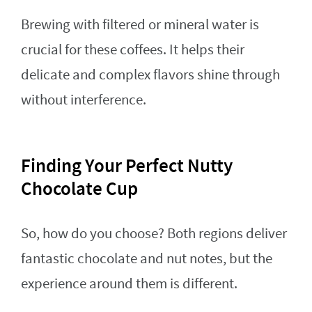
Brewing with filtered or mineral water is
crucial for these coffees. It helps their
delicate and complex flavors shine through
without interference.
Finding Your Perfect Nutty
Chocolate Cup
So, how do you choose? Both regions deliver
fantastic chocolate and nut notes, but the
experience around them is different.