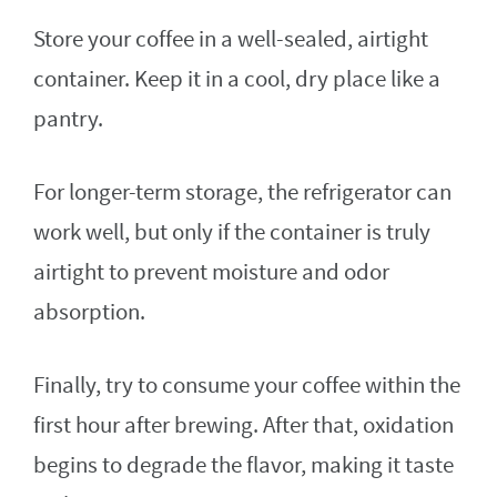
Store your coffee in a well-sealed, airtight
container. Keep it in a cool, dry place like a
pantry.
For longer-term storage, the refrigerator can
work well, but only if the container is truly
airtight to prevent moisture and odor
absorption.
Finally, try to consume your coffee within the
first hour after brewing. After that, oxidation
begins to degrade the flavor, making it taste