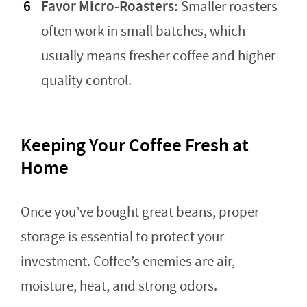
Favor Micro-Roasters:
Smaller roasters
often work in small batches, which
usually means fresher coffee and higher
quality control.
Keeping Your Coffee Fresh at
Home
Once you’ve bought great beans, proper
storage is essential to protect your
investment. Coffee’s enemies are air,
moisture, heat, and strong odors.