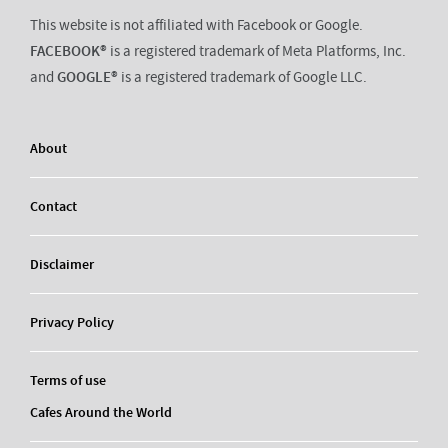
This website is not affiliated with Facebook or Google.
FACEBOOK®
is a registered trademark of Meta Platforms, Inc.
and
GOOGLE®
is a registered trademark of Google LLC.
About
Contact
Disclaimer
Privacy Policy
Terms of use
Cafes Around the World