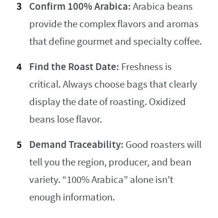
Confirm 100% Arabica:
Arabica beans
provide the complex flavors and aromas
that define gourmet and specialty coffee.
Find the Roast Date:
Freshness is
critical. Always choose bags that clearly
display the date of roasting. Oxidized
beans lose flavor.
Demand Traceability:
Good roasters will
tell you the region, producer, and bean
variety. “100% Arabica” alone isn’t
enough information.