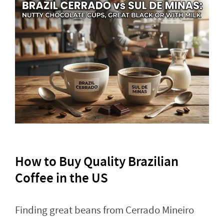
How to Buy Quality Brazilian
Coffee in the US
Finding great beans from Cerrado Mineiro