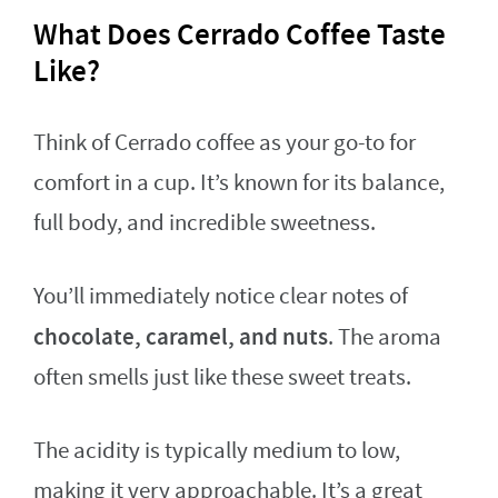
What Does Cerrado Coffee Taste
Like?
Think of Cerrado coffee as your go-to for
comfort in a cup. It’s known for its balance,
full body, and incredible sweetness.
You’ll immediately notice clear notes of
chocolate, caramel, and nuts
. The aroma
often smells just like these sweet treats.
The acidity is typically medium to low,
making it very approachable. It’s a great