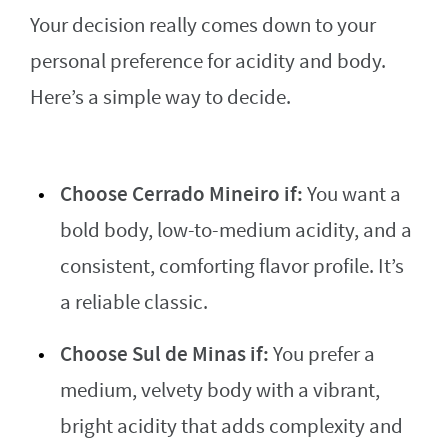
Your decision really comes down to your
personal preference for acidity and body.
Here’s a simple way to decide.
Choose Cerrado Mineiro if:
You want a
bold body, low-to-medium acidity, and a
consistent, comforting flavor profile. It’s
a reliable classic.
Choose Sul de Minas if:
You prefer a
medium, velvety body with a vibrant,
bright acidity that adds complexity and