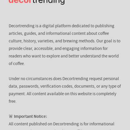
Decortrending is a digital platform dedicated to publishing
articles, guides, and informational content about coffee
culture, history, varieties, and brewing methods. Our goal is to
provide clear, accessible, and engaging information for
readers who want to explore and better understand the world
of coffee.
Under no circumstances does Decortrending request personal
data, passwords, verification codes, documents, or any type of
payment. All content available on this website is completely
free.
🚨
Important Notice:
All content published on Decortrending is for informational