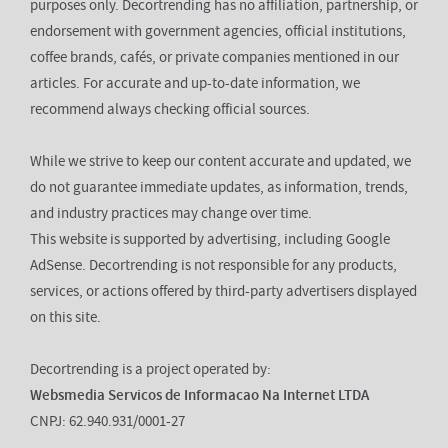
purposes only. Decortrending has no affiliation, partnership, or
endorsement with government agencies, official institutions,
coffee brands, cafés, or private companies mentioned in our
articles. For accurate and up-to-date information, we
recommend always checking official sources.
While we strive to keep our content accurate and updated, we
do not guarantee immediate updates, as information, trends,
and industry practices may change over time.
This website is supported by advertising, including Google
AdSense. Decortrending is not responsible for any products,
services, or actions offered by third-party advertisers displayed
on this site.
Decortrending is a project operated by:
Websmedia Servicos de Informacao Na Internet LTDA
CNPJ: 62.940.931/0001-27