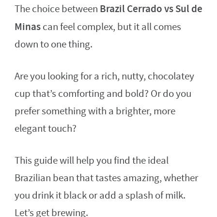
Brazil Cerrado vs Sul de
The choice between
Minas
can feel complex, but it all comes
down to one thing.
Are you looking for a rich, nutty, chocolatey
cup that’s comforting and bold? Or do you
prefer something with a brighter, more
elegant touch?
This guide will help you find the ideal
Brazilian bean that tastes amazing, whether
you drink it black or add a splash of milk.
Let’s get brewing.