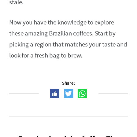
stale.
Now you have the knowledge to explore
these amazing Brazilian coffees. Start by
picking a region that matches your taste and
look for a fresh bag to brew.
Share: