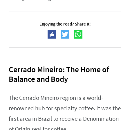
Enjoying the read? Share it!
Cerrado Mineiro: The Home of
Balance and Body
The Cerrado Mineiro region is a world-
renowned hub for specialty coffee. It was the
first area in Brazil to receive a Denomination
of Origin seal for coffee.