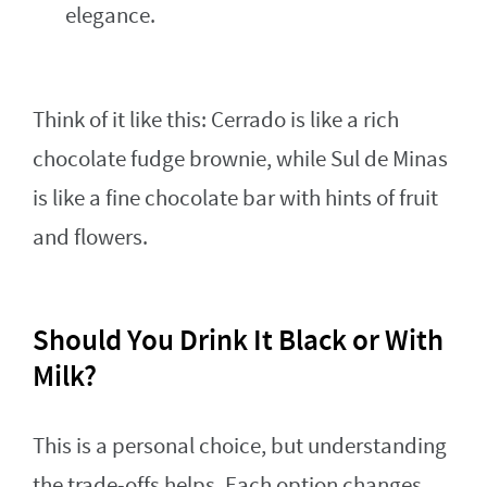
elegance.
Think of it like this: Cerrado is like a rich
chocolate fudge brownie, while Sul de Minas
is like a fine chocolate bar with hints of fruit
and flowers.
Should You Drink It Black or With
Milk?
This is a personal choice, but understanding
the trade-offs helps. Each option changes