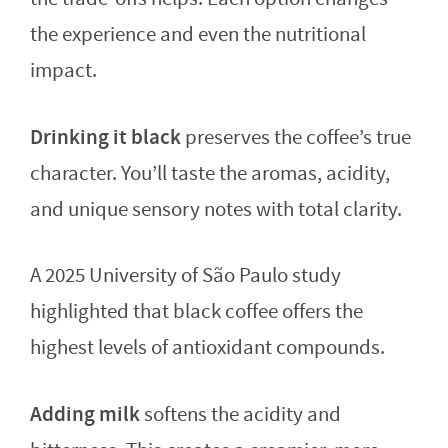
the experience and even the nutritional
impact.
Drinking it black
preserves the coffee’s true
character. You’ll taste the aromas, acidity,
and unique sensory notes with total clarity.
A 2025 University of São Paulo study
highlighted that black coffee offers the
highest levels of antioxidant compounds.
Adding milk
softens the acidity and