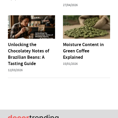
27/04/2026
Unlocking the
Moisture Content in
Chocolatey Notes of
Green Coffee
Brazilian Beans: A
Explained
Tasting Guide
15/01/2026
12/03/2026