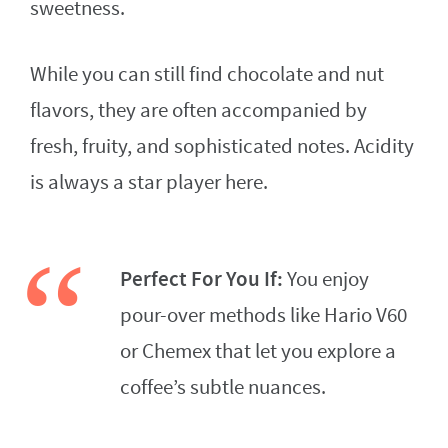
sweetness.
While you can still find chocolate and nut
flavors, they are often accompanied by
fresh, fruity, and sophisticated notes. Acidity
is always a star player here.
Perfect For You If:
You enjoy
pour-over methods like Hario V60
or Chemex that let you explore a
coffee’s subtle nuances.