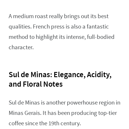
A medium roast really brings out its best
qualities. French press is also a fantastic
method to highlight its intense, full-bodied
character.
Sul de Minas: Elegance, Acidity,
and Floral Notes
Sul de Minas is another powerhouse region in
Minas Gerais. It has been producing top-tier
coffee since the 19th century.