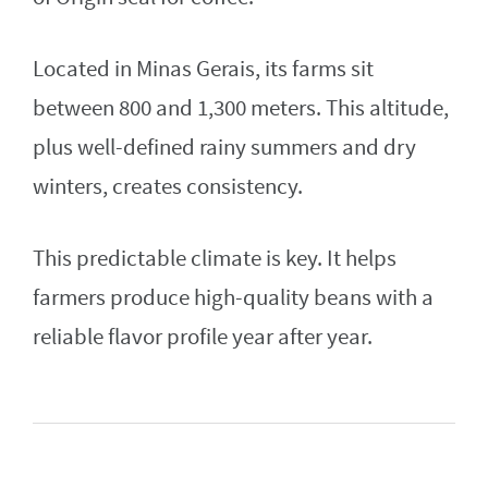
Located in Minas Gerais, its farms sit
between 800 and 1,300 meters. This altitude,
plus well-defined rainy summers and dry
winters, creates consistency.
This predictable climate is key. It helps
farmers produce high-quality beans with a
reliable flavor profile year after year.