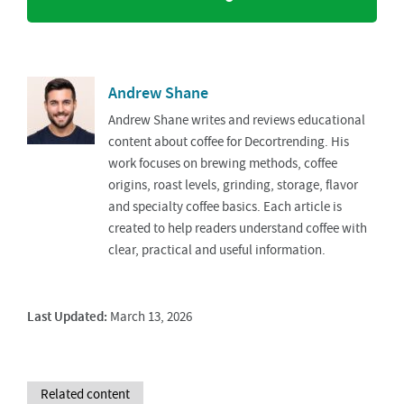
Andrew Shane
Andrew Shane writes and reviews educational
content about coffee for Decortrending. His
work focuses on brewing methods, coffee
origins, roast levels, grinding, storage, flavor
and specialty coffee basics. Each article is
created to help readers understand coffee with
clear, practical and useful information.
Last Updated:
March 13, 2026
Related content