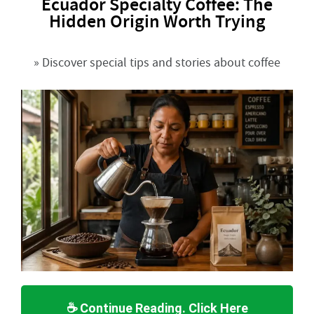
Ecuador Specialty Coffee: The
Hidden Origin Worth Trying
» Discover special tips and stories about coffee
☕ Continue Reading. Click Here