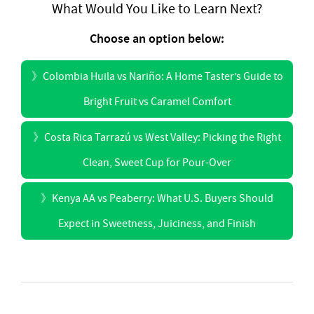
What Would You Like to Learn Next?
Choose an option below:
》
Colombia Huila vs Nariño: A Home Taster’s Guide to
Bright Fruit vs Caramel Comfort
》
Costa Rica Tarrazú vs West Valley: Picking the Right
Clean, Sweet Cup for Pour-Over
》
Kenya AA vs Peaberry: What U.S. Buyers Should
Expect in Sweetness, Juiciness, and Finish