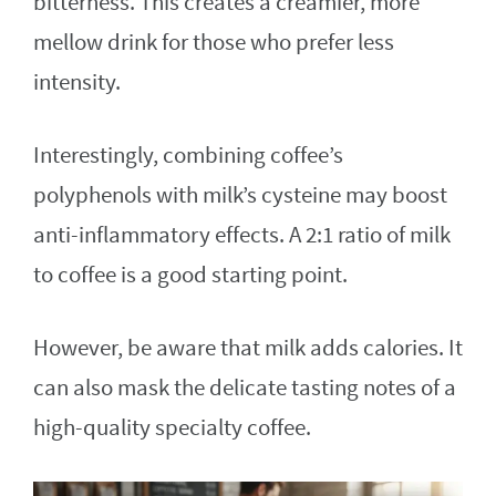
bitterness. This creates a creamier, more
mellow drink for those who prefer less
intensity.
Interestingly, combining coffee’s
polyphenols with milk’s cysteine may boost
anti-inflammatory effects. A 2:1 ratio of milk
to coffee is a good starting point.
However, be aware that milk adds calories. It
can also mask the delicate tasting notes of a
high-quality specialty coffee.