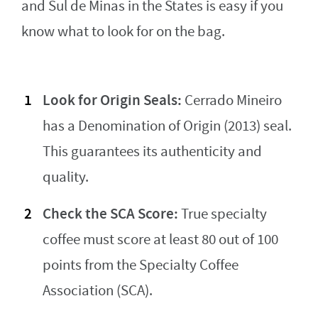
and Sul de Minas in the States is easy if you
know what to look for on the bag.
Look for Origin Seals:
Cerrado Mineiro
has a Denomination of Origin (2013) seal.
This guarantees its authenticity and
quality.
Check the SCA Score:
True specialty
coffee must score at least 80 out of 100
points from the Specialty Coffee
Association (SCA).