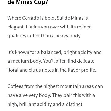
de Minas Cup?
Where Cerrado is bold, Sul de Minas is
elegant. It wins you over with its refined
qualities rather than a heavy body.
It’s known for a balanced, bright acidity and
a medium body. You’ll often find delicate
floral and citrus notes in the flavor profile.
Coffees from the highest mountain areas can
have a velvety body. They pair this with a
high, brilliant acidity and a distinct