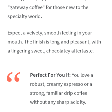
“gateway coffee” for those new to the
specialty world.
Expect a velvety, smooth feeling in your
mouth. The finish is long and pleasant, with
a lingering sweet, chocolatey aftertaste.
Perfect For You If:
You love a
robust, creamy espresso or a
strong, familiar drip coffee
without any sharp acidity.