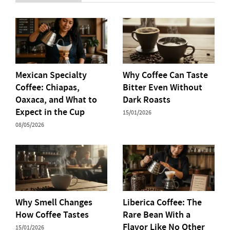
Mexican Specialty
Why Coffee Can Taste
Coffee: Chiapas,
Bitter Even Without
Oaxaca, and What to
Dark Roasts
Expect in the Cup
15/01/2026
08/05/2026
Why Smell Changes
Liberica Coffee: The
How Coffee Tastes
Rare Bean With a
Flavor Like No Other
15/01/2026