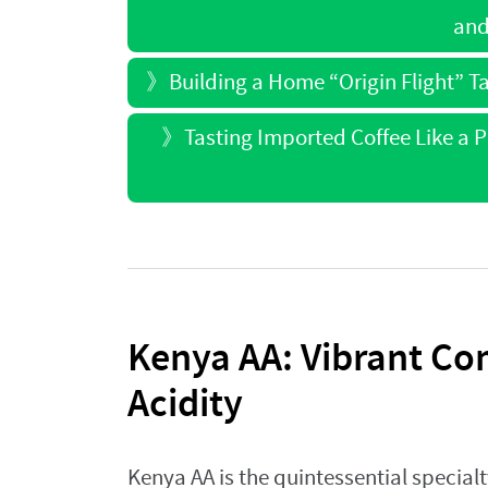
and
》
Building a Home “Origin Flight” Ta
》
Tasting Imported Coffee Like a 
Kenya AA: Vibrant Co
Acidity
Kenya AA is the quintessential specialt