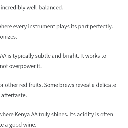
d incredibly well-balanced.
where every instrument plays its part perfectly.
onizes.
A is typically subtle and bright. It works to
 not overpower it.
r other red fruits. Some brews reveal a delicate
 aftertaste.
where Kenya AA truly shines. Its acidity is often
ike a good wine.