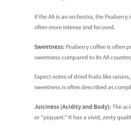
If the AA is an orchestra, the Peaberry
often more intense and focused.
Sweetness:
Peaberry coffee is often 
sweetness compared to its AA counter
Expect notes of dried fruits like raisin
sweetness is often described as compl
Juiciness (Acidity and Body):
The acid
or “piquant.” It has a vivid, zesty quali