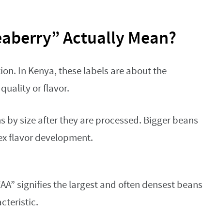
aberry” Actually Mean?
tion. In Kenya, these labels are about the
quality or flavor.
 by size after they are processed. Bigger beans
ex flavor development.
 “AA” signifies the largest and often densest beans
cteristic.