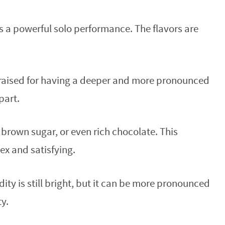
 is a powerful solo performance. The flavors are
praised for having a deeper and more pronounced
part.
s, brown sugar, or even rich chocolate. This
ex and satisfying.
ity is still bright, but it can be more pronounced
ty.