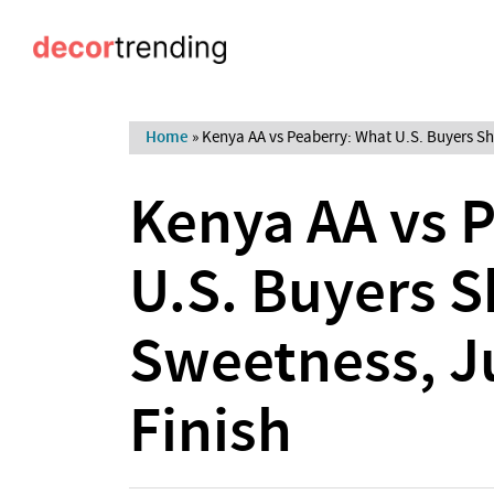
Home
»
Kenya AA vs Peaberry: What U.S. Buyers Sh
Kenya AA vs 
U.S. Buyers S
Sweetness, J
Finish