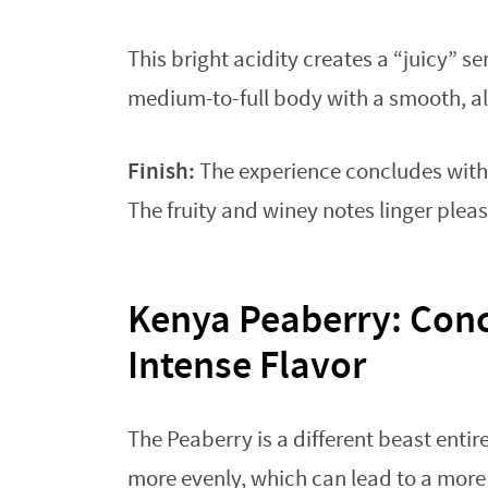
This bright acidity creates a “juicy” 
medium-to-full body with a smooth, alm
Finish:
The experience concludes with 
The fruity and winey notes linger pleas
Kenya Peaberry: Con
Intense Flavor
The Peaberry is a different beast entire
more evenly, which can lead to a more