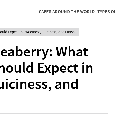
CAFES AROUND THE WORLD
TYPES O
ould Expect in Sweetness, Juiciness, and Finish
Peaberry: What
hould Expect in
uiciness, and