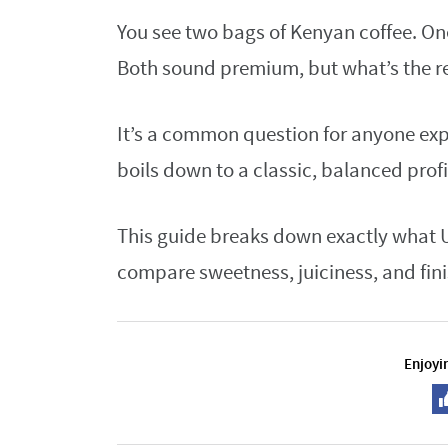
You see two bags of Kenyan coffee. On
Both sound premium, but what’s the re
It’s a common question for anyone exp
boils down to a classic, balanced profi
This guide breaks down exactly what U
compare sweetness, juiciness, and fini
Enjoyin