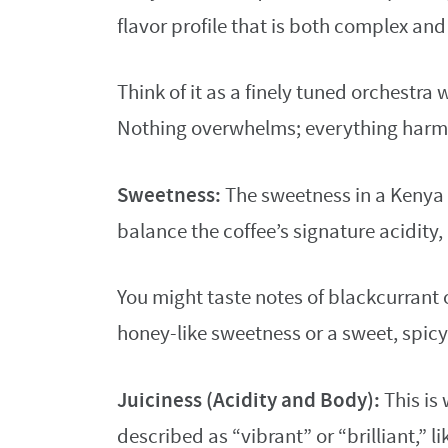
flavor profile that is both complex an
Think of it as a finely tuned orchestra 
Nothing overwhelms; everything harm
Sweetness:
The sweetness in a Kenya A
balance the coffee’s signature acidity,
You might taste notes of blackcurrant o
honey-like sweetness or a sweet, spicy
Juiciness (Acidity and Body):
This is 
described as “vibrant” or “brilliant,” l