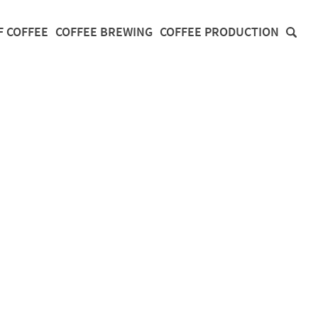
F COFFEE
COFFEE BREWING
COFFEE PRODUCTION