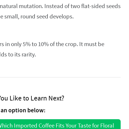
 natural mutation. Instead of two flat-sided seeds
one small, round seed develops.
s in only 5% to 10% of the crop. It must be
 to its rarity.
ou Like to Learn Next?
an option below:
hich Imported Coffee Fits Your Taste for Floral