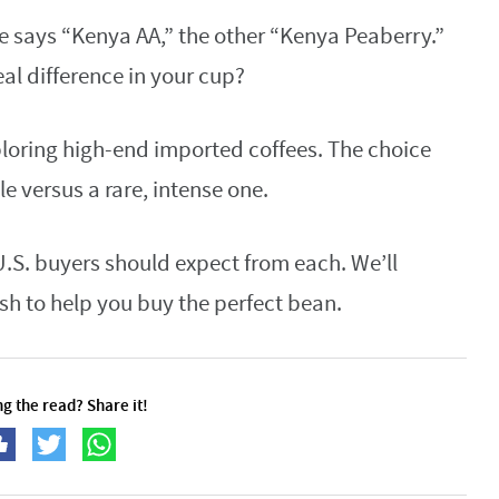
e says “Kenya AA,” the other “Kenya Peaberry.”
al difference in your cup?
loring high-end imported coffees. The choice
le versus a rare, intense one.
.S. buyers should expect from each. We’ll
sh to help you buy the perfect bean.
g the read? Share it!