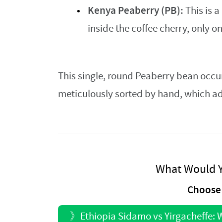
Kenya Peaberry (PB):
This is a
inside the coffee cherry, only 
This single, round Peaberry bean occur
meticulously sorted by hand, which adds
What Would Y
Choose 
》
Ethiopia Sidamo vs Yirgacheffe: W