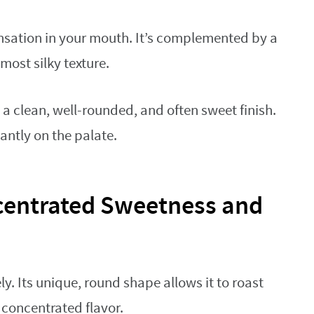
sensation in your mouth. It’s complemented by a
ost silky texture.
a clean, well-rounded, and often sweet finish.
antly on the palate.
centrated Sweetness and
ly. Its unique, round shape allows it to roast
 concentrated flavor.