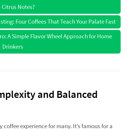
 Citrus Notes?
sting: Four Coffees That Teach Your Palate Fast
Pro: A Simple Flavor Wheel Approach for Home
Drinkers
mplexity and Balanced
y coffee experience for many. It’s famous for a