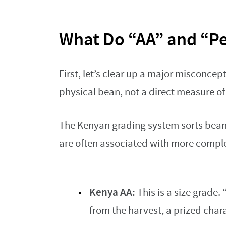
What Do “AA” and “Pe
First, let’s clear up a major misconcep
physical bean, not a direct measure of 
The Kenyan grading system sorts beans
are often associated with more compl
Kenya AA:
This is a size grade.
from the harvest, a prized chara