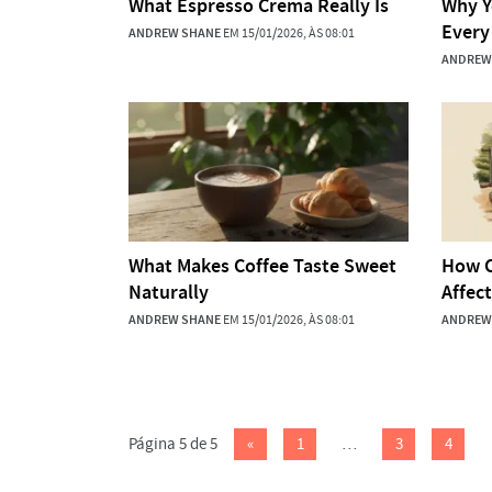
What Espresso Crema Really Is
Why Y
Every
ANDREW SHANE
EM 15/01/2026, ÀS 08:01
ANDREW
What Makes Coffee Taste Sweet
How C
Naturally
Affec
ANDREW SHANE
EM 15/01/2026, ÀS 08:01
ANDREW
Página 5 de 5
«
1
…
3
4