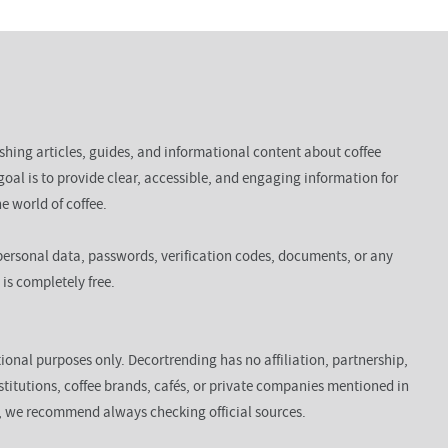
ishing articles, guides, and informational content about coffee
goal is to provide clear, accessible, and engaging information for
e world of coffee.
ersonal data, passwords, verification codes, documents, or any
 is completely free.
ional purposes only. Decortrending has no affiliation, partnership,
titutions, coffee brands, cafés, or private companies mentioned in
n, we recommend always checking official sources.