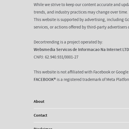
While we strive to keep our content accurate and up
trends, and industry practices may change over time.
This website is supported by advertising, including G
services, or actions offered by third-party advertisers 
Decortrending is a project operated by:
Websmedia Servicos de Informacao Na Internet LT
CNPJ: 62.940.931/0001-27
This website is not affiliated with Facebook or Google
FACEBOOK®
is a registered trademark of Meta Platfo
About
Contact