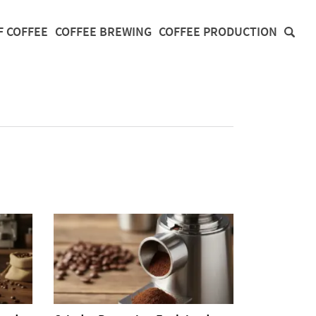
F COFFEE
COFFEE BREWING
COFFEE PRODUCTION