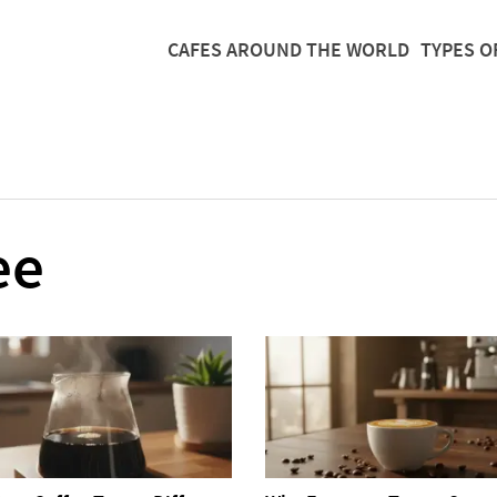
CAFES AROUND THE WORLD
TYPES O
ee