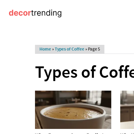
Home
»
Types of Coffee
»
Page 5
Types of Coff