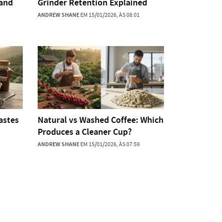
 and
Grinder Retention Explained
ANDREW SHANE
EM 15/01/2026, ÀS 08:01
astes
Natural vs Washed Coffee: Which
Produces a Cleaner Cup?
ANDREW SHANE
EM 15/01/2026, ÀS 07:59