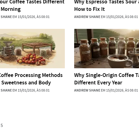
our Coffee Tastes Different
Why Espresso Tastes Sour
 Morning
How to Fix It
 SHANE
EM 15/01/2026, ÀS 08:01
ANDREW SHANE
EM 15/01/2026, ÀS 08:01
offee Processing Methods
Why Single-Origin Coffee T
t Sweetness and Body
Different Every Year
 SHANE
EM 15/01/2026, ÀS 08:01
ANDREW SHANE
EM 15/01/2026, ÀS 08:01
5