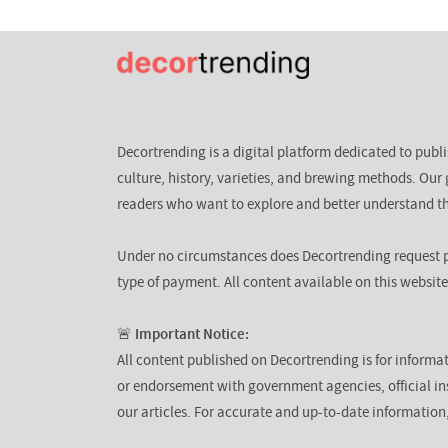
Decortrending is a digital platform dedicated to publ
culture, history, varieties, and brewing methods. Our 
readers who want to explore and better understand th
Under no circumstances does Decortrending request p
type of payment. All content available on this website
🚨
Important Notice:
All content published on Decortrending is for informat
or endorsement with government agencies, official ins
our articles. For accurate and up-to-date informatio