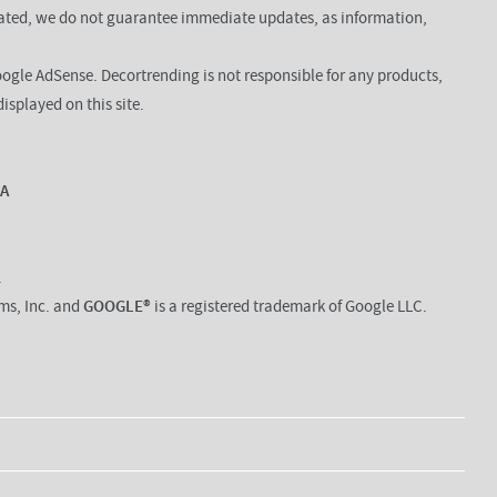
dated, we do not guarantee immediate updates, as information,
oogle AdSense. Decortrending is not responsible for any products,
displayed on this site.
DA
.
rms, Inc. and
GOOGLE®
is a registered trademark of Google LLC.