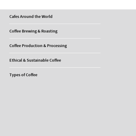
Cafes Around the World
Coffee Brewing & Roasting
Coffee Production & Processing
Ethical & Sustainable Coffee
Types of Coffee