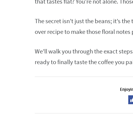
that tastes flat? You’re not alone. Those
The secret isn’t just the beans; it’s th
over recipe to make those floral notes 
We’ll walk you through the exact steps
ready to finally taste the coffee you pai
Enjoyin