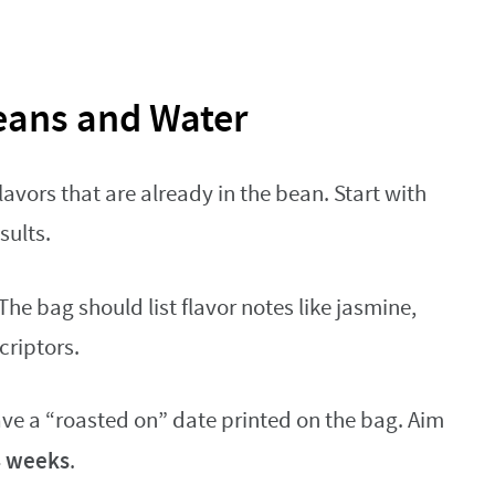
eans and Water
lavors that are already in the bean. Start with
sults.
 The bag should list flavor notes like jasmine,
criptors.
have a “roasted on” date printed on the bag. Aim
4 weeks
.