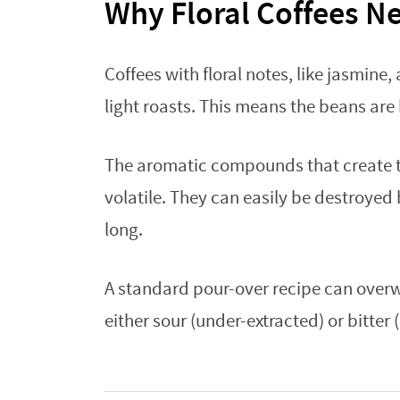
Why Floral Coffees N
Coffees with floral notes, like jasmine,
light roasts. This means the beans are
The aromatic compounds that create th
volatile. They can easily be destroyed 
long.
A standard pour-over recipe can overwh
either sour (under-extracted) or bitter 