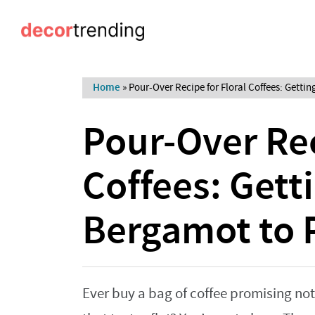
Home
»
Pour-Over Recipe for Floral Coffees: Gett
Pour-Over Rec
Coffees: Gett
Bergamot to 
Ever buy a bag of coffee promising no