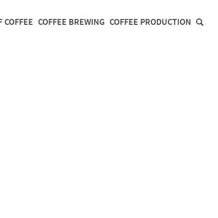
F COFFEE
COFFEE BREWING
COFFEE PRODUCTION