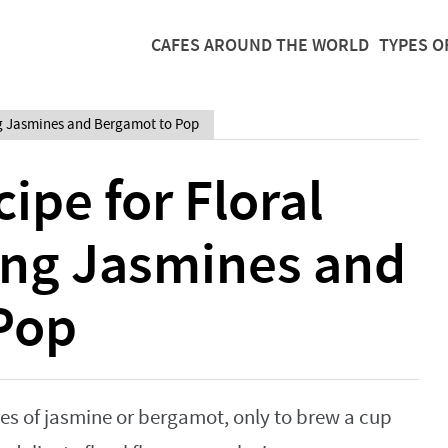
CAFES AROUND THE WORLD
TYPES O
ing Jasmines and Bergamot to Pop
ipe for Floral
ing Jasmines and
Pop
tes of jasmine or bergamot, only to brew a cup