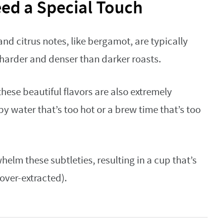
eed a Special Touch
 and citrus notes, like bergamot, are typically
 harder and denser than darker roasts.
ese beautiful flavors are also extremely
by water that’s too hot or a brew time that’s too
elm these subtleties, resulting in a cup that’s
(over-extracted).