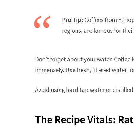
Pro Tip:
Coffees from Ethiopi
regions, are famous for their
Don’t forget about your water. Coffee i
immensely. Use fresh, filtered water fo
Avoid using hard tap water or distilled 
The Recipe Vitals: Ra