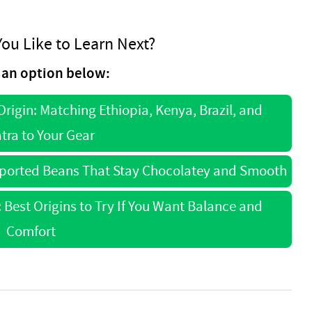
ou Like to Learn Next?
an option below:
rigin: Matching Ethiopia, Kenya, Brazil, and
ra to Your Gear
mported Beans That Stay Chocolatey and Smooth
Best Origins to Try If You Want Balance and
Comfort