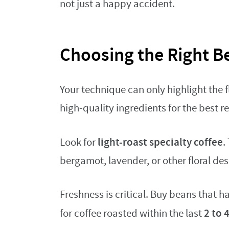
not just a happy accident.
Choosing the Right B
Your technique can only highlight the f
high-quality ingredients for the best re
light-roast specialty coffee
Look for
.
bergamot, lavender, or other floral des
Freshness is critical. Buy beans that 
2 to 
for coffee roasted within the last