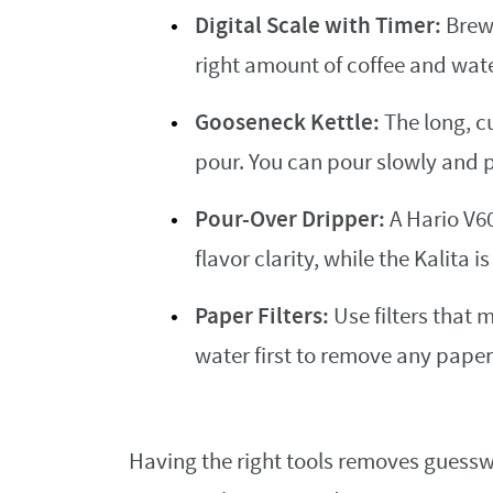
Digital Scale with Timer:
Brewi
right amount of coffee and wate
Gooseneck Kettle:
The long, c
pour. You can pour slowly and 
Pour-Over Dripper:
A Hario V60
flavor clarity, while the Kalita i
Paper Filters:
Use filters that 
water first to remove any paper
Having the right tools removes guesswo