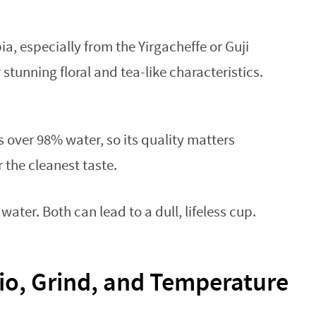
a, especially from the Yirgacheffe or Guji
 stunning floral and tea-like characteristics.
s over 98% water, so its quality matters
r the cleanest taste.
water. Both can lead to a dull, lifeless cup.
tio, Grind, and Temperature