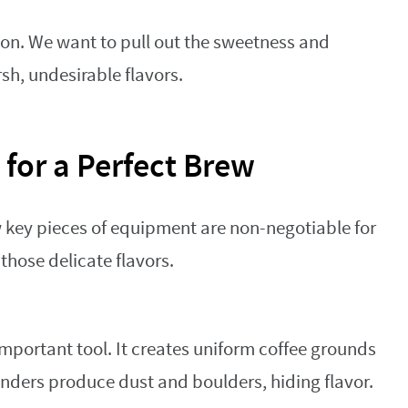
tion. We want to pull out the sweetness and
sh, undesirable flavors.
 for a Perfect Brew
w key pieces of equipment are non-negotiable for
those delicate flavors.
important tool. It creates uniform coffee grounds
rinders produce dust and boulders, hiding flavor.