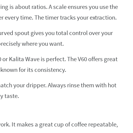
ng is about ratios. A scale ensures you use the
r every time. The timer tracks your extraction.
urved spout gives you total control over your
precisely where you want.
 or Kalita Wave is perfect. The V60 offers great
s known for its consistency.
match your dripper. Always rinse them with hot
y taste.
rk. It makes a great cup of coffee repeatable,