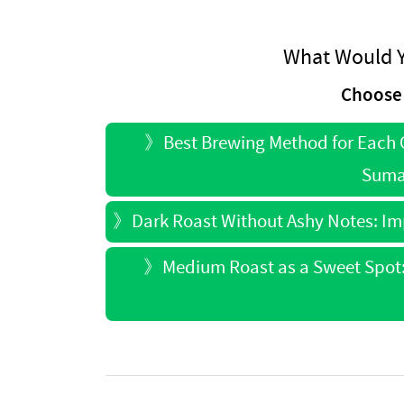
What Would Y
Choose 
》
Best Brewing Method for Each O
Sumat
》
Dark Roast Without Ashy Notes: I
》
Medium Roast as a Sweet Spot: 