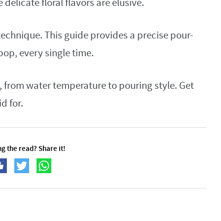
 delicate floral flavors are elusive.
e technique. This guide provides a precise pour-
pop, every single time.
, from water temperature to pouring style. Get
d for.
g the read? Share it!