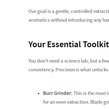
Our goal is a gentle, controlled extrac
aromatics without introducing any har
Your Essential Toolkit
You don’t need a science lab, but a fe
consistency. Precision is what unlocks 
Burr Grinder:
This is the most 
for an even extraction. Blade g