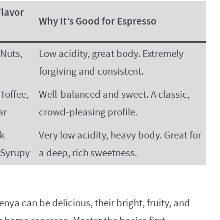
lavor
Why It’s Good for Espresso
 Nuts,
Low acidity, great body. Extremely
forgiving and consistent.
Toffee,
Well-balanced and sweet. A classic,
ar
crowd-pleasing profile.
rk
Very low acidity, heavy body. Great for
 Syrupy
a deep, rich sweetness.
nya can be delicious, their bright, fruity, and