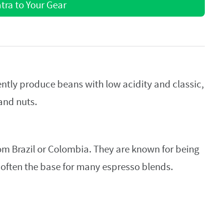
ra to Your Gear
tently produce beans with low acidity and classic,
and nuts.
om Brazil or Colombia. They are known for being
e often the base for many espresso blends.