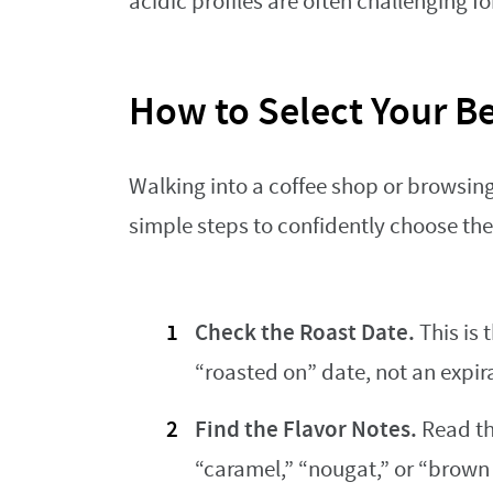
acidic profiles are often challenging f
How to Select Your B
Walking into a coffee shop or browsin
simple steps to confidently choose the
Check the Roast Date.
This is 
“roasted on” date, not an expir
Find the Flavor Notes.
Read the
“caramel,” “nougat,” or “brown 