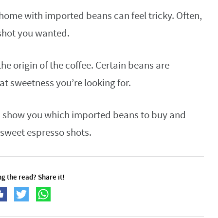
home with imported beans can feel tricky. Often,
h shot you wanted.
 the origin of the coffee. Certain beans are
at sweetness you’re looking for.
’ll show you which imported beans to buy and
, sweet espresso shots.
g the read? Share it!