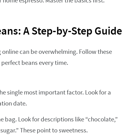
or home espresso. Master the basics first.
eans: A Step-by-Step Guide
g online can be overwhelming. Follow these
 perfect beans every time.
the single most important factor. Look for a
ation date.
 bag. Look for descriptions like “chocolate,”
sugar.” These point to sweetness.