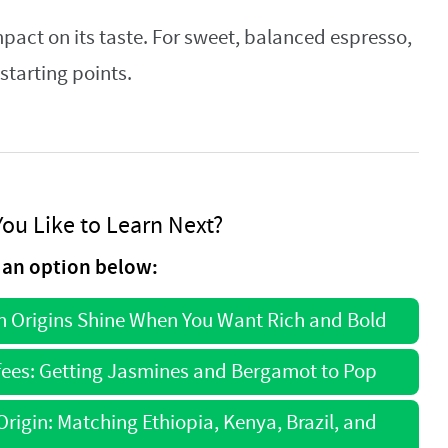
pact on its taste. For sweet, balanced espresso,
starting points.
ou Like to Learn Next?
an option below:
ch Origins Shine When You Want Rich and Bold
ffees: Getting Jasmines and Bergamot to Pop
rigin: Matching Ethiopia, Kenya, Brazil, and