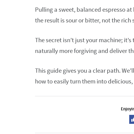
Pulling a sweet, balanced espresso at 
the result is sour or bitter, not the ric
The secret isn’t just your machine; it’s
naturally more forgiving and deliver th
This guide gives you a clear path. We
how to easily turn them into delicious
Enjoyin