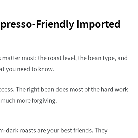
spresso-Friendly Imported
 matter most: the roast level, the bean type, and
hat you need to know.
success. The right bean does most of the hard work
s much more forgiving.
dark roasts are your best friends. They