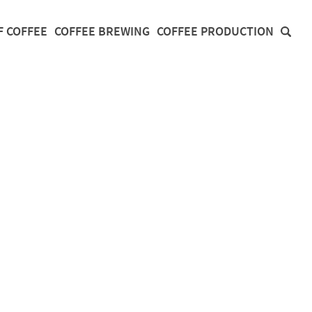
F COFFEE
COFFEE BREWING
COFFEE PRODUCTION