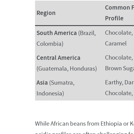
Common F
Region
Profile
South America
Chocolate,
(Brazil,
Caramel
Colombia)
Central America
Chocolate, 
Brown Sug
(Guatemala, Honduras)
Asia
Earthy, Da
(Sumatra,
Chocolate,
Indonesia)
While African beans from Ethiopia or Ke