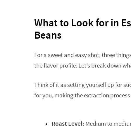
What to Look for in E
Beans
For a sweet and easy shot, three things
the flavor profile. Let’s break down w
Think of it as setting yourself up for 
for you, making the extraction proces
Roast Level:
Medium to medium-