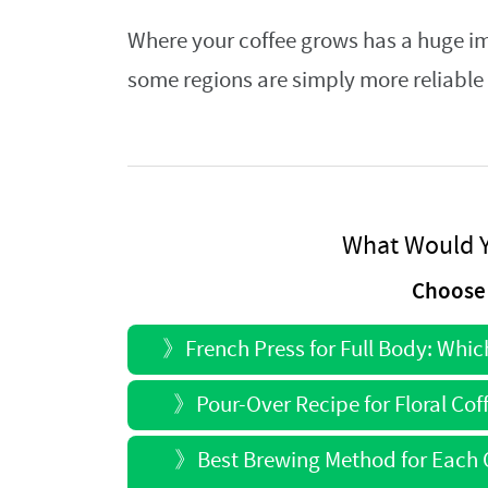
Where your coffee grows has a huge im
some regions are simply more reliable 
What Would Y
Choose 
》
French Press for Full Body: Whi
》
Pour-Over Recipe for Floral Co
》
Best Brewing Method for Each O