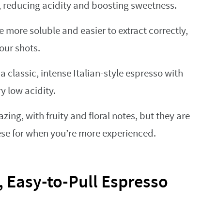
, reducing acidity and boosting sweetness.
 more soluble and easier to extract correctly,
our shots.
a classic, intense Italian-style espresso with
y low acidity.
ing, with fruity and floral notes, but they are
ese for when you’re more experienced.
, Easy-to-Pull Espresso