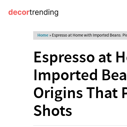
Home
»
Espresso at Home with Imported Beans: Pic
Espresso at 
Imported Bea
Origins That 
Shots