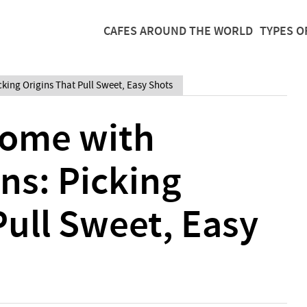
CAFES AROUND THE WORLD
TYPES O
king Origins That Pull Sweet, Easy Shots
Home with
ns: Picking
Pull Sweet, Easy