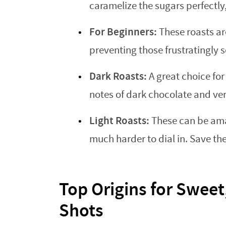
caramelize the sugars perfectly
For Beginners:
These roasts are
preventing those frustratingly s
Dark Roasts:
A great choice for 
notes of dark chocolate and ver
Light Roasts:
These can be amaz
much harder to dial in. Save th
Top Origins for Sweet
Shots