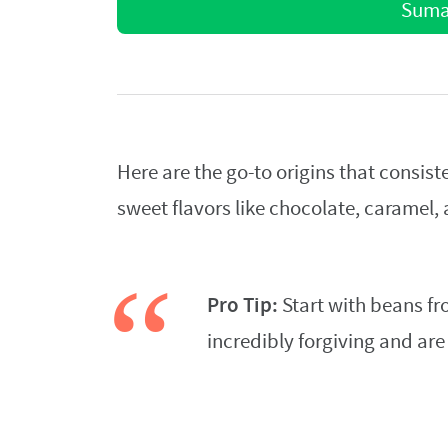
Sumat
Here are the go-to origins that consis
sweet flavors like chocolate, caramel, 
Pro Tip:
Start with beans fr
incredibly forgiving and ar