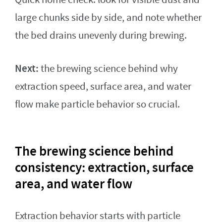
large chunks side by side, and note whether
the bed drains unevenly during brewing.
Next:
the brewing science behind why
extraction speed, surface area, and water
flow make particle behavior so crucial.
The brewing science behind
consistency: extraction, surface
area, and water flow
Extraction behavior starts with particle