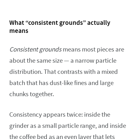
What “consistent grounds” actually
means
Consistent grounds
means most pieces are
about the same size — a narrow particle
distribution. That contrasts with a mixed
batch that has dust-like fines and large
chunks together.
Consistency appears twice: inside the
grinder as a small particle range, and inside
the coffee bed as an even layer that lets