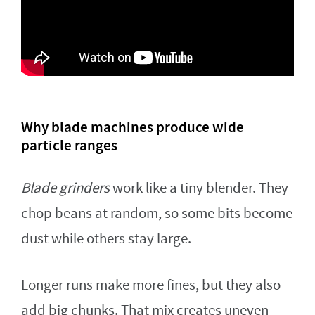
Why blade machines produce wide
particle ranges
Blade grinders
work like a tiny blender. They
chop beans at random, so some bits become
dust while others stay large.
Longer runs make more fines, but they also
add big chunks. That mix creates uneven