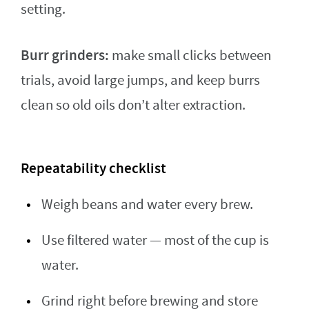
setting.
Burr grinders:
make small clicks between
trials, avoid large jumps, and keep burrs
clean so old oils don’t alter extraction.
Repeatability checklist
Weigh beans and water every brew.
Use filtered water — most of the cup is
water.
Grind right before brewing and store