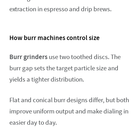
extraction in espresso and drip brews.
How burr machines control size
Burr grinders
use two toothed discs. The
burr gap sets the target particle size and
yields a tighter distribution.
Flat and conical burr designs differ, but both
improve uniform output and make dialing in
easier day to day.