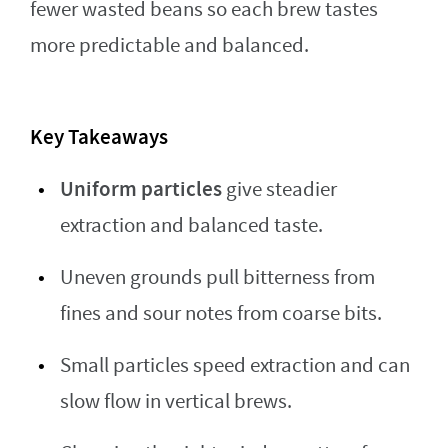
fewer wasted beans so each brew tastes
more predictable and balanced.
Key Takeaways
Uniform particles
give steadier
extraction and balanced taste.
Uneven grounds pull bitterness from
fines and sour notes from coarse bits.
Small particles speed extraction and can
slow flow in vertical brews.