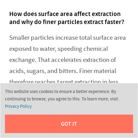
How does surface area affect extraction
and why do finer particles extract faster?
Smaller particles increase total surface area
exposed to water, speeding chemical
exchange. That accelerates extraction of
acids, sugars, and bitters. Finer material
therefore reaches target extraction in less
This website uses cookies to ensure a better experience. By
time, which is why brew time and particle
continuing to browse, you agree to this. To learn more, visit:
size must match.
Privacy Policy
GOT IT
What role do resistance and flow rate play