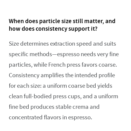
When does particle size still matter, and
how does consistency support it?
Size determines extraction speed and suits
specific methods—espresso needs very fine
particles, while French press favors coarse.
Consistency amplifies the intended profile
for each size: a uniform coarse bed yields
clean full-bodied press cups, and a uniform
fine bed produces stable crema and
concentrated flavors in espresso.