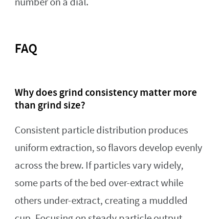
number on a dial.
FAQ
Why does grind consistency matter more
than grind size?
Consistent particle distribution produces
uniform extraction, so flavors develop evenly
across the brew. If particles vary widely,
some parts of the bed over-extract while
others under-extract, creating a muddled
cup. Focusing on steady particle output