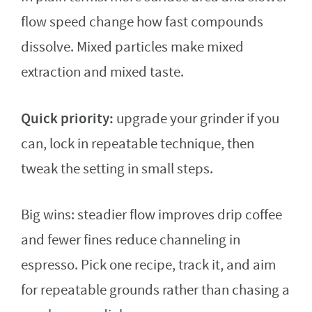
flow speed change how fast compounds
dissolve. Mixed particles make mixed
extraction and mixed taste.
Quick priority:
upgrade your grinder if you
can, lock in repeatable technique, then
tweak the setting in small steps.
Big wins: steadier flow improves drip coffee
and fewer fines reduce channeling in
espresso. Pick one recipe, track it, and aim
for repeatable grounds rather than chasing a