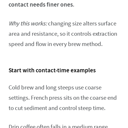
contact needs finer ones
.
Why this works:
changing size alters surface
area and resistance, so it controls extraction
speed and flow in every brew method.
Start with contact-time examples
Cold brew and long steeps use coarse
settings. French press sits on the coarse end
to cut sediment and control steep time.
Drip coffee often falls in a medium range.