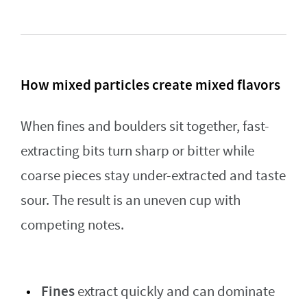
How mixed particles create mixed flavors
When fines and boulders sit together, fast-
extracting bits turn sharp or bitter while
coarse pieces stay under-extracted and taste
sour. The result is an uneven cup with
competing notes.
Fines
extract quickly and can dominate