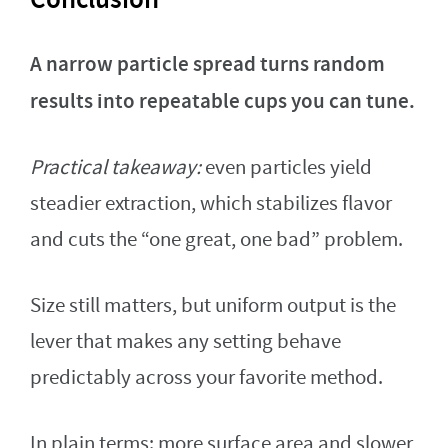
A narrow particle spread turns random
results into repeatable cups you can tune.
Practical takeaway:
even particles yield
steadier extraction, which stabilizes flavor
and cuts the “one great, one bad” problem.
Size still matters, but uniform output is the
lever that makes any setting behave
predictably across your favorite method.
In plain terms: more surface area and slower