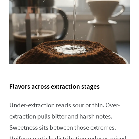
Flavors across extraction stages
Under-extraction reads sour or thin. Over-
extraction pulls bitter and harsh notes.
Sweetness sits between those extremes.
Uniform particle distribution reduces mixed