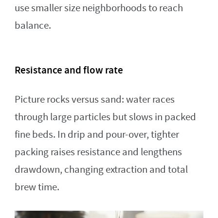
use smaller size neighborhoods to reach
balance.
Resistance and flow rate
Picture rocks versus sand: water races
through large particles but slows in packed
fine beds. In drip and pour-over, tighter
packing raises resistance and lengthens
drawdown, changing extraction and total
brew time.