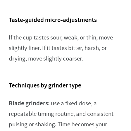
Taste-guided micro-adjustments
If the cup tastes sour, weak, or thin, move
slightly finer. If it tastes bitter, harsh, or
drying, move slightly coarser.
Techniques by grinder type
Blade grinders:
use a fixed dose, a
repeatable timing routine, and consistent
pulsing or shaking. Time becomes your