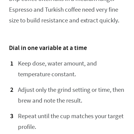
Espresso and Turkish coffee need very fine
size to build resistance and extract quickly.
Dial in one variable at a time
Keep dose, water amount, and
temperature constant.
Adjust only the grind setting or time, then
brew and note the result.
Repeat until the cup matches your target
profile.