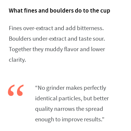
What fines and boulders do to the cup
Fines over-extract and add bitterness.
Boulders under-extract and taste sour.
Together they muddy flavor and lower
clarity.
“No grinder makes perfectly
identical particles, but better
quality narrows the spread
enough to improve results.”