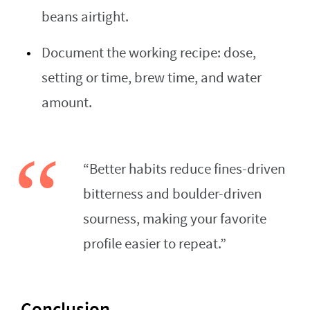
beans airtight.
Document the working recipe: dose,
setting or time, brew time, and water
amount.
“Better habits reduce fines-driven
bitterness and boulder-driven
sourness, making your favorite
profile easier to repeat.”
Conclusion