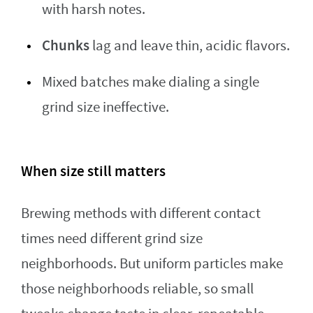
with harsh notes.
Chunks
lag and leave thin, acidic flavors.
Mixed batches make dialing a single
grind size ineffective.
When size still matters
Brewing methods with different contact
times need different grind size
neighborhoods. But uniform particles make
those neighborhoods reliable, so small