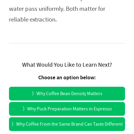
water pass uniformly. Both matter for
reliable extraction.
What Would You Like to Learn Next?
Choose an option below:
》
Why Coffee Bean Density Matters
》
Why Puck Preparation Matters in Espresso
》
Why Coffee From the Same Brand Can Taste Different