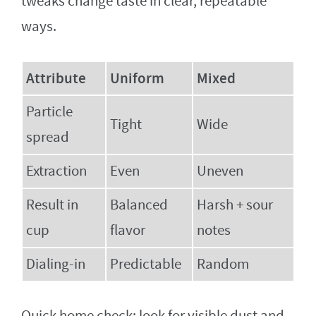
tweaks change taste in clear, repeatable
ways.
Attribute
Uniform
Mixed
Particle
Tight
Wide
spread
Extraction
Even
Uneven
Result in
Balanced
Harsh + sour
cup
flavor
notes
Dialing-in
Predictable
Random
Quick home check: look for visible dust and