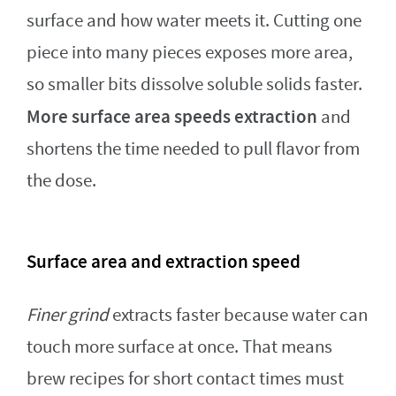
surface and how water meets it. Cutting one
piece into many pieces exposes more area,
so smaller bits dissolve soluble solids faster.
More surface area speeds extraction
and
shortens the time needed to pull flavor from
the dose.
Surface area and extraction speed
Finer grind
extracts faster because water can
touch more surface at once. That means
brew recipes for short contact times must