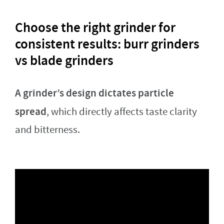
Choose the right grinder for
consistent results: burr grinders
vs blade grinders
A grinder’s design dictates particle
spread
, which directly affects taste clarity
and bitterness.