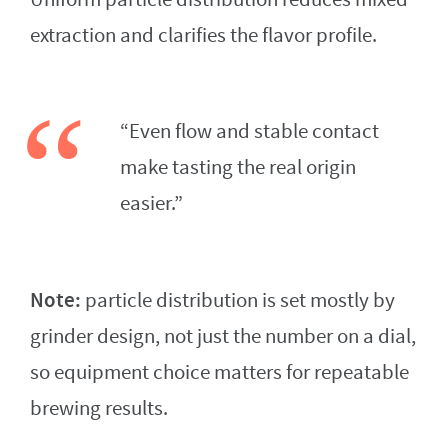
extraction and clarifies the flavor profile.
“Even flow and stable contact
make tasting the real origin
easier.”
Note:
particle distribution is set mostly by
grinder design, not just the number on a dial,
so equipment choice matters for repeatable
brewing results.