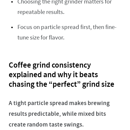
Choosing the right grinder matters for
repeatable results.
Focus on particle spread first, then fine-
tune size for flavor.
Coffee grind consistency
explained and why it beats
chasing the “perfect” grind size
A tight particle spread makes brewing
results predictable, while mixed bits
create random taste swings.