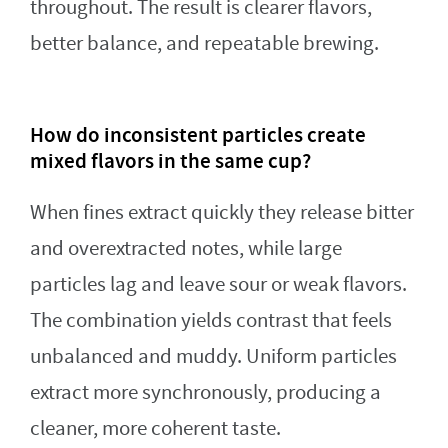
throughout. The result is clearer flavors,
better balance, and repeatable brewing.
How do inconsistent particles create
mixed flavors in the same cup?
When fines extract quickly they release bitter
and overextracted notes, while large
particles lag and leave sour or weak flavors.
The combination yields contrast that feels
unbalanced and muddy. Uniform particles
extract more synchronously, producing a
cleaner, more coherent taste.