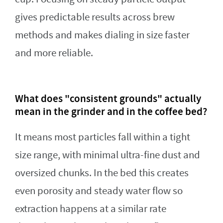
gives predictable results across brew
methods and makes dialing in size faster
and more reliable.
What does "consistent grounds" actually
mean in the grinder and in the coffee bed?
It means most particles fall within a tight
size range, with minimal ultra-fine dust and
oversized chunks. In the bed this creates
even porosity and steady water flow so
extraction happens at a similar rate