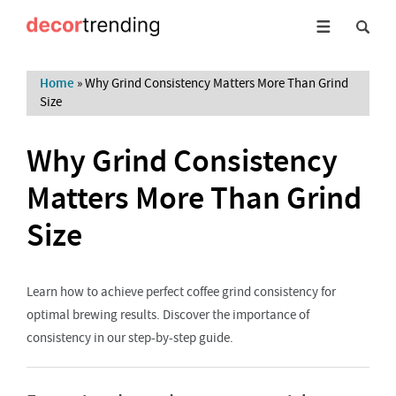
Home
»
Why Grind Consistency Matters More Than Grind
Size
Why Grind Consistency
Matters More Than Grind
Size
Learn how to achieve perfect coffee grind consistency for
optimal brewing results. Discover the importance of
consistency in our step-by-step guide.