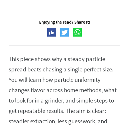
Enjoying the read? Share it!
This piece shows why a steady particle
spread beats chasing a single perfect size.
You will learn how particle uniformity
changes flavor across home methods, what
to look for in a grinder, and simple steps to
get repeatable results. The aim is clear:
steadier extraction, less guesswork, and