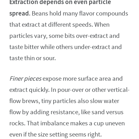
Extraction depends on even particle
spread
. Beans hold many flavor compounds
that extract at different speeds. When
particles vary, some bits over-extract and
taste bitter while others under-extract and
taste thin or sour.
Finer pieces
expose more surface area and
extract quickly. In pour-over or other vertical-
flow brews, tiny particles also slow water
flow by adding resistance, like sand versus
rocks. That imbalance makes a cup uneven
even if the size setting seems right.