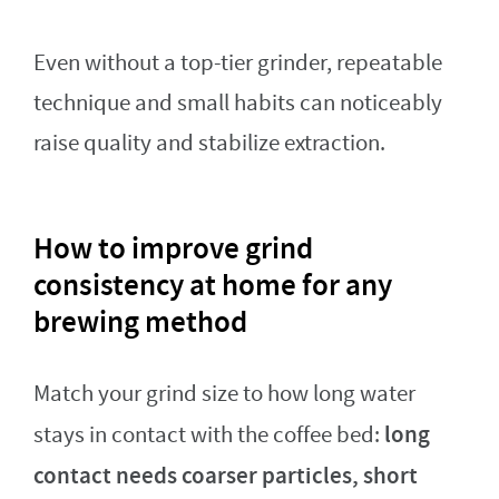
Even without a top-tier grinder, repeatable
technique and small habits can noticeably
raise quality and stabilize extraction.
How to improve grind
consistency at home for any
brewing method
Match your grind size to how long water
long
stays in contact with the coffee bed:
contact needs coarser particles, short