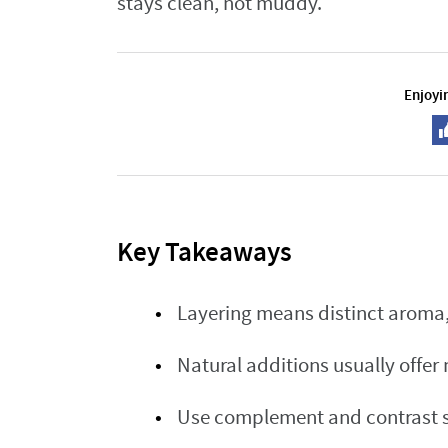
stays clean, not muddy.
Enjoyin
Key Takeaways
Layering means distinct aroma, 
Natural additions usually offer
Use complement and contrast st