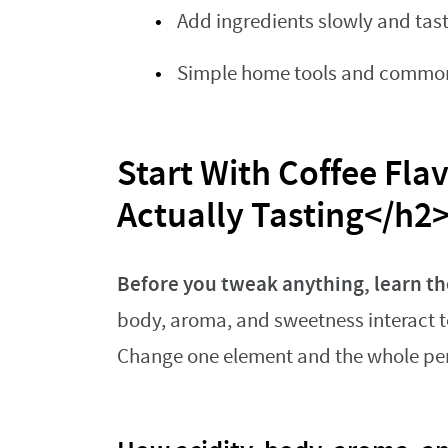
Add ingredients slowly and tas
Simple home tools and common i
Start With Coffee Flav
Actually Tasting</h2
Before you tweak anything, learn th
body, aroma, and sweetness interact to
Change one element and the whole per