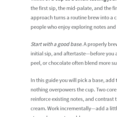
the first sip, the mid-palate, and the f
approach turns a routine brew into a cl
people who enjoy exploring notes and 
Start with a good base.
A properly bre
initial sip, and aftertaste—before you 
peel, or chocolate often blend more sub
In this guide you will pick a base, add
nothing overpowers the cup. Two core
reinforce existing notes, and contrast 
cream. Work incrementally—add a little