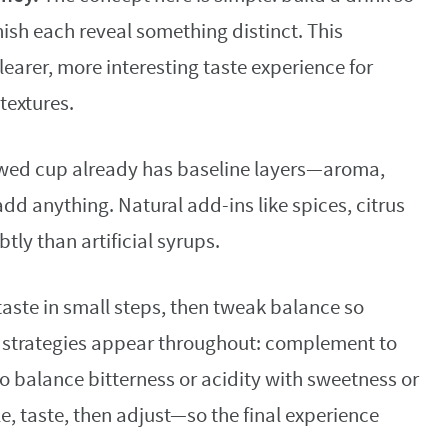
inish each reveal something distinct. This
earer, more interesting taste experience for
textures.
wed cup already has baseline layers—aroma,
add anything. Natural add-ins like spices, citrus
tly than artificial syrups.
 taste in small steps, then tweak balance so
 strategies appear throughout: complement to
to balance bitterness or acidity with sweetness or
, taste, then adjust—so the final experience