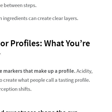
te between steps.
ngredients can create clear layers.
or Profiles: What You’re
>
e markers that make up a profile.
Acidity,
 create what people call a tasting profile.
ception shifts.