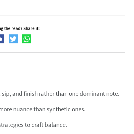
g the read? Share it!
sip, and finish rather than one dominant note.
 more nuance than synthetic ones.
rategies to craft balance.