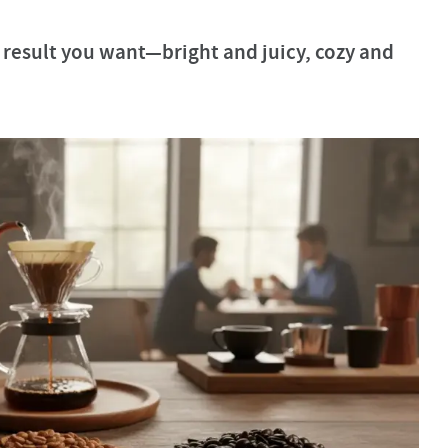
result you want—bright and juicy, cozy and