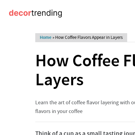
Home
»
How Coffee Flavors Appear in Layers
How Coffee Fl
Layers
Learn the art of coffee flavor layering with
flavors in your coffee
Think of a cup as a small tasting jou