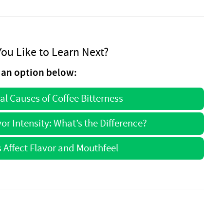
ou Like to Learn Next?
an option below:
l Causes of Coffee Bitterness
or Intensity: What’s the Difference?
 Affect Flavor and Mouthfeel