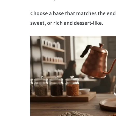
Choose a base that matches the end 
sweet, or rich and dessert-like.