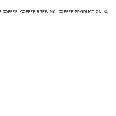
F COFFEE
COFFEE BREWING
COFFEE PRODUCTION