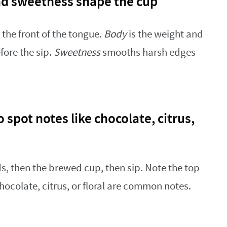
nd sweetness shape the cup
the front of the tongue.
Body
is the weight and
fore the sip.
Sweetness
smooths harsh edges
 spot notes like chocolate, citrus,
s, then the brewed cup, then sip. Note the top
ocolate, citrus, or floral are common notes.