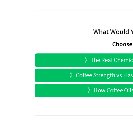
What Would Y
Choose 
》
The Real Chemica
》
Coffee Strength vs Flav
》
How Coffee Oils