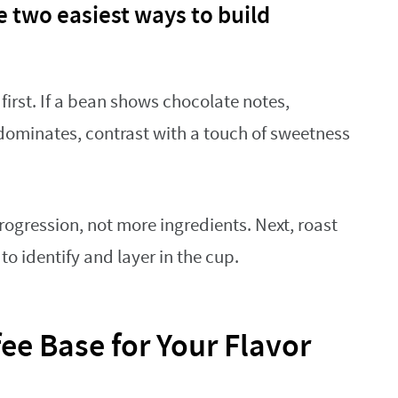
 two easiest ways to build
first. If a bean shows chocolate notes,
dominates, contrast with a touch of sweetness
ogression, not more ingredients. Next, roast
to identify and layer in the cup.
ee Base for Your Flavor