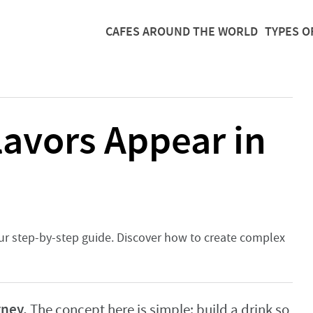
CAFES AROUND THE WORLD
TYPES O
avors Appear in
 our step-by-step guide. Discover how to create complex
rney.
The concept here is simple: build a drink so