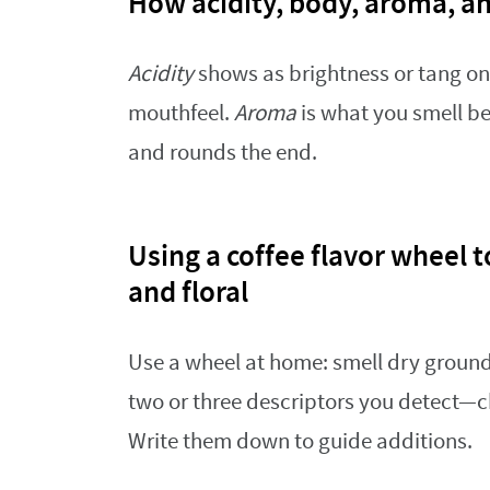
How acidity, body, aroma, a
Acidity
shows as brightness or tang on 
mouthfeel.
Aroma
is what you smell be
and rounds the end.
Using a coffee flavor wheel to
and floral
Use a wheel at home: smell dry ground
two or three descriptors you detect—ch
Write them down to guide additions.