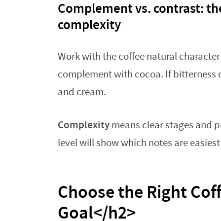
Complement vs. contrast: the
complexity
Work with the coffee natural character 
complement with cocoa. If bitterness 
and cream.
Complexity
means clear stages and pr
level will show which notes are easiest 
Choose the Right Coff
Goal</h2>