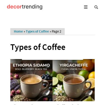
Home
»
Types of Coffee
»
Page 2
Types of Coffee