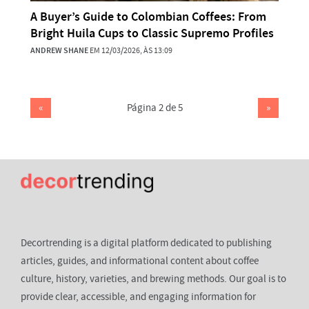
A Buyer’s Guide to Colombian Coffees: From
Bright Huila Cups to Classic Supremo Profiles
ANDREW SHANE
EM 12/03/2026, ÀS 13:09
«
Página 2 de 5
»
Decortrending is a digital platform dedicated to publishing
articles, guides, and informational content about coffee
culture, history, varieties, and brewing methods. Our goal is to
provide clear, accessible, and engaging information for