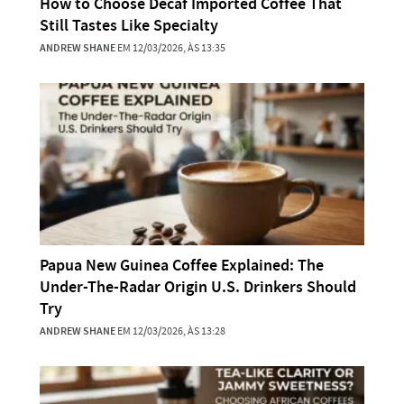
How to Choose Decaf Imported Coffee That
Still Tastes Like Specialty
ANDREW SHANE
EM 12/03/2026, ÀS 13:35
Papua New Guinea Coffee Explained: The
Under-The-Radar Origin U.S. Drinkers Should
Try
ANDREW SHANE
EM 12/03/2026, ÀS 13:28