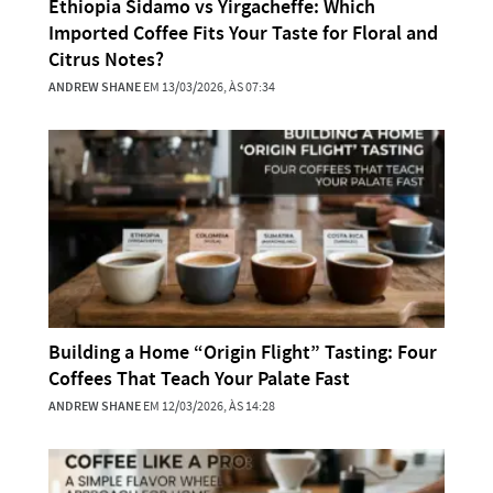
Ethiopia Sidamo vs Yirgacheffe: Which
Imported Coffee Fits Your Taste for Floral and
Citrus Notes?
ANDREW SHANE
EM 13/03/2026, ÀS 07:34
Building a Home “Origin Flight” Tasting: Four
Coffees That Teach Your Palate Fast
ANDREW SHANE
EM 12/03/2026, ÀS 14:28