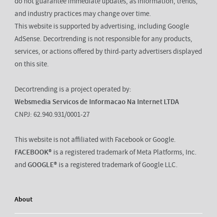
do not guarantee immediate updates, as information, trends,
and industry practices may change over time.
This website is supported by advertising, including Google
AdSense. Decortrending is not responsible for any products,
services, or actions offered by third-party advertisers displayed
on this site.
Decortrending is a project operated by:
Websmedia Servicos de Informacao Na Internet LTDA
CNPJ: 62.940.931/0001-27
This website is not affiliated with Facebook or Google.
FACEBOOK®
is a registered trademark of Meta Platforms, Inc.
and
GOOGLE®
is a registered trademark of Google LLC.
About