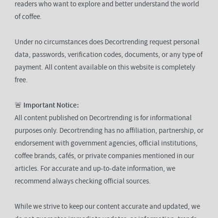
readers who want to explore and better understand the world
of coffee.
Under no circumstances does Decortrending request personal
data, passwords, verification codes, documents, or any type of
payment. All content available on this website is completely
free.
🚨
Important Notice:
All content published on Decortrending is for informational
purposes only. Decortrending has no affiliation, partnership, or
endorsement with government agencies, official institutions,
coffee brands, cafés, or private companies mentioned in our
articles. For accurate and up-to-date information, we
recommend always checking official sources.
While we strive to keep our content accurate and updated, we