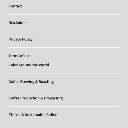
Contact
Disclaimer
Privacy Policy
Terms of use
Cafes Around the World
Coffee Brewing & Roasting
Coffee Production & Processing
Ethical & Sustainable Coffee