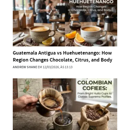
Guatemala Antigua vs Huehuetenango: How
Region Changes Chocolate, Citrus, and Body
ANDREW SHANE
EM 12/03/2026, ÀS 13:13