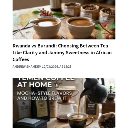
Rwanda vs Burundi: Choosing Between Tea-
Like Clarity and Jammy Sweetness in African
Coffees
ANDREW SHANE
EM 12/03/2026, ÀS 13:25