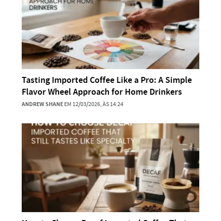
Tasting Imported Coffee Like a Pro: A Simple
Flavor Wheel Approach for Home Drinkers
ANDREW SHANE
EM 12/03/2026, ÀS 14:24