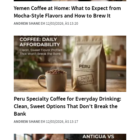
Yemen Coffee at Home: What to Expect from
Mocha-Style Flavors and How to Brew It
ANDREW SHANE
EM 12/03/2026, ÀS 13:20
Peru Specialty Coffee for Everyday Drinking:
Clean, Sweet Options That Don’t Break the
Bank
ANDREW SHANE
EM 12/03/2026, ÀS 13:17