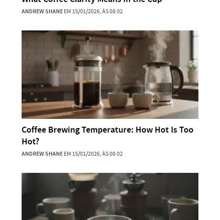
ANDREW SHANE
EM 15/01/2026, ÀS 08:02
Coffee Brewing Temperature: How Hot Is Too
Hot?
ANDREW SHANE
EM 15/01/2026, ÀS 08:02