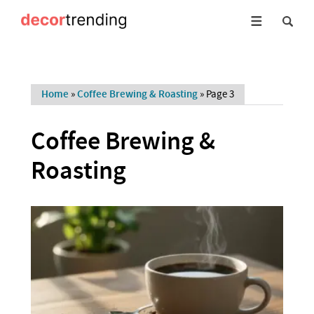
Home
»
Coffee Brewing & Roasting
»
Page 3
Coffee Brewing &
Roasting