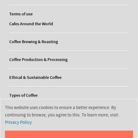
Terms of use
Cafes Around the World
Coffee Brewing & Roasting
Coffee Production & Processing
Ethical & Sustainable Coffee
Types of Coffee
This website uses cookies to ensure a better experience. By
continuing to browse, you agree to this. To learn more, visit:
Privacy Policy
2026 © Decortrending