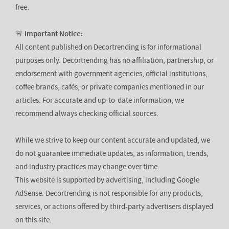
free.
🚨
Important Notice:
All content published on Decortrending is for informational
purposes only. Decortrending has no affiliation, partnership, or
endorsement with government agencies, official institutions,
coffee brands, cafés, or private companies mentioned in our
articles. For accurate and up-to-date information, we
recommend always checking official sources.
While we strive to keep our content accurate and updated, we
do not guarantee immediate updates, as information, trends,
and industry practices may change over time.
This website is supported by advertising, including Google
AdSense. Decortrending is not responsible for any products,
services, or actions offered by third-party advertisers displayed
on this site.