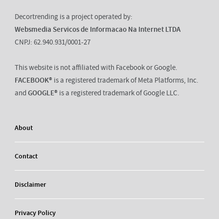
Decortrending is a project operated by:
Websmedia Servicos de Informacao Na Internet LTDA
CNPJ: 62.940.931/0001-27
This website is not affiliated with Facebook or Google.
FACEBOOK®
is a registered trademark of Meta Platforms, Inc.
and
GOOGLE®
is a registered trademark of Google LLC.
About
Contact
Disclaimer
Privacy Policy