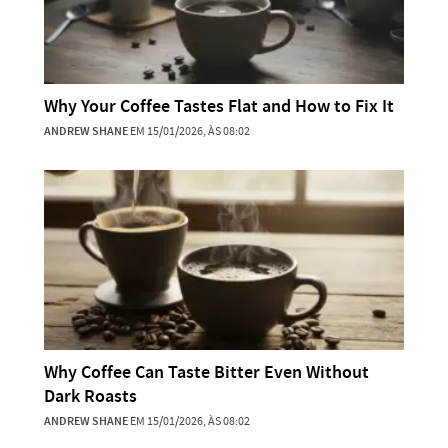
Why Your Coffee Tastes Flat and How to Fix It
ANDREW SHANE
EM 15/01/2026, ÀS 08:02
Why Coffee Can Taste Bitter Even Without
Dark Roasts
ANDREW SHANE
EM 15/01/2026, ÀS 08:02