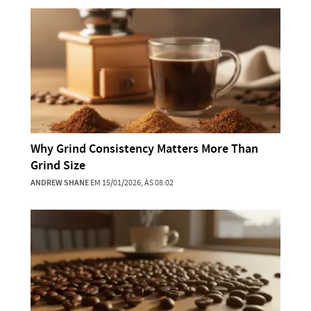
Why Grind Consistency Matters More Than
Grind Size
ANDREW SHANE
EM 15/01/2026, ÀS 08:02