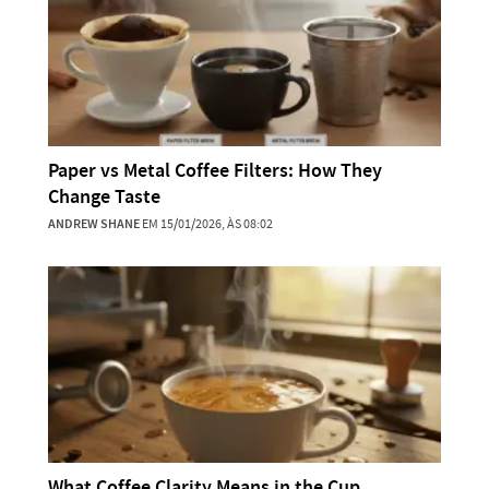
Paper vs Metal Coffee Filters: How They
Change Taste
ANDREW SHANE
EM 15/01/2026, ÀS 08:02
What Coffee Clarity Means in the Cup