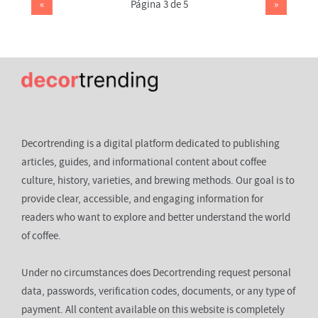
«
Página 3 de 5
»
Decortrending is a digital platform dedicated to publishing
articles, guides, and informational content about coffee
culture, history, varieties, and brewing methods. Our goal is to
provide clear, accessible, and engaging information for
readers who want to explore and better understand the world
of coffee.
Under no circumstances does Decortrending request personal
data, passwords, verification codes, documents, or any type of
payment. All content available on this website is completely