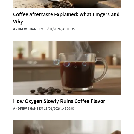
Coffee Aftertaste Explained: What Lingers and
Why
ANDREW SHANE
EM 15/01/2026, ÀS 10:35
How Oxygen Slowly Ruins Coffee Flavor
ANDREW SHANE
EM 15/01/2026, ÀS 09:03