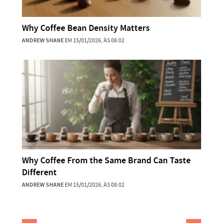
Why Coffee Bean Density Matters
ANDREW SHANE
EM 15/01/2026, ÀS 08:02
Why Coffee From the Same Brand Can Taste
Different
ANDREW SHANE
EM 15/01/2026, ÀS 08:02