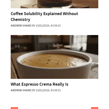
Coffee Solubility Explained Without
Chemistry
ANDREW SHANE
EM 15/01/2026, ÀS 08:01
What Espresso Crema Really Is
ANDREW SHANE
EM 15/01/2026, ÀS 08:01