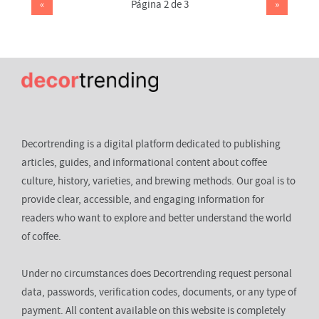
«
Página 2 de 3
»
Decortrending is a digital platform dedicated to publishing
articles, guides, and informational content about coffee
culture, history, varieties, and brewing methods. Our goal is to
provide clear, accessible, and engaging information for
readers who want to explore and better understand the world
of coffee.
Under no circumstances does Decortrending request personal
data, passwords, verification codes, documents, or any type of
payment. All content available on this website is completely