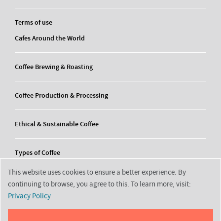
Terms of use
Cafes Around the World
Coffee Brewing & Roasting
Coffee Production & Processing
Ethical & Sustainable Coffee
Types of Coffee
This website uses cookies to ensure a better experience. By
continuing to browse, you agree to this. To learn more, visit:
Privacy Policy
2026 © Decortrending