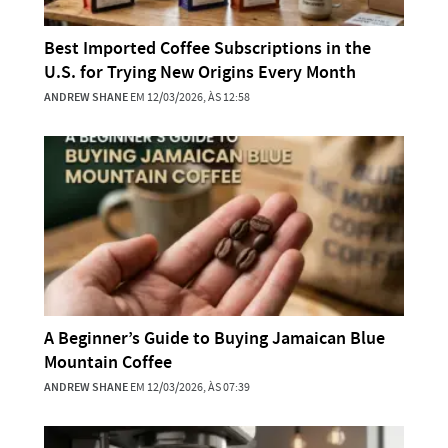
Best Imported Coffee Subscriptions in the
U.S. for Trying New Origins Every Month
ANDREW SHANE
EM 12/03/2026, ÀS 12:58
A Beginner’s Guide to Buying Jamaican Blue
Mountain Coffee
ANDREW SHANE
EM 12/03/2026, ÀS 07:39