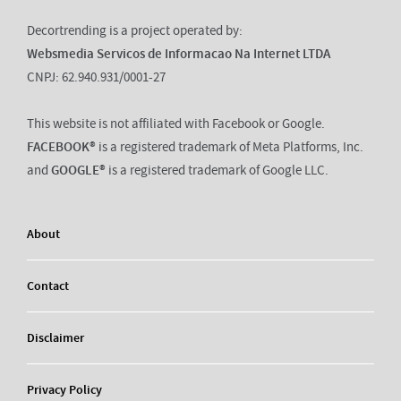
Decortrending is a project operated by:
Websmedia Servicos de Informacao Na Internet LTDA
CNPJ: 62.940.931/0001-27
This website is not affiliated with Facebook or Google.
FACEBOOK®
is a registered trademark of Meta Platforms, Inc.
and
GOOGLE®
is a registered trademark of Google LLC.
About
Contact
Disclaimer
Privacy Policy