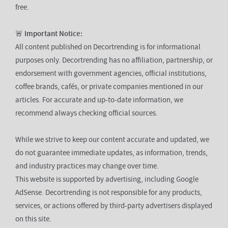
free.
🚨
Important Notice:
All content published on Decortrending is for informational
purposes only. Decortrending has no affiliation, partnership, or
endorsement with government agencies, official institutions,
coffee brands, cafés, or private companies mentioned in our
articles. For accurate and up-to-date information, we
recommend always checking official sources.
While we strive to keep our content accurate and updated, we
do not guarantee immediate updates, as information, trends,
and industry practices may change over time.
This website is supported by advertising, including Google
AdSense. Decortrending is not responsible for any products,
services, or actions offered by third-party advertisers displayed
on this site.