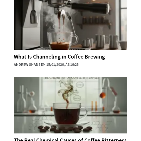
What Is Channeling in Coffee Brewing
ANDREW SHANE
EM 15/01/2026, ÀS 16:25
The Real Chemical Causes of Coffee Bitterness