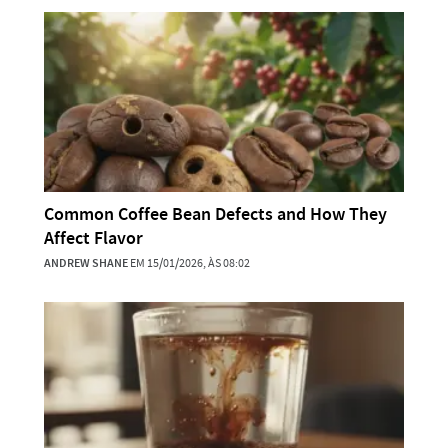
Common Coffee Bean Defects and How They
Affect Flavor
ANDREW SHANE
EM 15/01/2026, ÀS 08:02