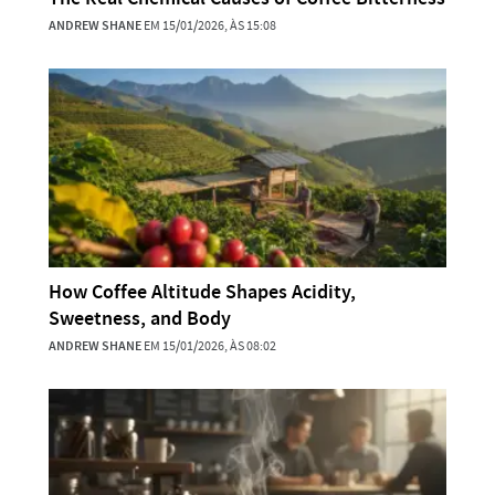
ANDREW SHANE
EM 15/01/2026, ÀS 15:08
How Coffee Altitude Shapes Acidity,
Sweetness, and Body
ANDREW SHANE
EM 15/01/2026, ÀS 08:02