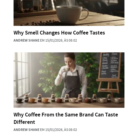
Why Smell Changes How Coffee Tastes
ANDREW SHANE
EM 15/01/2026, ÀS 08:02
Why Coffee From the Same Brand Can Taste
Different
ANDREW SHANE
EM 15/01/2026, ÀS 08:02