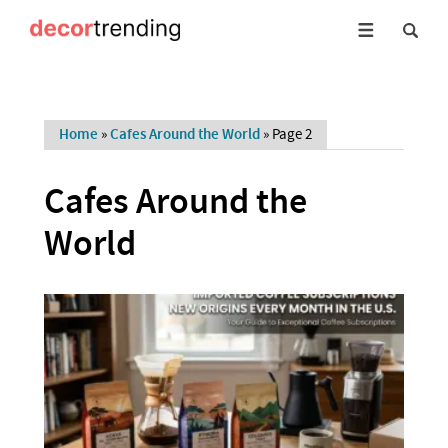
Home
»
Cafes Around the World
»
Page 2
Cafes Around the
World