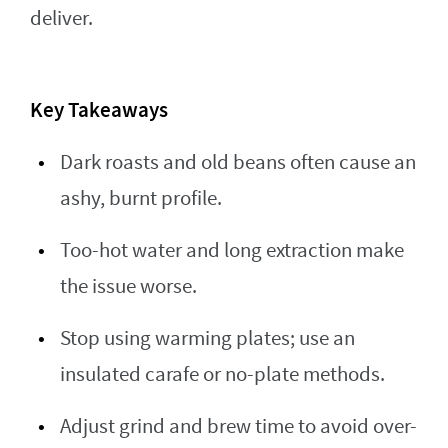
deliver.
Key Takeaways
Dark roasts and old beans often cause an
ashy, burnt profile.
Too-hot water and long extraction make
the issue worse.
Stop using warming plates; use an
insulated carafe or no-plate methods.
Adjust grind and brew time to avoid over-