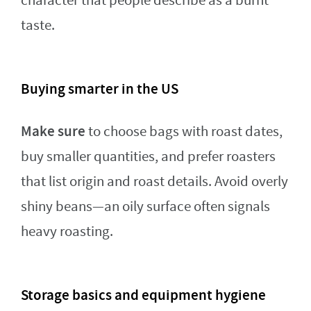
character that people describe as a burnt
taste.
Buying smarter in the US
Make sure
to choose bags with roast dates,
buy smaller quantities, and prefer roasters
that list origin and roast details. Avoid overly
shiny beans—an oily surface often signals
heavy roasting.
Storage basics and equipment hygiene