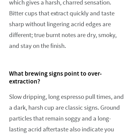
which gives a harsh, charred sensation.
Bitter cups that extract quickly and taste
sharp without lingering acrid edges are
different; true burnt notes are dry, smoky,
and stay on the finish.
What brewing signs point to over-
extraction?
Slow dripping, long espresso pull times, and
a dark, harsh cup are classic signs. Ground
particles that remain soggy and a long-
lasting acrid aftertaste also indicate you