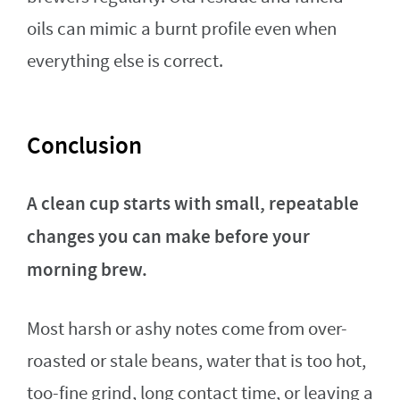
oils can mimic a burnt profile even when
everything else is correct.
Conclusion
A clean cup starts with small, repeatable
changes you can make before your
morning brew.
Most harsh or ashy notes come from over-
roasted or stale beans, water that is too hot,
too-fine grind, long contact time, or leaving a