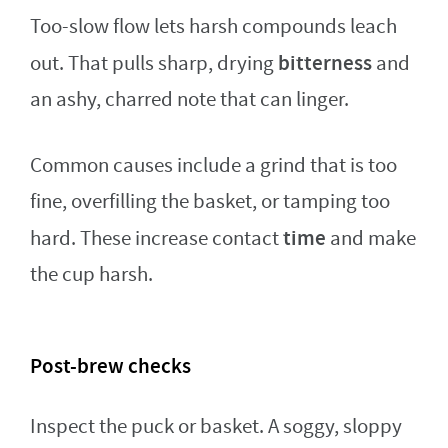
Too-slow flow lets harsh compounds leach
bitterness
out. That pulls sharp, drying
and
an ashy, charred note that can linger.
Common causes include a grind that is too
fine, overfilling the basket, or tamping too
time
hard. These increase contact
and make
the cup harsh.
Post-brew checks
Inspect the puck or basket. A soggy, sloppy