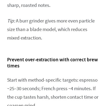
sharp, roasted notes.
Tip:
A burr grinder gives more even particle
size than a blade model, which reduces
mixed extraction.
Prevent over-extraction with correct brew
times
Start with method-specific targets: espresso
~25–30 seconds; French press ~4 minutes. If
the cup tastes harsh, shorten contact time or
coarsen grind.