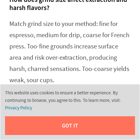
harsh flavors?
Match grind size to your method: fine for
espresso, medium for drip, coarse for French
press. Too-fine grounds increase surface
area and risk over-extraction, producing
harsh, charred sensations. Too-coarse yields
weak, sour cups.
This website uses cookies to ensure a better experience. By
continuing to browse, you agree to this. To learn more, visit:
How can I prevent over-extraction by
Privacy Policy
adjusting brew time?
GOT IT
Follow method-specific brew windows: