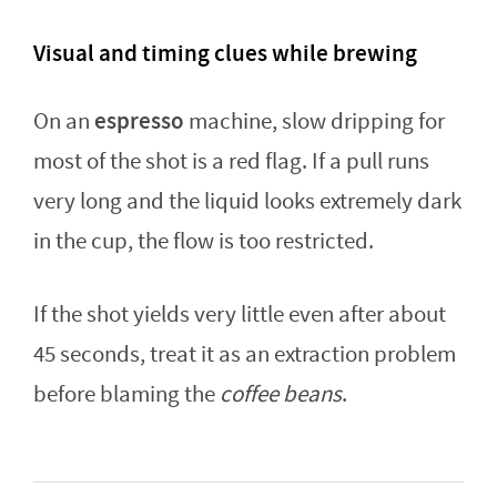
Visual and timing clues while brewing
espresso
On an
machine, slow dripping for
most of the shot is a red flag. If a pull runs
very long and the liquid looks extremely dark
in the cup, the flow is too restricted.
If the shot yields very little even after about
45 seconds, treat it as an extraction problem
before blaming the
coffee beans
.