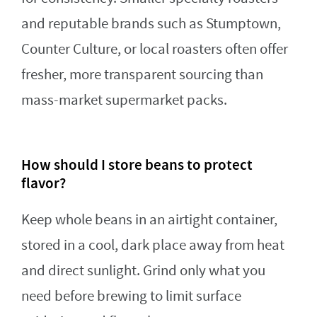
and reputable brands such as Stumptown,
Counter Culture, or local roasters often offer
fresher, more transparent sourcing than
mass-market supermarket packs.
How should I store beans to protect
flavor?
Keep whole beans in an airtight container,
stored in a cool, dark place away from heat
and direct sunlight. Grind only what you
need before brewing to limit surface