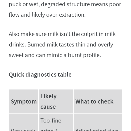
puck or wet, degraded structure means poor
flow and likely over-extraction.
Also make sure milk isn’t the culprit in milk
drinks. Burned milk tastes thin and overly
sweet and can mimic a burnt profile.
Quick diagnostics table
Likely
Symptom
What to check
cause
Too-fine