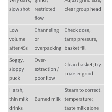
Very dark,
grind /
Adjust grind size;
slow shot
restricted
clear group head
flow
Low
Channeling
Check dose,
volume
or
tamp pressure,
after 45s
overpacking
basket fill
Soggy,
Over-
Clean basket; try
sloppy
extraction /
coarser grind
puck
poor flow
Harsh,
Steam to correct
thin milk
Burned milk
temperature;
drinks
taste milk alone