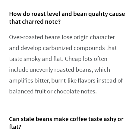
How do roast level and bean quality cause
that charred note?
Over-roasted beans lose origin character
and develop carbonized compounds that
taste smoky and flat. Cheap lots often
include unevenly roasted beans, which
amplifies bitter, burnt-like flavors instead of
balanced fruit or chocolate notes.
Can stale beans make coffee taste ashy or
flat?