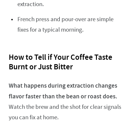
extraction.
French press and pour-over are simple
fixes for a typical morning.
How to Tell if Your Coffee Taste
Burnt or Just Bitter
What happens during extraction changes
flavor faster than the bean or roast does.
Watch the brew and the shot for clear signals
you can fix at home.