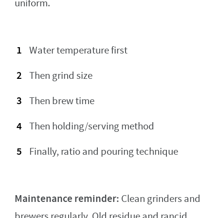
uniform.
Water temperature first
Then grind size
Then brew time
Then holding/serving method
Finally, ratio and pouring technique
Maintenance reminder:
Clean grinders and
brewers regularly. Old residue and rancid