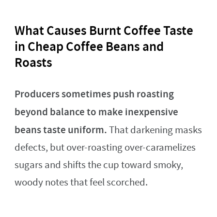
What Causes Burnt Coffee Taste
in Cheap Coffee Beans and
Roasts
Producers sometimes push roasting
beyond balance to make inexpensive
beans taste uniform.
That darkening masks
defects, but over-roasting over-caramelizes
sugars and shifts the cup toward smoky,
woody notes that feel scorched.