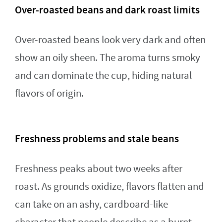
Over-roasted beans and dark roast limits
Over-roasted beans look very dark and often
show an oily sheen. The aroma turns smoky
and can dominate the cup, hiding natural
flavors of origin.
Freshness problems and stale beans
Freshness peaks about two weeks after
roast. As grounds oxidize, flavors flatten and
can take on an ashy, cardboard-like