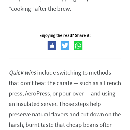
“cooking” after the brew.
Enjoying the read? Share it!
Quick wins
include switching to methods
that don’t heat the carafe — such as a French
press, AeroPress, or pour-over — and using
an insulated server. Those steps help
preserve natural flavors and cut down on the
harsh, burnt taste that cheap beans often