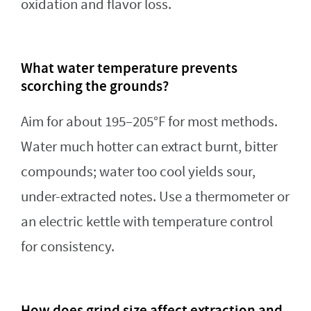
oxidation and flavor loss.
What water temperature prevents
scorching the grounds?
Aim for about 195–205°F for most methods.
Water much hotter can extract burnt, bitter
compounds; water too cool yields sour,
under-extracted notes. Use a thermometer or
an electric kettle with temperature control
for consistency.
How does grind size affect extraction and