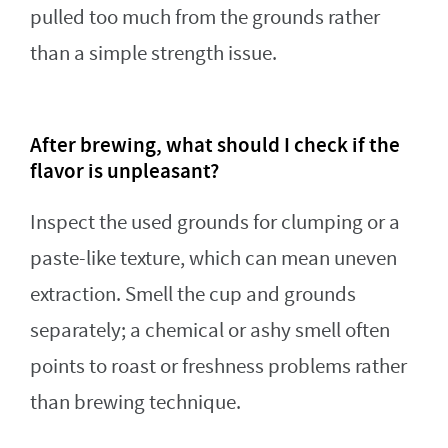
pulled too much from the grounds rather
than a simple strength issue.
After brewing, what should I check if the
flavor is unpleasant?
Inspect the used grounds for clumping or a
paste-like texture, which can mean uneven
extraction. Smell the cup and grounds
separately; a chemical or ashy smell often
points to roast or freshness problems rather
than brewing technique.