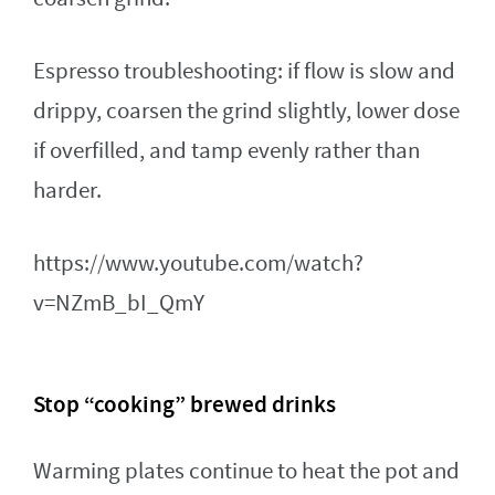
Espresso troubleshooting: if flow is slow and
drippy, coarsen the grind slightly, lower dose
if overfilled, and tamp evenly rather than
harder.
https://www.youtube.com/watch?
v=NZmB_bI_QmY
Stop “cooking” brewed drinks
Warming plates continue to heat the pot and