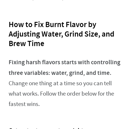
How to Fix Burnt Flavor by
Adjusting Water, Grind Size, and
Brew Time
Fixing harsh flavors starts with controlling
three variables: water, grind, and time.
Change one thing at a time so you can tell
what works. Follow the order below for the
fastest wins.