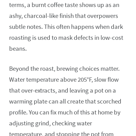
terms, a burnt coffee taste shows up as an
ashy, charcoal-like finish that overpowers
subtle notes. This often happens when dark
roasting is used to mask defects in low-cost
beans.
Beyond the roast, brewing choices matter.
Water temperature above 205°F, slow flow
that over-extracts, and leaving a pot on a
warming plate can all create that scorched
profile. You can fix much of this at home by
adjusting grind, checking water
temperature, and stopping the pot from