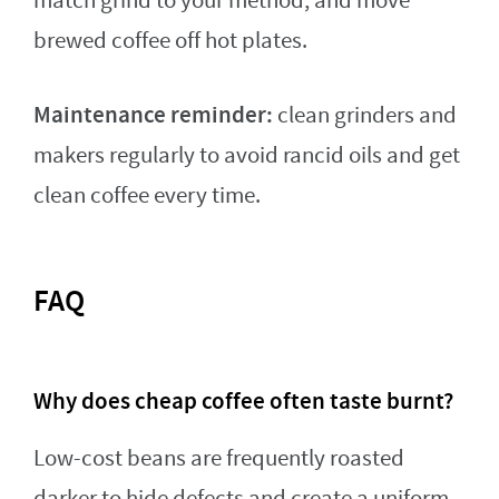
match grind to your method, and move
brewed coffee off hot plates.
Maintenance reminder:
clean grinders and
makers regularly to avoid rancid oils and get
clean coffee every time.
FAQ
Why does cheap coffee often taste burnt?
Low-cost beans are frequently roasted
darker to hide defects and create a uniform