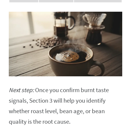
Next step:
Once you confirm burnt taste
signals, Section 3 will help you identify
whether roast level, bean age, or bean
quality is the root cause.