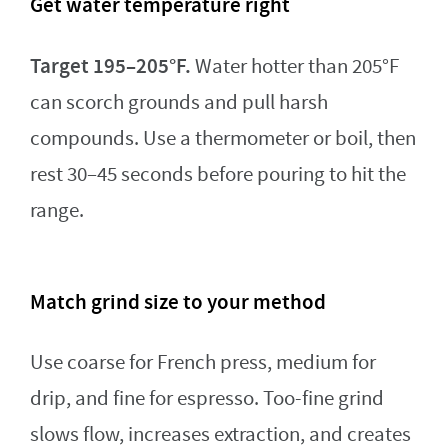
Get water temperature right
Target 195–205°F.
Water hotter than 205°F
can scorch grounds and pull harsh
compounds. Use a thermometer or boil, then
rest 30–45 seconds before pouring to hit the
range.
Match grind size to your method
Use coarse for French press, medium for
drip, and fine for espresso. Too-fine grind
slows flow, increases extraction, and creates