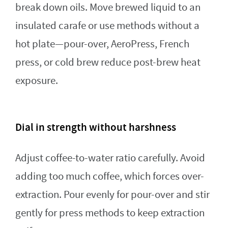
break down oils. Move brewed liquid to an
insulated carafe or use methods without a
hot plate—pour-over, AeroPress, French
press, or cold brew reduce post-brew heat
exposure.
Dial in strength without harshness
Adjust coffee-to-water ratio carefully. Avoid
adding too much coffee, which forces over-
extraction. Pour evenly for pour-over and stir
gently for press methods to keep extraction