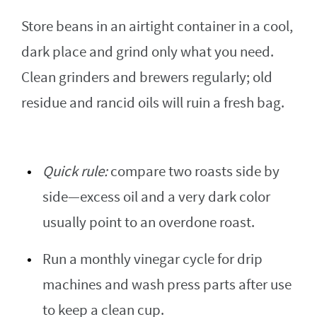
Store beans in an airtight container in a cool,
dark place and grind only what you need.
Clean grinders and brewers regularly; old
residue and rancid oils will ruin a fresh bag.
Quick rule:
compare two roasts side by
side—excess oil and a very dark color
usually point to an overdone roast.
Run a monthly vinegar cycle for drip
machines and wash press parts after use
to keep a clean cup.