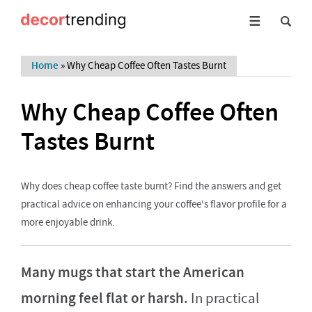
Home
»
Why Cheap Coffee Often Tastes Burnt
Why Cheap Coffee Often
Tastes Burnt
Why does cheap coffee taste burnt? Find the answers and get
practical advice on enhancing your coffee's flavor profile for a
more enjoyable drink.
Many mugs that start the American
morning feel flat or harsh.
In practical