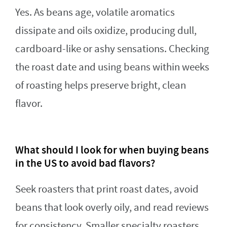
Yes. As beans age, volatile aromatics
dissipate and oils oxidize, producing dull,
cardboard-like or ashy sensations. Checking
the roast date and using beans within weeks
of roasting helps preserve bright, clean
flavor.
What should I look for when buying beans
in the US to avoid bad flavors?
Seek roasters that print roast dates, avoid
beans that look overly oily, and read reviews
for consistency. Smaller specialty roasters