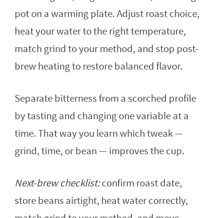
pot on a warming plate. Adjust roast choice,
heat your water to the right temperature,
match grind to your method, and stop post-
brew heating to restore balanced flavor.
Separate bitterness from a scorched profile
by tasting and changing one variable at a
time. That way you learn which tweak —
grind, time, or bean — improves the cup.
Next-brew checklist:
confirm roast date,
store beans airtight, heat water correctly,