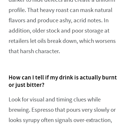
profile. That heavy roast can mask natural
flavors and produce ashy, acrid notes. In
addition, older stock and poor storage at
retailers let oils break down, which worsens
that harsh character.
How can I tell if my drink is actually burnt
or just bitter?
Look for visual and timing clues while
brewing. Espresso that pours very slowly or
looks syrupy often signals over-extraction,