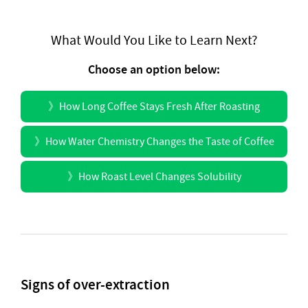
What Would You Like to Learn Next?
Choose an option below:
》
How Long Coffee Stays Fresh After Roasting
》
How Water Chemistry Changes the Taste of Coffee
》
How Roast Level Changes Solubility
Signs of over-extraction